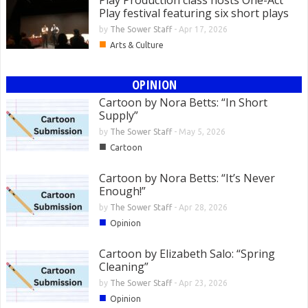
Play Production class hosts One-Act
Play festival featuring six short plays
by
The Sower Staff
-
Apr 17, 2026
■
Arts & Culture
OPINION
Cartoon by Nora Betts: “In Short
Supply”
by
The Sower Staff
-
May 5, 2026
■
Cartoon
Cartoon by Nora Betts: “It’s Never
Enough!”
by
The Sower Staff
-
Apr 28, 2026
■
Opinion
Cartoon by Elizabeth Salo: “Spring
Cleaning”
by
The Sower Staff
-
Apr 23, 2026
■
Opinion