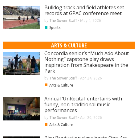
Bulldog track and field athletes set
records at GPAC conference meet
by
The Sower Staff
-
May 4, 2026
■
Sports
ARTS & CULTURE
Concordia senior’s “Much Ado About
Nothing” capstone play draws
inspiration from Shakespeare in the
Park
by
The Sower Staff
-
Apr 24, 2026
■
Arts & Culture
Annual ‘UnRecital’ entertains with
funny, non-traditional music
performances
by
The Sower Staff
-
Apr 20, 2026
■
Arts & Culture