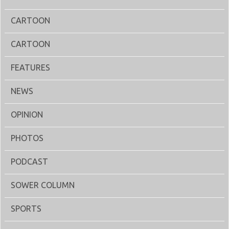
CARTOON
CARTOON
FEATURES
NEWS
OPINION
PHOTOS
PODCAST
SOWER COLUMN
SPORTS