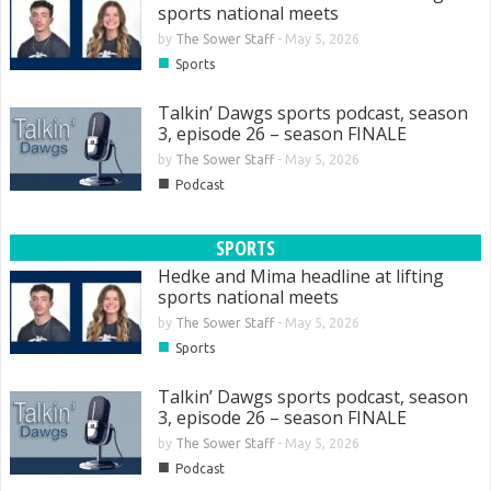
sports national meets
by
The Sower Staff
-
May 5, 2026
■
Sports
Talkin’ Dawgs sports podcast, season
3, episode 26 – season FINALE
by
The Sower Staff
-
May 5, 2026
■
Podcast
SPORTS
Hedke and Mima headline at lifting
sports national meets
by
The Sower Staff
-
May 5, 2026
■
Sports
Talkin’ Dawgs sports podcast, season
3, episode 26 – season FINALE
by
The Sower Staff
-
May 5, 2026
■
Podcast