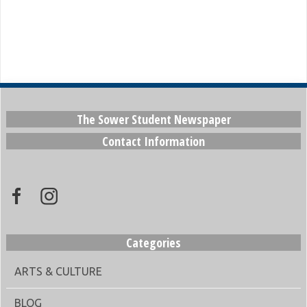
The Sower Student Newspaper
Contact Information
Categories
ARTS & CULTURE
BLOG