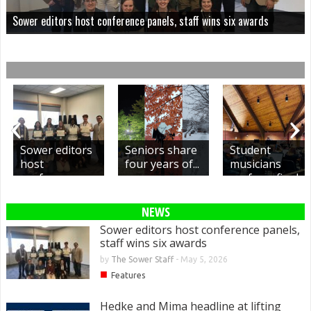
Sower editors host conference panels, staff wins six awards
Sower editors
Seniors share
Student
host
four years of...
musicians
conference
perform final
panels,...
concerts,...
NEWS
Sower editors host conference panels,
staff wins six awards
by
The Sower Staff
-
May 5, 2026
■
Features
Hedke and Mima headline at lifting