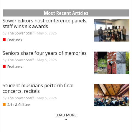
Most Recent Articles
Sower editors host conference panels,
staff wins six awards
by
The Sower Staff
-
May 5, 2026
■
Features
Seniors share four years of memories
by
The Sower Staff
-
May 5, 2026
■
Features
Student musicians perform final
concerts, recitals
by
The Sower Staff
-
May 5, 2026
■
Arts & Culture
LOAD MORE