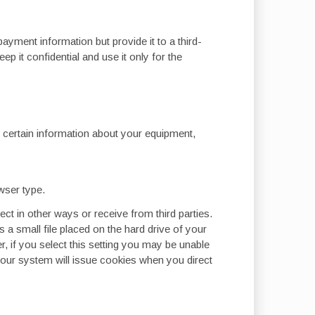
yment information but provide it to a third-
 it confidential and use it only for the
t certain information about your equipment,
wser type.
ect in other ways or receive from third parties.
is a small file placed on the hard drive of your
 if you select this setting you may be unable
, our system will issue cookies when you direct