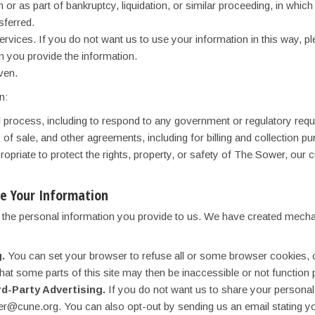
or as part of bankruptcy, liquidation, or similar proceeding, in whi
sferred.
 services. If you do not want us to use your information in this way
 you provide the information.
ven.
n:
al process, including to respond to any government or regulatory requ
of sale, and other agreements, including for billing and collection p
ropriate to protect the rights, property, or safety of The Sower, our 
e Your Information
g the personal information you provide to us. We have created mecha
.
You can set your browser to refuse all or some browser cookies, or
hat some parts of this site may then be inaccessible or not function 
rd-Party Advertising.
If you do not want us to share your personal 
@cune.org. You can also opt-out by sending us an email stating your