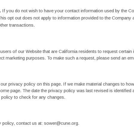
.
If you do not wish to have your contact information used by the 
is opt out does not apply to information provided to the Company a
other transactions.
users of our Website that are California residents to request certain
irect marketing purposes. To make such a request, please send an email
 our privacy policy on this page. If we make material changes to how
home page. The date the privacy policy was last revised is identified 
cy policy to check for any changes.
 policy, contact us at: sower@cune.org.