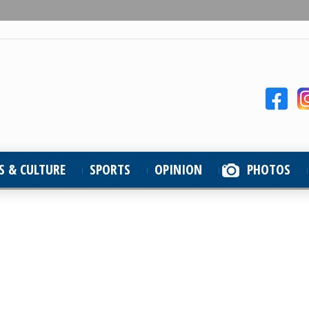
S & CULTURE
SPORTS
OPINION
PHOTOS