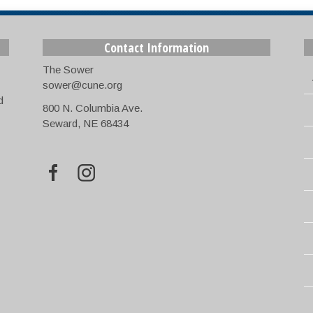
Contact Information
The Sower
sower@cune.org
d
800 N. Columbia Ave.
Seward, NE 68434