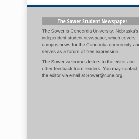
The Sower Student Newspaper
The Sower is Concordia University, Nebraska’s
independent student newspaper, which covers
campus news for the Concordia community an
serves as a forum of free expression.
The Sower welcomes letters to the editor and
other feedback from readers. You may contact
the editor via email at
Sower@cune.org
.