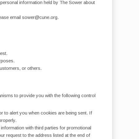
ch personal information held by The Sower about
, please email sower@cune.org.
est.
urposes.
customers, or others.
nisms to provide you with the following control
 to alert you when cookies are being sent. If
properly.
information with third parties for promotional
 request to the address listed at the end of