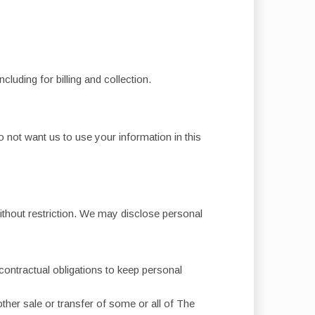
luding for billing and collection.
 not want us to use your information in this
ithout restriction. We may disclose personal
contractual obligations to keep personal
other sale or transfer of some or all of The