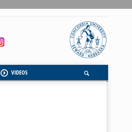
VIDEOS