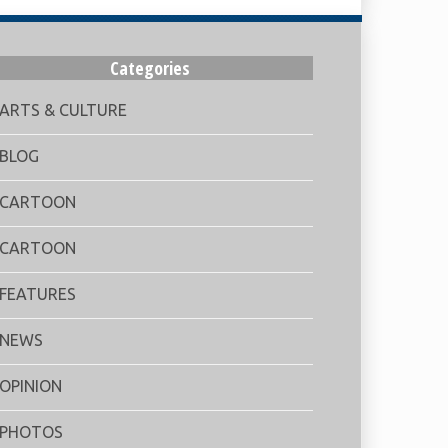
Categories
ARTS & CULTURE
BLOG
CARTOON
CARTOON
FEATURES
NEWS
OPINION
PHOTOS