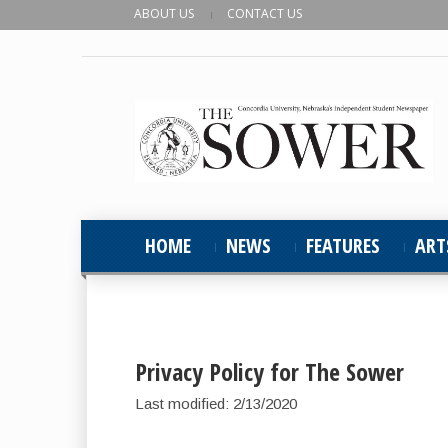
ABOUT US
CONTACT US
HOME
NEWS
FEATURES
ART
Privacy Policy for The Sower
Last modified: 2/13/2020