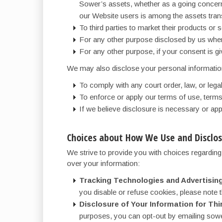
Sower’s assets, whether as a going concern 
our Website users is among the assets tran
To third parties to market their products or
For any other purpose disclosed by us when
For any other purpose, if your consent is gi
We may also disclose your personal informatio
To comply with any court order, law, or leg
To enforce or apply our terms of use, terms 
If we believe disclosure is necessary or app
Choices about How We Use and Disclos
We strive to provide you with choices regardin
over your information:
Tracking Technologies and Advertising
you disable or refuse cookies, please note t
Disclosure of Your Information for Thi
purposes, you can opt-out by emailing sower