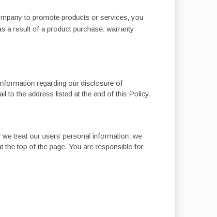
Company to promote products or services, you
s a result of a product purchase, warranty
 information regarding our disclosure of
 to the address listed at the end of this Policy.
 we treat our users’ personal information, we
at the top of the page. You are responsible for