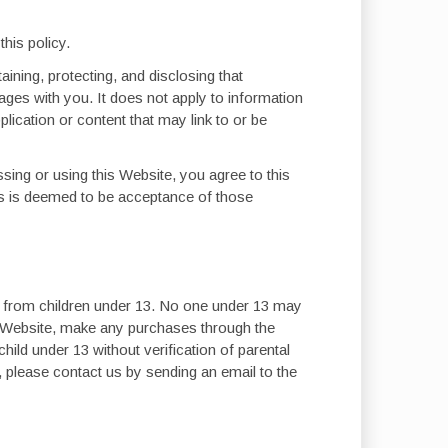
his policy.
ining, protecting, and disclosing that
sages with you. It does not apply to information
plication or content that may link to or be
ssing or using this Website, you agree to this
es is deemed to be acceptance of those
on from children under 13. No one under 13 may
is Website, make any purchases through the
ild under 13 without verification of parental
, please contact us by sending an email to the