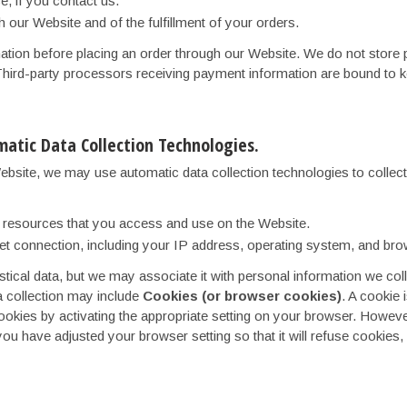
, if you contact us.
h our Website and of the fulfillment of your orders.
ion before placing an order through our Website. We do not store pa
hird-party processors receiving payment information are bound to keep
atic Data Collection Technologies.
ebsite, we may use automatic data collection technologies to collec
he resources that you access and use on the Website.
et connection, including your IP address, operating system, and bro
stical data, but we may associate it with personal information we coll
a collection may include
Cookies (or browser cookies)
. A cookie 
kies by activating the appropriate setting on your browser. However,
you have adjusted your browser setting so that it will refuse cookies