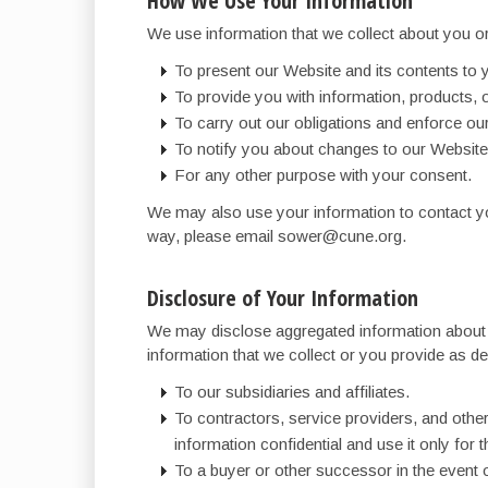
How We Use Your Information
We use information that we collect about you or
To present our Website and its contents to 
To provide you with information, products, 
To carry out our obligations and enforce our 
To notify you about changes to our Website 
For any other purpose with your consent.
We may also use your information to contact you
way, please email sower@cune.org.
Disclosure of Your Information
We may disclose aggregated information about ou
information that we collect or you provide as des
To our subsidiaries and affiliates.
To contractors, service providers, and othe
information confidential and use it only for 
To a buyer or other successor in the event of