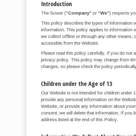
Introduction
The Sower (
“Company”
or
“We”
) respects yo
This policy describes the types of information w
information. This policy applies to information 
we collect offline or through any other means, or
accessible from the Website.
Please read this policy carefully. If you do not
privacy policy. This policy may change from ti
changes, so please check the policy periodicall
Children under the Age of 13
Our Website is not intended for children under
provide any personal information on the Websit
Website, or provide any information about yourse
consent, we will delete that information. If you
address listed at the end of this Policy.