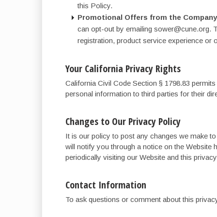
this Policy.
Promotional Offers from the Company
can opt-out by emailing sower@cune.org. Th
registration, product service experience or 
Your California Privacy Rights
California Civil Code Section § 1798.83 permits 
personal information to third parties for their d
Changes to Our Privacy Policy
It is our policy to post any changes we make to
will notify you through a notice on the Website 
periodically visiting our Website and this priva
Contact Information
To ask questions or comment about this privacy