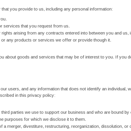
 that you provide to us, including any personal information:
you.
or services that you request from us.
rights arising from any contracts entered into between you and us, inc
or any products or services we offer or provide though it.
 about goods and services that may be of interest to you. If you do
r users, and any information that does not identify an individual, w
cribed in this privacy policy:
r third parties we use to support our business and who are bound by 
the purposes for which we disclose it to them.
 a merger, divestiture, restructuring, reorganization, dissolution, or 