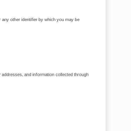
 any other identifier by which you may be
IP addresses, and information collected through