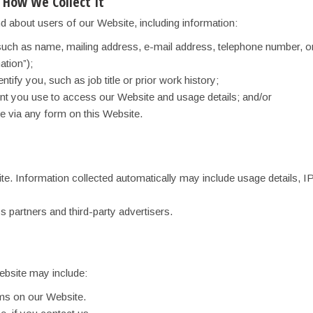
 How We Collect It
d about users of our Website, including information:
such as name, mailing address, e-mail address, telephone number, or
ation”);
entify you, such as job title or prior work history;
ent you use to access our Website and usage details; and/or
e via any form on this Website.
ite. Information collected automatically may include usage details, 
s partners and third-party advertisers.
ebsite may include:
orms on our Website.