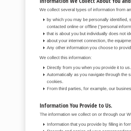
Information We Collect About You and
We collect several types of information from an
by which you may be personally identified, 
contacted online or offline (“personal inform
that is about you but individually does not id
about your internet connection, the equipm
Any other information you choose to provid
We collect this information:
Directly from you when you provide it to us.
Automatically as you navigate through the s
cookies.
From third parties, for example, our busines
Information You Provide to Us.
The information we collect on or through our W
Information that you provide by filling in f