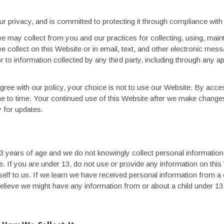
ur privacy, and is committed to protecting it through compliance with t
e may collect from you and our practices for collecting, using, mainta
we collect on this Website or in email, text, and other electronic mes
 to information collected by any third party, including through any ap
 agree with our policy, your choice is not to use our Website. By acce
me to time. Your continued use of this Website after we make chang
y for updates.
 13 years of age and we do not knowingly collect personal informati
e. If you are under 13, do not use or provide any information on th
lf to us. If we learn we have received personal information from a ch
 believe we might have any information from or about a child under 13