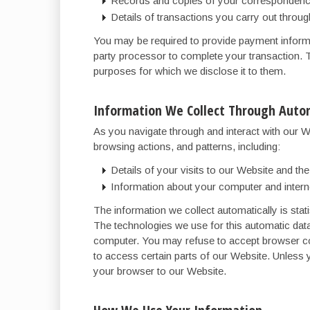
Records and copies of your correspondence
Details of transactions you carry out throug
You may be required to provide payment informat
party processor to complete your transaction. T
purposes for which we disclose it to them.
Information We Collect Through Autom
As you navigate through and interact with our W
browsing actions, and patterns, including:
Details of your visits to our Website and t
Information about your computer and intern
The information we collect automatically is stati
The technologies we use for this automatic dat
computer. You may refuse to accept browser coo
to access certain parts of our Website. Unless 
your browser to our Website.