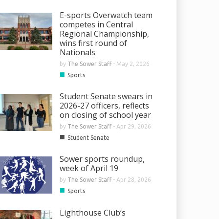
E-sports Overwatch team
competes in Central
Regional Championship,
wins first round of
Nationals
by
The Sower Staff
-
May 2, 2026
■
Sports
Student Senate swears in
2026-27 officers, reflects
on closing of school year
by
The Sower Staff
-
Apr 29, 2026
■
Student Senate
Sower sports roundup,
week of April 19
by
The Sower Staff
-
Apr 28, 2026
■
Sports
Lighthouse Club’s