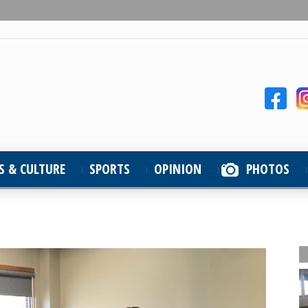
S & CULTURE
SPORTS
OPINION
PHOTOS