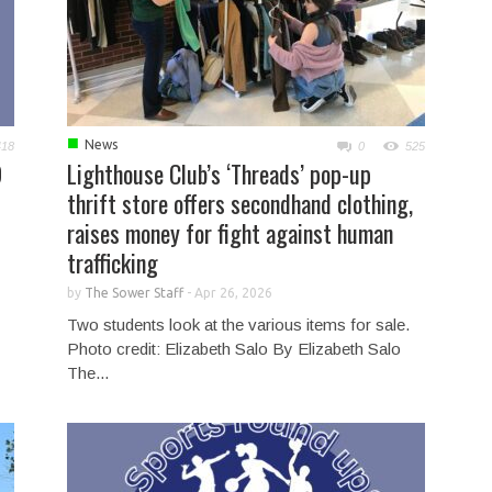
■
News
418
0
525
9
Lighthouse Club’s ‘Threads’ pop-up
thrift store offers secondhand clothing,
raises money for fight against human
trafficking
by
The Sower Staff
-
Apr 26, 2026
Two students look at the various items for sale.
Photo credit: Elizabeth Salo By Elizabeth Salo
The...