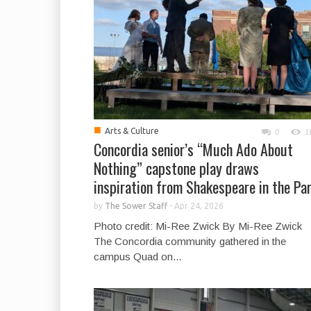
■
Arts & Culture
0
1
Concordia senior’s “Much Ado About
Nothing” capstone play draws
inspiration from Shakespeare in the Pa
by
The Sower Staff
-
Apr 24, 2026
Photo credit: Mi-Ree Zwick By Mi-Ree Zwick
The Concordia community gathered in the
campus Quad on...