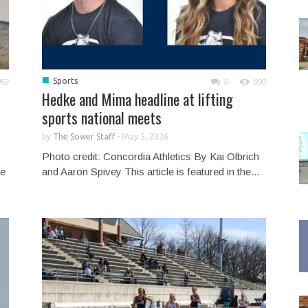
■
Sports
052
0
990
Hedke and Mima headline at lifting
sports national meets
by
The Sower Staff
-
May 5, 2026
Photo credit: Concordia Athletics By Kai Olbrich
he
and Aaron Spivey This article is featured in the...