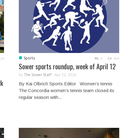
■
Sports
114
0
464
Sower sports roundup, week of April 12
by
The Sower Staff
-
Apr 22, 2026
rk
By Kai Olbrich Sports Editor Women’s tennis
The Concordia women’s tennis team closed its
regular season with...