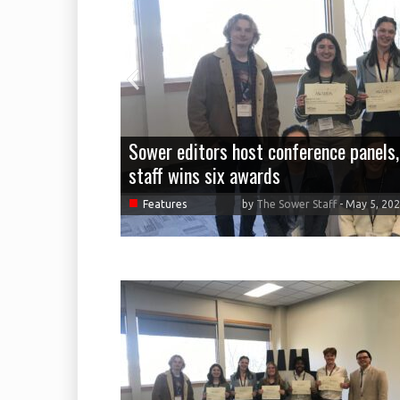
Sower editors host conference panels,
staff wins six awards
■
Features
by
The Sower Staff
-
May 5, 20