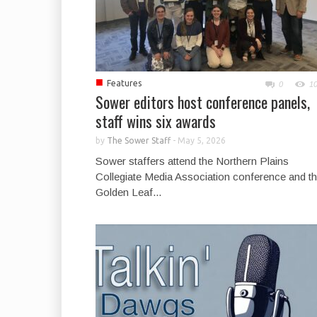
■
Features
0
1
Sower editors host conference panels,
staff wins six awards
by
The Sower Staff
-
May 5, 2026
Sower staffers attend the Northern Plains
Collegiate Media Association conference and t
Golden Leaf...