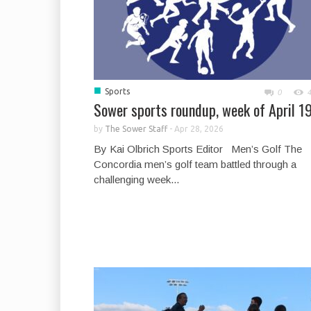
■
Sports
0
Sower sports roundup, week of April 1
by
The Sower Staff
-
Apr 28, 2026
By Kai Olbrich Sports Editor Men’s Golf The
Concordia men’s golf team battled through a
challenging week...