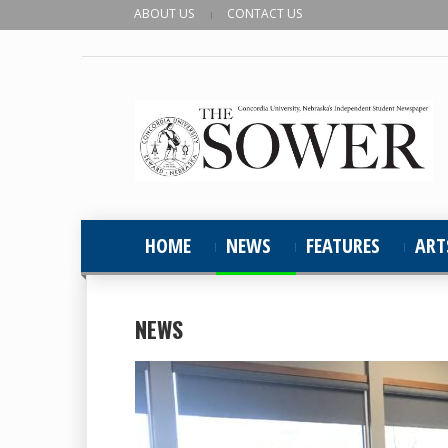
ABOUT US
CONTACT US
HOME
NEWS
FEATURES
ART
NEWS