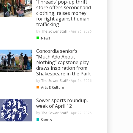
‘Threads’ pop-up thrift
store offers secondhand
clothing, raises money
for fight against human
trafficking
by
The Sower Staff
-
Apr 26, 2026
■
News
Concordia senior’s
“Much Ado About
Nothing” capstone play
draws inspiration from
Shakespeare in the Park
by
The Sower Staff
-
Apr 24, 2026
■
Arts & Culture
Sower sports roundup,
week of April 12
by
The Sower Staff
-
Apr 22, 2026
■
Sports