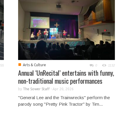
■
Arts & Culture
455
0
1132
Annual ‘UnRecital’ entertains with funny,
non-traditional music performances
by
The Sower Staff
-
Apr 20, 2026
"General Lee and the Trainwrecks" perform the
parody song "Pretty Pink Tractor" by Tim...