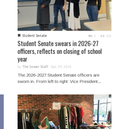
■
Student Senate
0
432
Student Senate swears in 2026-27
officers, reflects on closing of school
year
by
The Sower Staff
-
Apr 29, 2026
The 2026-2027 Student Senate officers are
sworn in. From left to right: Vice President...