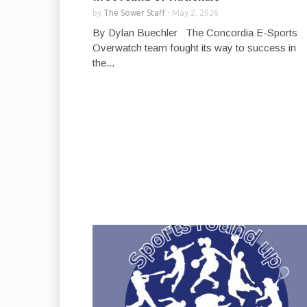
by
The Sower Staff
-
May 2, 2026
By Dylan Buechler The Concordia E-Sports
Overwatch team fought its way to success in
the...