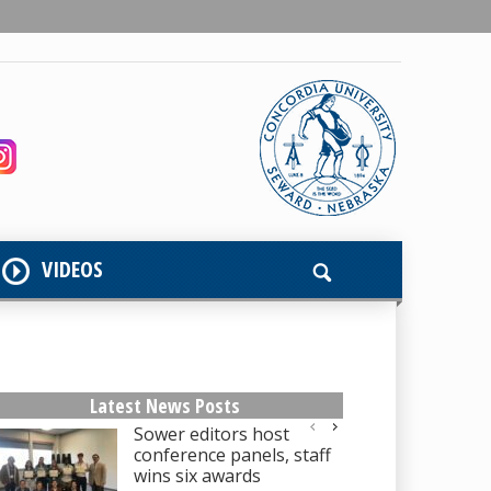
VIDEOS
Latest News Posts
Sower editors host
conference panels, staff
wins six awards