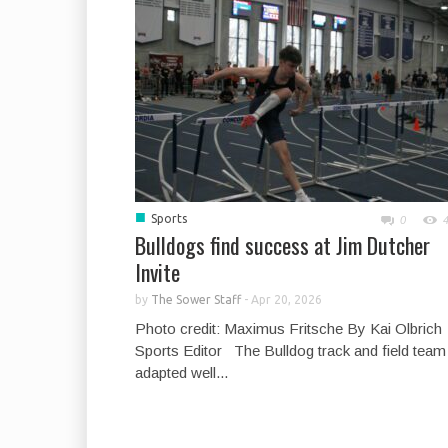
■
Sports
0
Bulldogs find success at Jim Dutcher
Invite
by
The Sower Staff
-
Apr 20, 2026
Photo credit: Maximus Fritsche By Kai Olbrich
Sports Editor The Bulldog track and field team
adapted well...