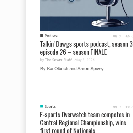
■
Podcast
0
Talkin’ Dawgs sports podcast, season 3
episode 26 – season FINALE
by
The Sower Staff
-
May 5, 2026
By Kai Olbrich and Aaron Spivey
■
Sports
0
E-sports Overwatch team competes in
Central Regional Championship, wins
first round of Nationals