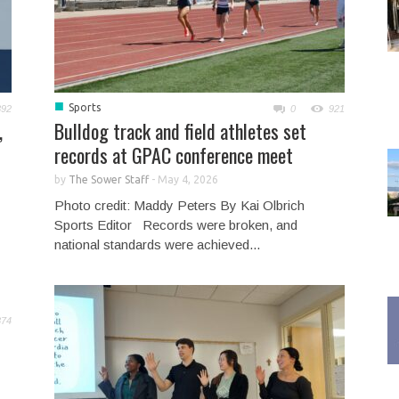
■
Sports
892
0
921
,
Bulldog track and field athletes set
records at GPAC conference meet
by
The Sower Staff
-
May 4, 2026
Photo credit: Maddy Peters By Kai Olbrich
Sports Editor Records were broken, and
national standards were achieved...
874