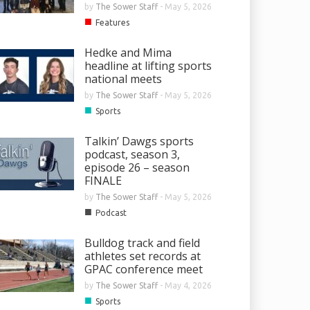
by
The Sower Staff
-
May 5, 2026
■
Features
Hedke and Mima
headline at lifting sports
national meets
by
The Sower Staff
-
May 5, 2026
■
Sports
Talkin’ Dawgs sports
podcast, season 3,
episode 26 – season
FINALE
by
The Sower Staff
-
May 5, 2026
and Mima headline at lifting
■
Podcast
 national meets
Bulldog track and field
by
The Sower Staff
-
May 5, 2026
athletes set records at
GPAC conference meet
by
The Sower Staff
-
May 4, 2026
■
Sports