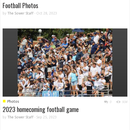
Football Photos
by
The Sower Staff
-
Oct 28, 2023
■
Photos
0
934
2023 homecoming football game
by
The Sower Staff
-
Sep 25, 2023