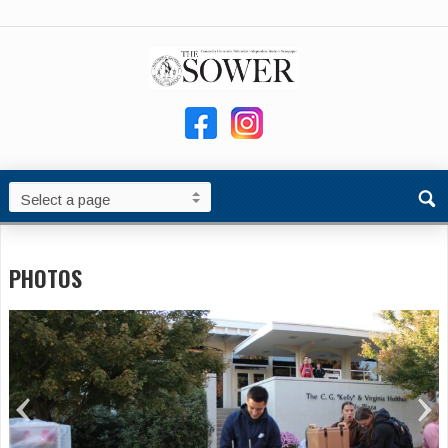
PHOTOS