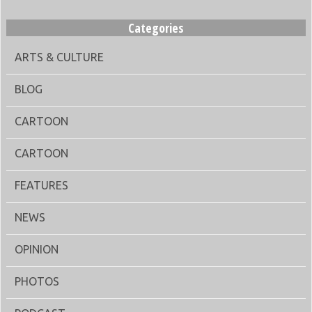
Categories
ARTS & CULTURE
BLOG
CARTOON
CARTOON
FEATURES
NEWS
OPINION
PHOTOS