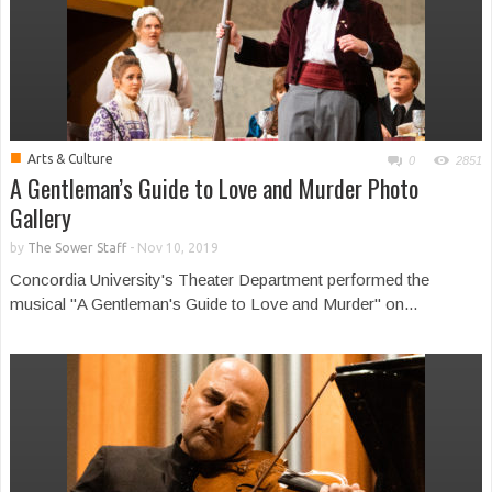
■
Arts & Culture
0
2851
A Gentleman’s Guide to Love and Murder Photo
Gallery
by
The Sower Staff
-
Nov 10, 2019
Concordia University's Theater Department performed the
musical "A Gentleman's Guide to Love and Murder" on...