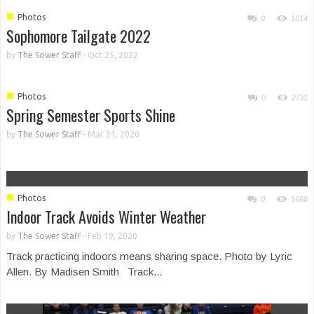
■
Photos
0
1014
Sophomore Tailgate 2022
by
The Sower Staff
-
Oct 25, 2022
■
Photos
0
2711
Spring Semester Sports Shine
by
The Sower Staff
-
Mar 31, 2020
■
Photos
0
1666
Indoor Track Avoids Winter Weather
by
The Sower Staff
-
Feb 19, 2020
Track practicing indoors means sharing space. Photo by Lyric
Allen. By Madisen Smith Track...