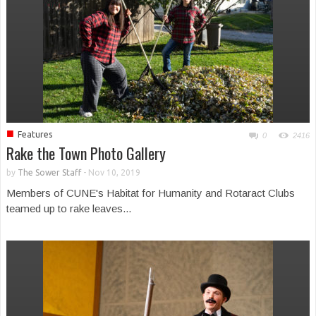
■
Features
0
2416
Rake the Town Photo Gallery
by
The Sower Staff
-
Nov 10, 2019
Members of CUNE's Habitat for Humanity and Rotaract Clubs
teamed up to rake leaves...