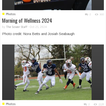
■
Photos
0
900
Morning of Wellness 2024
by
The Sower Staff
-
Oct 25, 2024
Photo credit: Nora Betts and Josiah Seabaugh
■
Photos
0
1128