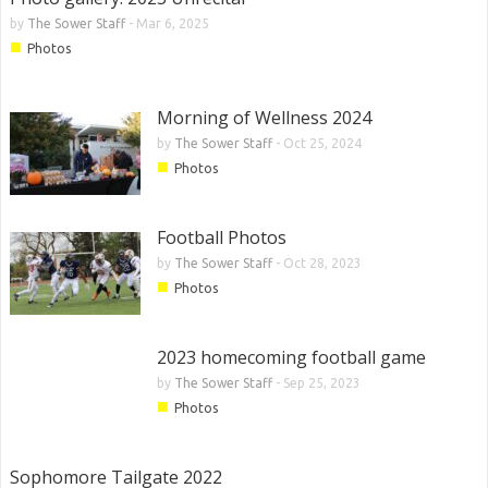
by
The Sower Staff
-
Mar 6, 2025
■
Photos
Morning of Wellness 2024
by
The Sower Staff
-
Oct 25, 2024
■
Photos
Football Photos
by
The Sower Staff
-
Oct 28, 2023
■
Photos
2023 homecoming football game
by
The Sower Staff
-
Sep 25, 2023
■
Photos
Sophomore Tailgate 2022