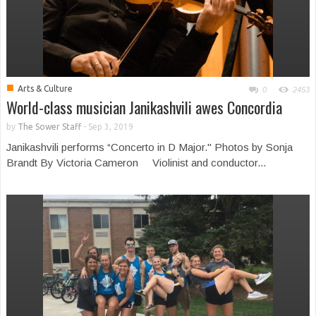
■
Arts & Culture
0
2453
World-class musician Janikashvili awes Concordia
by
The Sower Staff
-
Sep 3, 2019
Janikashvili performs “Concerto in D Major." Photos by Sonja
Brandt By Victoria Cameron Violinist and conductor...