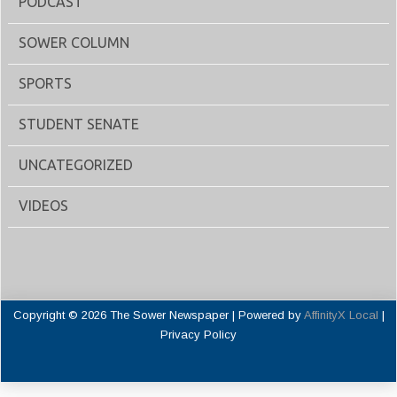
PODCAST
SOWER COLUMN
SPORTS
STUDENT SENATE
UNCATEGORIZED
VIDEOS
Copyright © 2026 The Sower Newspaper | Powered by
AffinityX Local
|
Privacy Policy