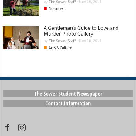
by
The Sower Staff
-
Nov 10, 2019
■
Features
A Gentleman’s Guide to Love and
Murder Photo Gallery
by
The Sower Staff
-
Nov 10, 2019
■
Arts & Culture
The Sower Student Newspaper
Contact Information