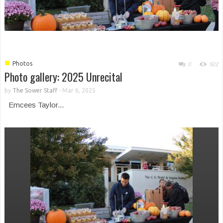
■
Photos
0
922
Photo gallery: 2025 Unrecital
Morning of Wellness 2024
by
The Sower Staff
-
Mar 6, 2025
Emcees Taylor...