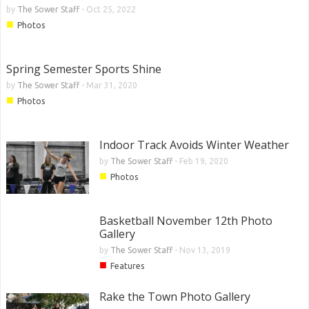
by
The Sower Staff
-
Oct 25, 2022
■
Photos
Spring Semester Sports Shine
by
The Sower Staff
-
Mar 31, 2020
■
Photos
Indoor Track Avoids Winter Weather
by
The Sower Staff
-
Feb 19, 2020
■
Photos
Basketball November 12th Photo
Gallery
by
The Sower Staff
-
Nov 13, 2019
■
Features
Rake the Town Photo Gallery