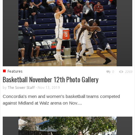
■
Features
0
2269
Basketball November 12th Photo Gallery
by
The Sower Staff
-
Nov 13, 2019
Concordia's men and women's basketball teams competed
against Midland at Walz arena on Nov....