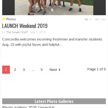
■
Photos
0
1665
LAUNCH Weekend 2019
by
The Sower Staff
-
Sep 1, 2019
Concordia welcomes incoming freshmen and transfer students
Aug. 22 with joyful faces and helpful...
Page 1 of 5
1
2
3
...
5
Next
Latest Photo Galleries
Photo gallery: 2025 Unrecital