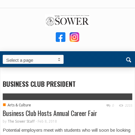
BUSINESS CLUB PRESIDENT
■
Arts & Culture
0
2215
Business Club Hosts Annual Career Fair
by
The Sower Staff
-
Feb 8, 2018
Potential employers meet with students who will soon be looking