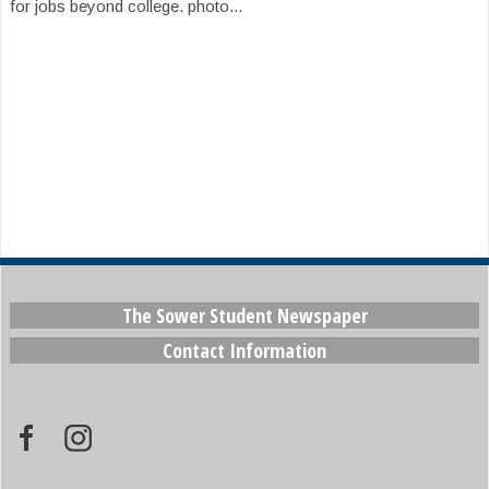
for jobs beyond college. photo...
The Sower Student Newspaper
Contact Information