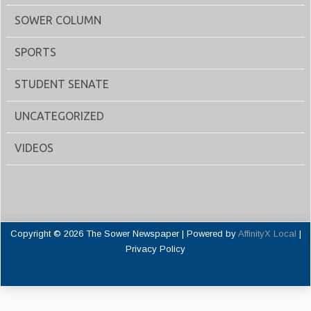
SOWER COLUMN
SPORTS
STUDENT SENATE
UNCATEGORIZED
VIDEOS
Copyright © 2026 The Sower Newspaper | Powered by
AffinityX Local
|
Privacy Policy