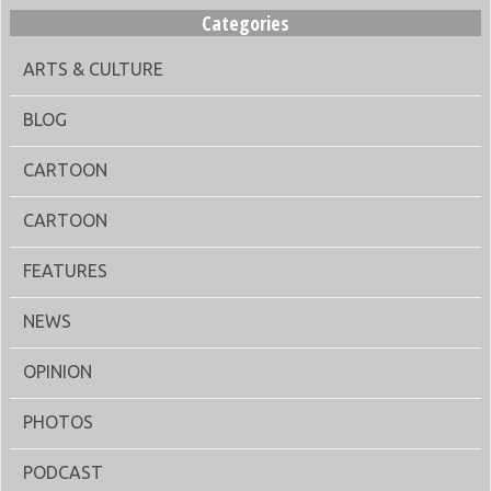
Categories
ARTS & CULTURE
BLOG
CARTOON
CARTOON
FEATURES
NEWS
OPINION
PHOTOS
PODCAST