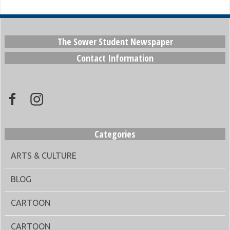
The Sower Student Newspaper
Contact Information
Categories
ARTS & CULTURE
BLOG
CARTOON
CARTOON