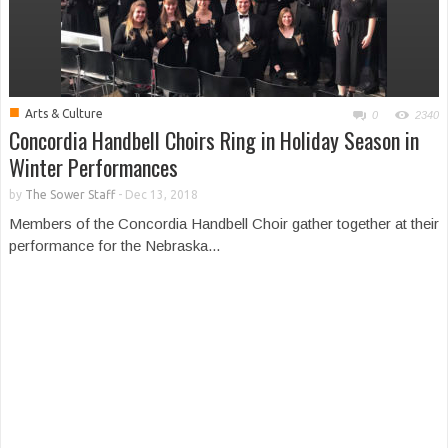
■
Arts & Culture
0
2340
Concordia Handbell Choirs Ring in Holiday Season in
Winter Performances
by
The Sower Staff
-
Dec 13, 2018
Members of the Concordia Handbell Choir gather together at their
performance for the Nebraska...