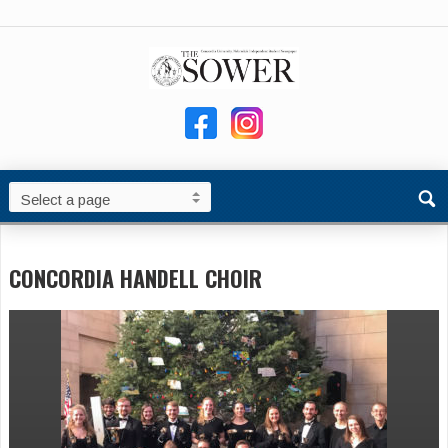
CONCORDIA HANDELL CHOIR