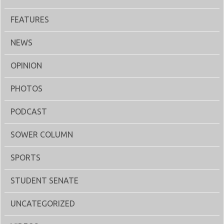
FEATURES
NEWS
OPINION
PHOTOS
PODCAST
SOWER COLUMN
SPORTS
STUDENT SENATE
UNCATEGORIZED