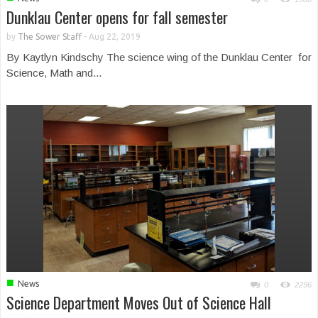
Dunklau Center opens for fall semester
by
The Sower Staff
-
Aug 22, 2019
By Kaytlyn Kindschy The science wing of the Dunklau Center for
Science, Math and...
■
News
0
2296
Science Department Moves Out of Science Hall