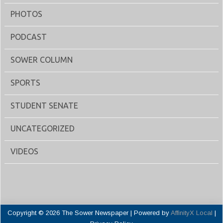
PHOTOS
PODCAST
SOWER COLUMN
SPORTS
STUDENT SENATE
UNCATEGORIZED
VIDEOS
Copyright © 2026 The Sower Newspaper | Powered by
AffinityX Local
|