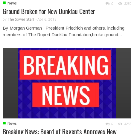
■
News
0
3280
Ground Broken for New Dunklau Center
by
The Sower Staff
-
Apr 6, 2018
By Morgan German President Friedrich and others, including
members of The Rupert Dunklau Foundation,broke ground...
■
News
0
3266
Breaking News: Board of Regents Approves New