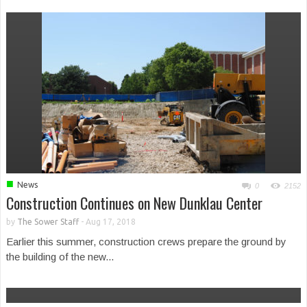
■
News
0
2152
Construction Continues on New Dunklau Center
by
The Sower Staff
-
Aug 17, 2018
Earlier this summer, construction crews prepare the ground by
the building of the new...