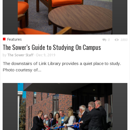
■
Features
0
1893
The Sower’s Guide to Studying On Campus
by
The Sower Staff
-
Dec 9, 2019
The downstairs of Link Library provides a quiet place to study.
Photo courtesy of...