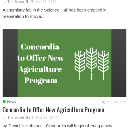
by
The Sower Staff
-
Apr 18, 2019
A chemistry lab in the Science Hall has been emptied in
preparation to move...
■
News
0
2030
Concordia to Offer New Agriculture Program
by
The Sower Staff
-
Mar 12, 2019
by Daniel Heitshusen Concordia will begin offering a new