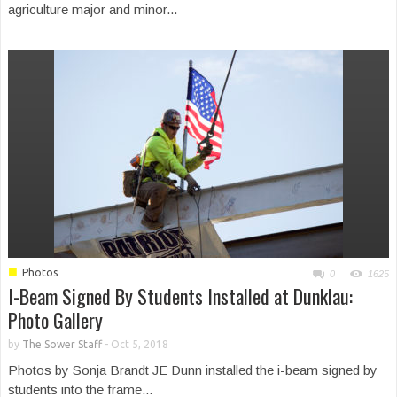
agriculture major and minor...
■
Photos
0
1625
I-Beam Signed By Students Installed at Dunklau:
Photo Gallery
by
The Sower Staff
-
Oct 5, 2018
Photos by Sonja Brandt JE Dunn installed the i-beam signed by
students into the frame...