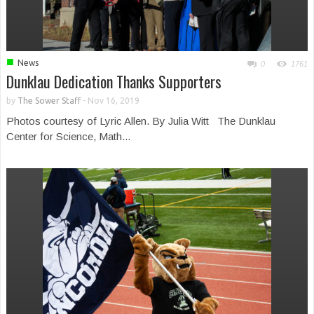
■
News
0
1761
Dunklau Dedication Thanks Supporters
by
The Sower Staff
-
Nov 16, 2019
Photos courtesy of Lyric Allen. By Julia Witt The Dunklau
Center for Science, Math...