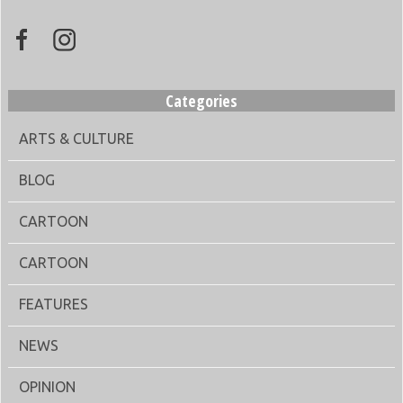
Categories
ARTS & CULTURE
BLOG
CARTOON
CARTOON
FEATURES
NEWS
OPINION