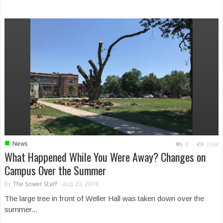
■
News
0
2164
What Happened While You Were Away? Changes on
Campus Over the Summer
by
The Sower Staff
-
Aug 20, 2018
The large tree in front of Weller Hall was taken down over the
summer...