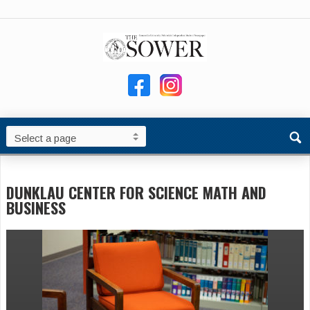
DUNKLAU CENTER FOR SCIENCE MATH AND
BUSINESS