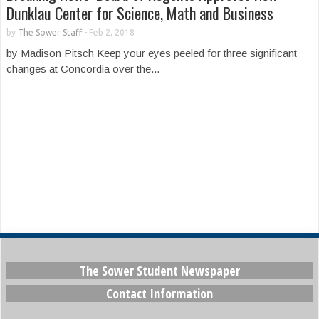
Dunklau Center for Science, Math and Business
by
The Sower Staff
-
Feb 2, 2018
by Madison Pitsch Keep your eyes peeled for three significant
changes at Concordia over the...
The Sower Student Newspaper
Contact Information