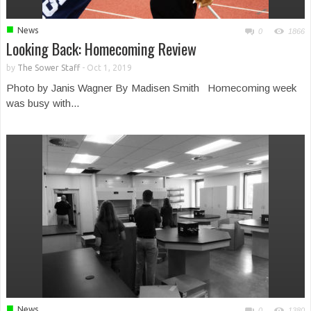
■
News
0
1866
Looking Back: Homecoming Review
by
The Sower Staff
-
Oct 1, 2019
Photo by Janis Wagner By Madisen Smith Homecoming week
was busy with...
■
News
0
1380