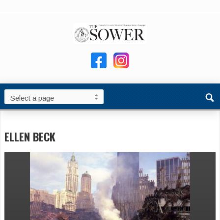
ELLEN BECK