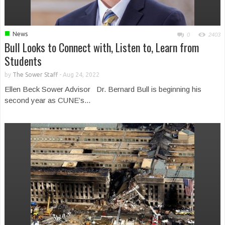
■
News
0
2403
Bull Looks to Connect with, Listen to, Learn from
Students
by
The Sower Staff
-
Aug 24, 2022
Ellen Beck Sower Advisor Dr. Bernard Bull is beginning his
second year as CUNE’s...