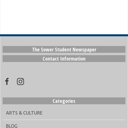
The Sower Student Newspaper
Contact Information
Categories
ARTS & CULTURE
BLOG