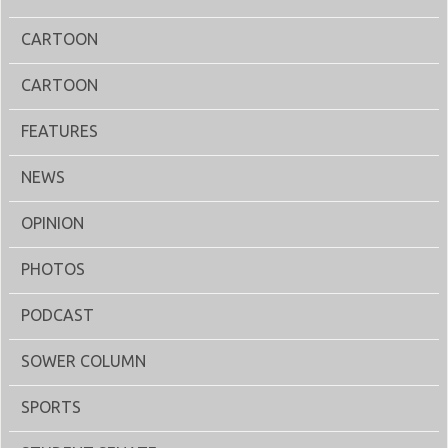
CARTOON
CARTOON
FEATURES
NEWS
OPINION
PHOTOS
PODCAST
SOWER COLUMN
SPORTS