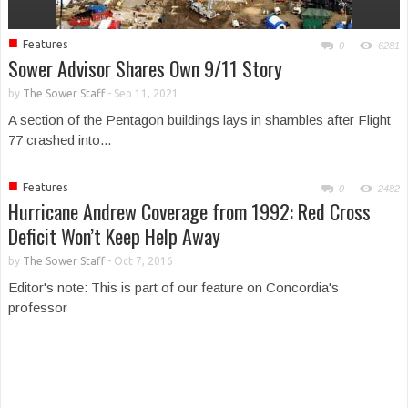
■
Features
0
6281
Sower Advisor Shares Own 9/11 Story
by
The Sower Staff
-
Sep 11, 2021
A section of the Pentagon buildings lays in shambles after Flight
77 crashed into...
■
Features
0
2482
Hurricane Andrew Coverage from 1992: Red Cross
Deficit Won’t Keep Help Away
by
The Sower Staff
-
Oct 7, 2016
Editor's note: This is part of our feature on Concordia's
professor