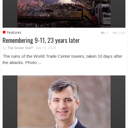
■
Features
0
1568
Remembering 9-11, 23 years later
by
The Sower Staff
-
Sep 11, 2024
The ruins of the World Trade Center towers, taken 10 days after
the attacks. Photo:...