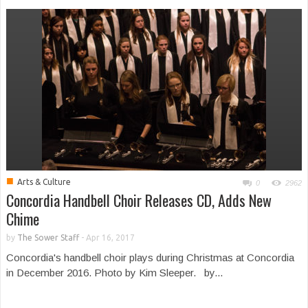
■
Arts & Culture
0
2962
Concordia Handbell Choir Releases CD, Adds New
Chime
by
The Sower Staff
-
Apr 16, 2017
Concordia's handbell choir plays during Christmas at Concordia
in December 2016. Photo by Kim Sleeper. by...