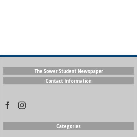
The Sower Student Newspaper
Contact Information
Categories