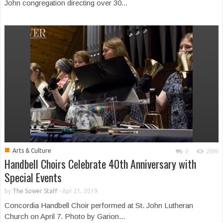
John congregation directing over 30...
■
Arts & Culture
0
2986
Handbell Choirs Celebrate 40th Anniversary with
Special Events
by
The Sower Staff
-
Apr 21, 2019
Concordia Handbell Choir performed at St. John Lutheran
Church on April 7. Photo by Garion...