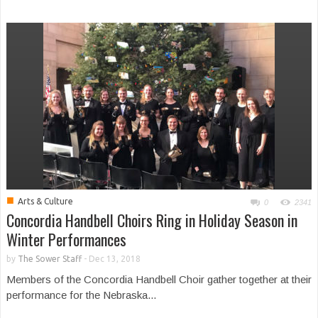
■
Arts & Culture
0
2341
Concordia Handbell Choirs Ring in Holiday Season in
Winter Performances
by
The Sower Staff
-
Dec 13, 2018
Members of the Concordia Handbell Choir gather together at their
performance for the Nebraska...