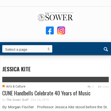
JESSICA KITE
■
Arts & Culture
0
2341
CUNE Handbells Celebrate 40 Years of Music
by
The Sower Staff
-
Oct 24, 2019
By Morgan Fischer Professor Jessica Kite stood before the St.