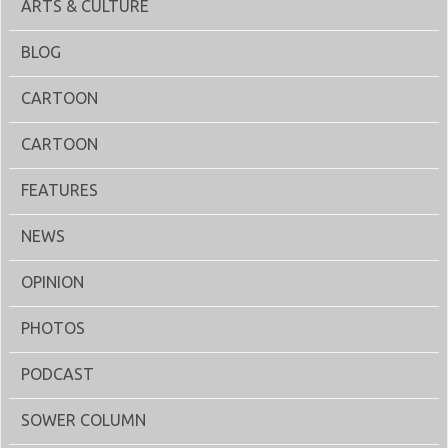
ARTS & CULTURE
BLOG
CARTOON
CARTOON
FEATURES
NEWS
OPINION
PHOTOS
PODCAST
SOWER COLUMN