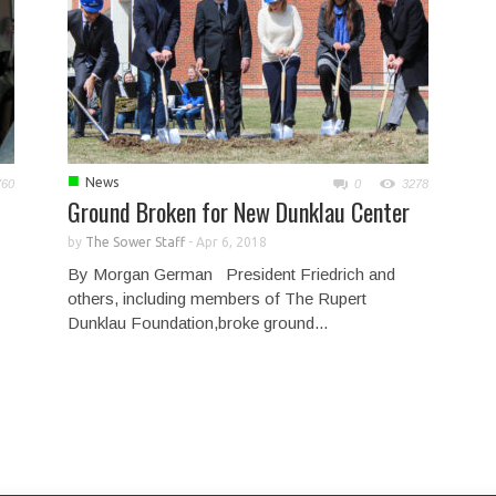
■
News
760
0
3278
Ground Broken for New Dunklau Center
by
The Sower Staff
-
Apr 6, 2018
By Morgan German President Friedrich and
others, including members of The Rupert
Dunklau Foundation,broke ground...