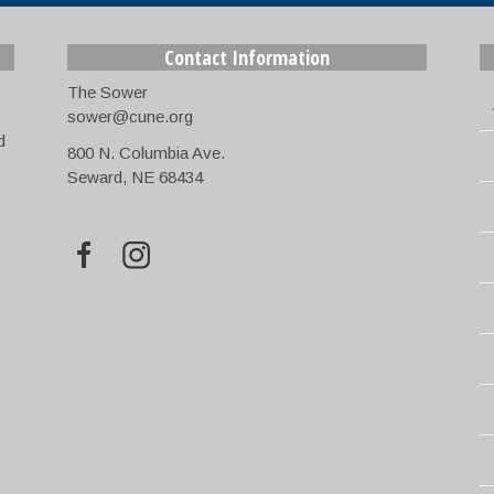
Contact Information
The Sower
sower@cune.org
d
800 N. Columbia Ave.
Seward, NE 68434