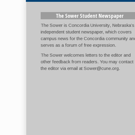
The Sower Student Newspaper
The Sower is Concordia University, Nebraska’s
independent student newspaper, which covers
campus news for the Concordia community an
serves as a forum of free expression.
The Sower welcomes letters to the editor and
other feedback from readers. You may contact
the editor via email at
Sower@cune.org
.