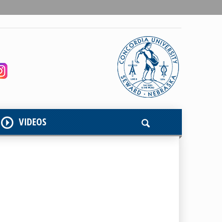
VIDEOS