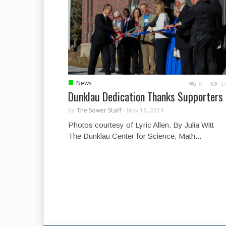
■
News
0
1
Dunklau Dedication Thanks Supporters
by
The Sower Staff
-
Nov 16, 2019
Photos courtesy of Lyric Allen. By Julia Witt
The Dunklau Center for Science, Math...