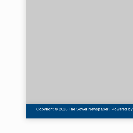
Copyright © 2026 The Sower Newspaper | Powered b