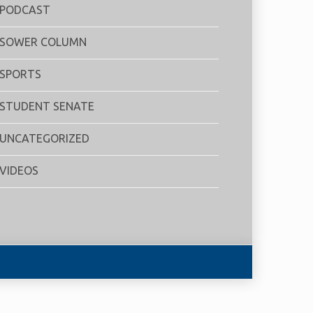
PODCAST
SOWER COLUMN
SPORTS
STUDENT SENATE
UNCATEGORIZED
VIDEOS