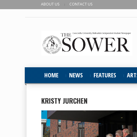
ABOUT US
CONTACT US
HOME
NEWS
FEATURES
ART
KRISTY JURCHEN