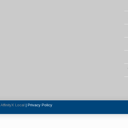
y
AffinityX Local
|
Privacy Policy