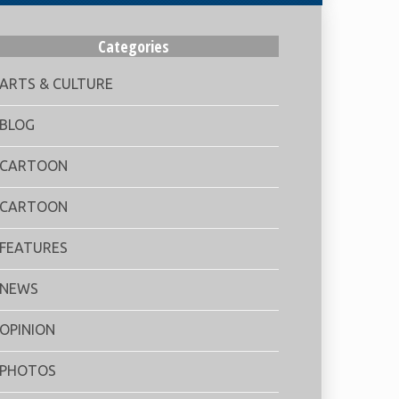
Categories
ARTS & CULTURE
BLOG
CARTOON
CARTOON
FEATURES
NEWS
OPINION
PHOTOS