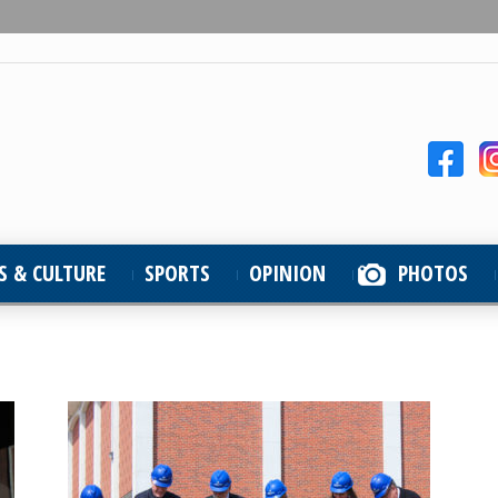
S & CULTURE
SPORTS
OPINION
PHOTOS