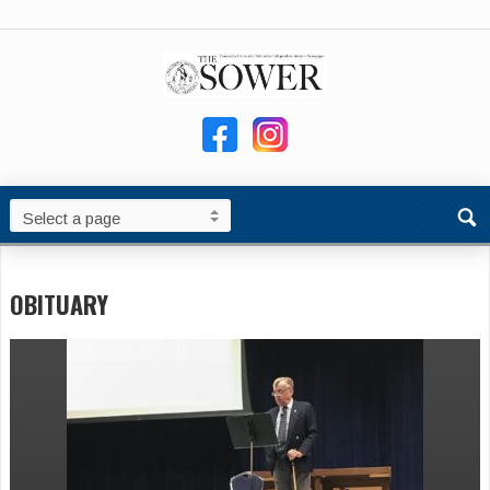
OBITUARY