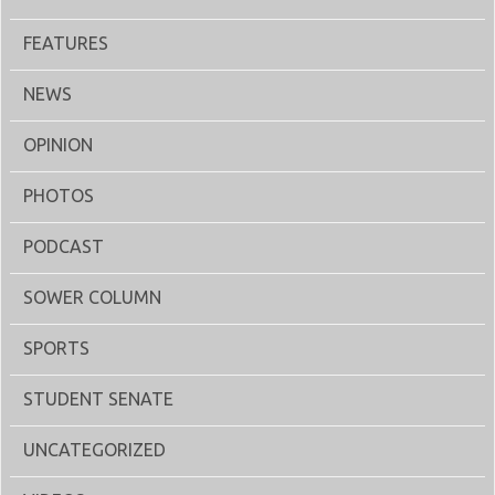
FEATURES
NEWS
OPINION
PHOTOS
PODCAST
SOWER COLUMN
SPORTS
STUDENT SENATE
UNCATEGORIZED