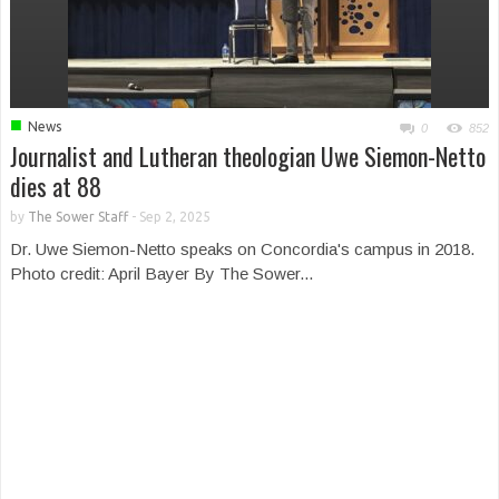
■
News
0
852
Journalist and Lutheran theologian Uwe Siemon-Netto
dies at 88
by
The Sower Staff
-
Sep 2, 2025
Dr. Uwe Siemon-Netto speaks on Concordia's campus in 2018.
Photo credit: April Bayer By The Sower...