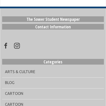
The Sower Student Newspaper
Contact Information
Categories
ARTS & CULTURE
BLOG
CARTOON
CARTOON