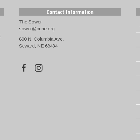
Contact Information
The Sower
sower@cune.org
d
800 N. Columbia Ave.
Seward, NE 68434