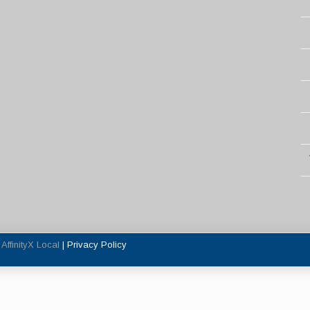
y
AffinityX Local
|
Privacy Policy