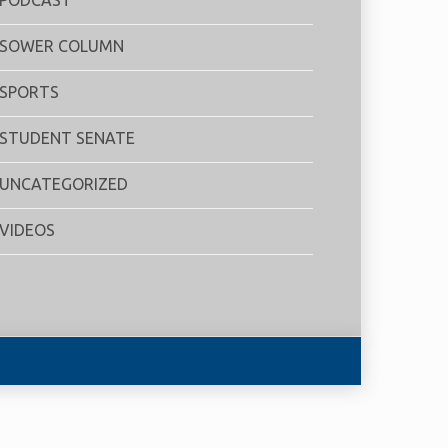
SOWER COLUMN
SPORTS
STUDENT SENATE
UNCATEGORIZED
VIDEOS