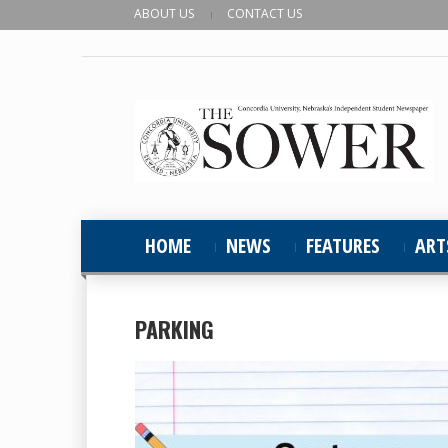
ABOUT US
CONTACT US
HOME
NEWS
FEATURES
ART
PARKING