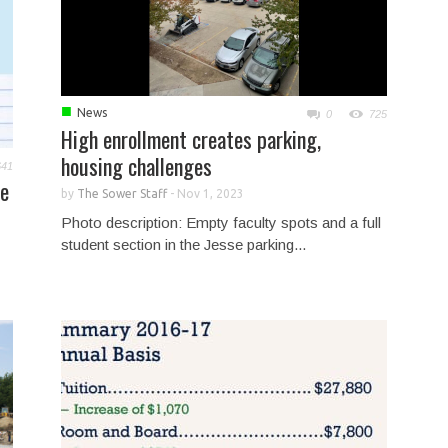
■
News
0
725
High enrollment creates parking,
housing challenges
641
me
by
The Sower Staff
-
Nov 1, 2023
Photo description: Empty faculty spots and a full
student section in the Jesse parking...