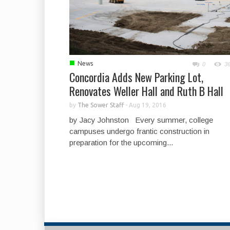
■
News
0
3
Concordia Adds New Parking Lot,
Renovates Weller Hall and Ruth B Hall
by
The Sower Staff
-
Aug 19, 2016
by Jacy Johnston Every summer, college
campuses undergo frantic construction in
preparation for the upcoming...