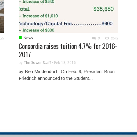
■
News
625
0
2542
Concordia raises tuition 4.7% for 2016-
2017
by
The Sower Staff
-
Feb 18, 2016
by Ben Middendorf On Feb. 9, President Brian
Friedrich announced to the Student...