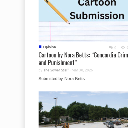
■
Opinion
0
Cartoon by Nora Betts: “Concordia Cri
and Punishment”
by
The Sower Staff
-
Mar 30, 2026
Submitted by Nora Betts