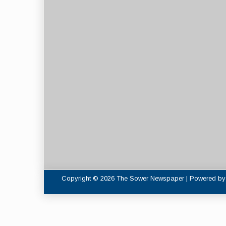
Copyright © 2026 The Sower Newspaper | Powered b