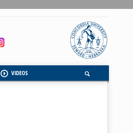
VIDEOS