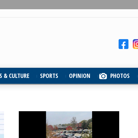
S & CULTURE
SPORTS
OPINION
PHOTOS