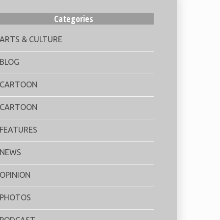
Categories
ARTS & CULTURE
BLOG
CARTOON
CARTOON
FEATURES
NEWS
OPINION
PHOTOS
PODCAST