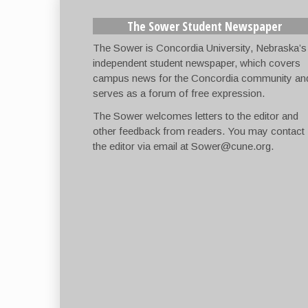
The Sower Student Newspaper
The Sower is Concordia University, Nebraska’s
independent student newspaper, which covers
campus news for the Concordia community an
serves as a forum of free expression.
The Sower welcomes letters to the editor and
other feedback from readers. You may contact
the editor via email at
Sower@cune.org
.