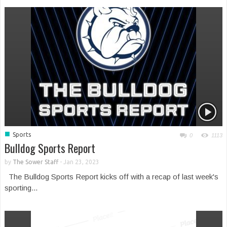
■
Sports
0
1113
Bulldog Sports Report
by
The Sower Staff
-
Jan 23, 2023
The Bulldog Sports Report kicks off with a recap of last week's
sporting...