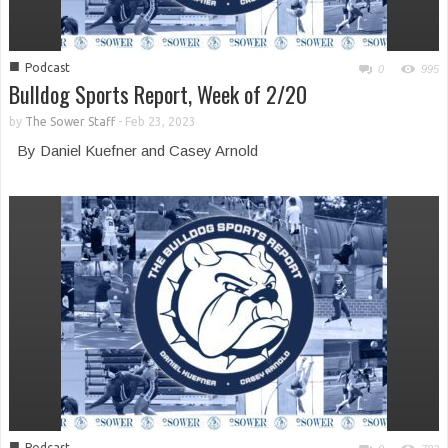
■
Podcast
0
995
Bulldog Sports Report, Week of 2/20
by
The Sower Staff
-
Feb 23, 2023
By Daniel Kuefner and Casey Arnold
■
Podcast