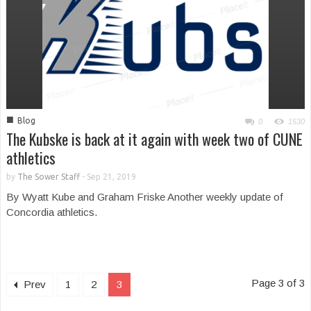
■
Blog
0
1530
The Kubske is back at it again with week two of CUNE
athletics
by
The Sower Staff
-
Sep 21, 2019
By Wyatt Kube and Graham Friske Another weekly update of
Concordia athletics.
Page 3 of 3
Prev
1
2
3