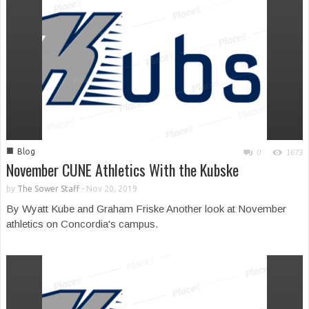
■
Blog
0
1673
November CUNE Athletics With the Kubske
by
The Sower Staff
-
Nov 20, 2019
By Wyatt Kube and Graham Friske Another look at November
athletics on Concordia's campus.