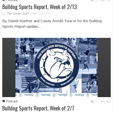
0
782
Bulldog Sports Report, Week of 2/13
by
The Sower Staff
-
Feb 15, 2023
By Daniel Kuefner and Casey Arnold Tune in for the Bulldog
Sports Report update...
■
Podcast
0
886
Bulldog Sports Report, Week of 2/7