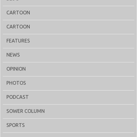
CARTOON
CARTOON
FEATURES
NEWS
OPINION
PHOTOS
PODCAST
SOWER COLUMN
SPORTS