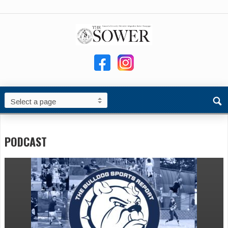
PODCAST