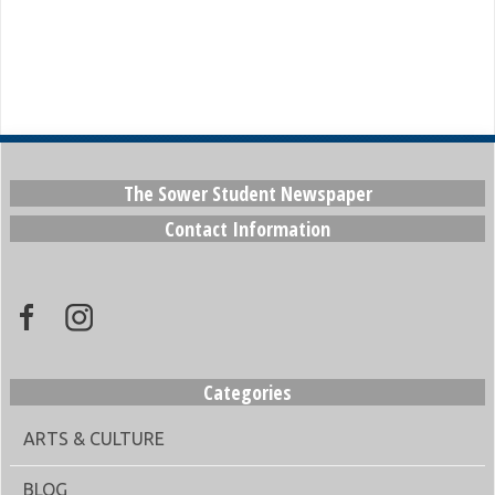
The Sower Student Newspaper
Contact Information
Categories
ARTS & CULTURE
BLOG