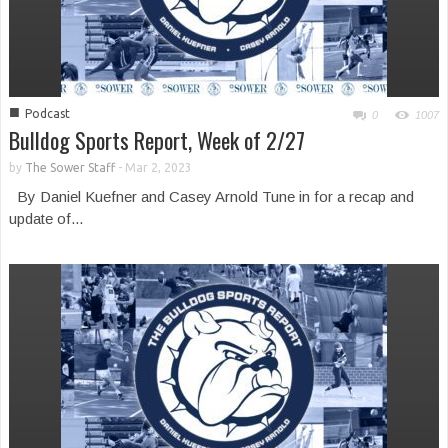
■
Podcast
0
1007
Bulldog Sports Report, Week of 2/27
by
The Sower Staff
-
Mar 2, 2023
By Daniel Kuefner and Casey Arnold Tune in for a recap and
update of...