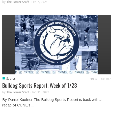
by
The Sower Staff
-
Feb 7, 2023
■
Sports
0
817
Bulldog Sports Report, Week of 1/23
by
The Sower Staff
-
Jan 31, 2023
By Daniel Kuefner The Bulldog Sports Report is back with a
recap of CUNE's...