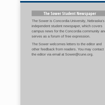
The Sower Student Newspaper
The Sower is Concordia University, Nebraska’s
independent student newspaper, which covers
campus news for the Concordia community an
serves as a forum of free expression.
The Sower welcomes letters to the editor and
other feedback from readers. You may contact
the editor via email at
Sower@cune.org
.