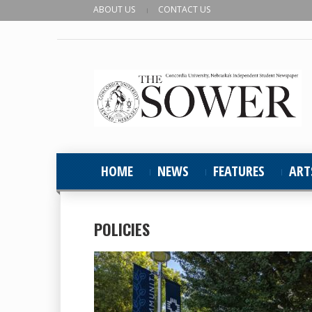
ABOUT US
CONTACT US
HOME
NEWS
FEATURES
ART
POLICIES