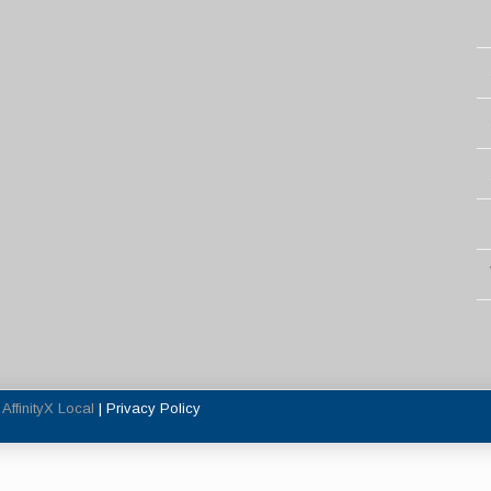
y
AffinityX Local
|
Privacy Policy