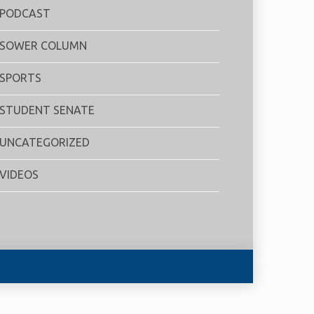
PODCAST
SOWER COLUMN
SPORTS
STUDENT SENATE
UNCATEGORIZED
VIDEOS