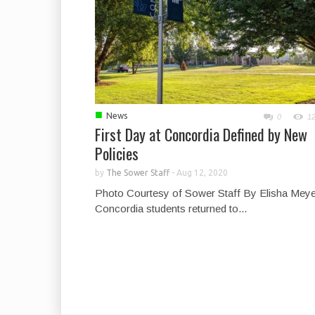
■
News
0
1
First Day at Concordia Defined by New
Policies
by
The Sower Staff
-
Aug 12, 2020
Photo Courtesy of Sower Staff By Elisha Meye
Concordia students returned to...