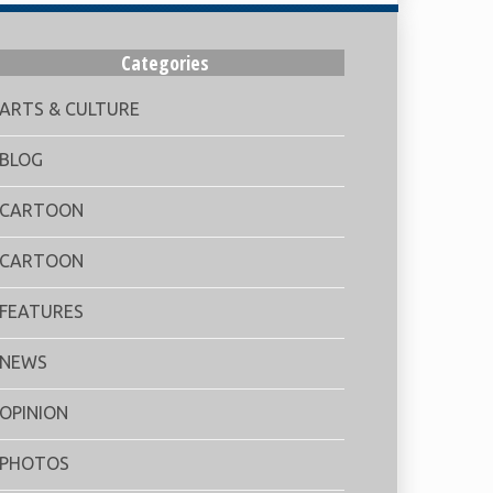
Categories
ARTS & CULTURE
BLOG
CARTOON
CARTOON
FEATURES
NEWS
OPINION
PHOTOS