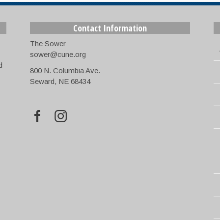
Contact Information
The Sower
sower@cune.org
d
800 N. Columbia Ave.
Seward, NE 68434