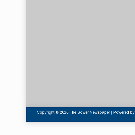
Copyright © 2026 The Sower Newspaper | Powered b