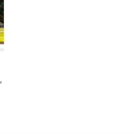
285
r