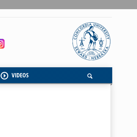
VIDEOS