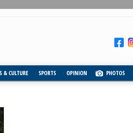
S & CULTURE
SPORTS
OPINION
PHOTOS