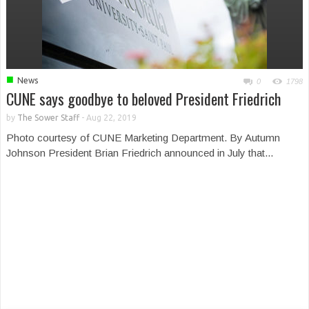
■
News
0
1798
CUNE says goodbye to beloved President Friedrich
by
The Sower Staff
-
Aug 22, 2019
Photo courtesy of CUNE Marketing Department. By Autumn
Johnson President Brian Friedrich announced in July that...