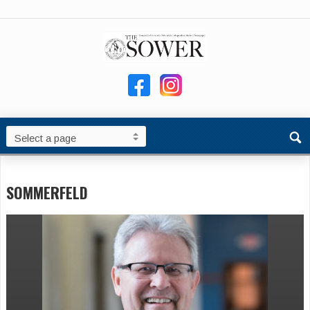
SOMMERFELD