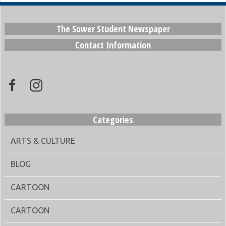
The Sower Student Newspaper
Contact Information
Categories
ARTS & CULTURE
BLOG
CARTOON
CARTOON