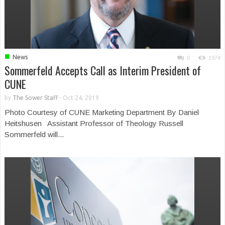
■
News
0
1974
Sommerfeld Accepts Call as Interim President of
CUNE
by
The Sower Staff
-
Oct 24, 2019
Photo Courtesy of CUNE Marketing Department By Daniel
Heitshusen Assistant Professor of Theology Russell
Sommerfeld will...