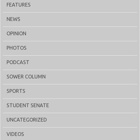
FEATURES
NEWS
OPINION
PHOTOS
PODCAST
SOWER COLUMN
SPORTS
STUDENT SENATE
UNCATEGORIZED
VIDEOS