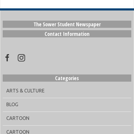
The Sower Student Newspaper
Contact Information
Categories
ARTS & CULTURE
BLOG
CARTOON
CARTOON