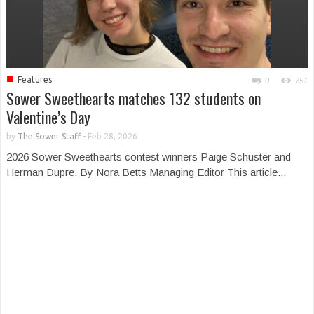
■
Features
0
751
Sower Sweethearts matches 132 students on
Valentine’s Day
by
The Sower Staff
-
Feb 28, 2026
2026 Sower Sweethearts contest winners Paige Schuster and
Herman Dupre. By Nora Betts Managing Editor This article...