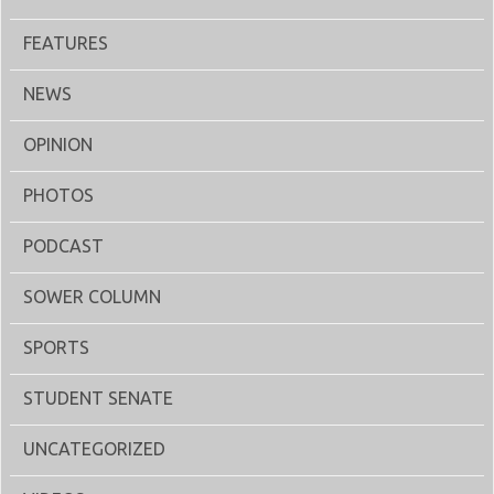
FEATURES
NEWS
OPINION
PHOTOS
PODCAST
SOWER COLUMN
SPORTS
STUDENT SENATE
UNCATEGORIZED