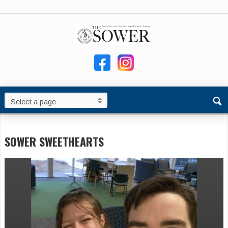
SOWER SWEETHEARTS