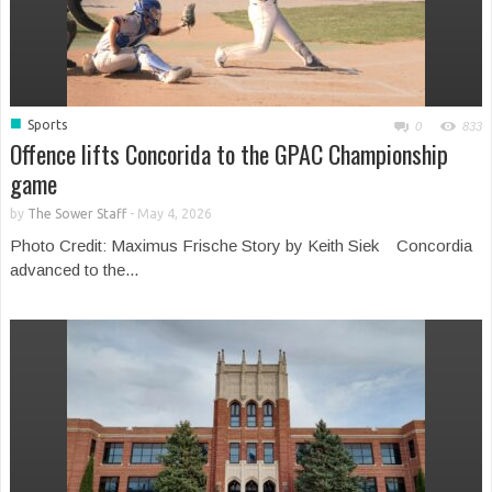
■
Sports
0
833
Offence lifts Concorida to the GPAC Championship
game
by
The Sower Staff
-
May 4, 2026
Photo Credit: Maximus Frische Story by Keith Siek Concordia
advanced to the...