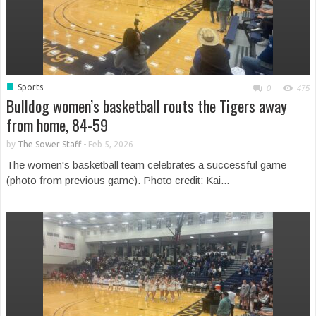
■
Sports
0
475
Bulldog women’s basketball routs the Tigers away
from home, 84-59
by
The Sower Staff
-
Feb 5, 2026
The women's basketball team celebrates a successful game
(photo from previous game). Photo credit: Kai...