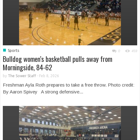
■
Sports
0
459
Bulldog women’s basketball pulls away from
Morningside, 84-62
by
The Sower Staff
-
Feb 8, 2026
Freshman Ayla Roth prepares to take a free throw. Photo credit:
By Aaron Spivey A strong defensive...