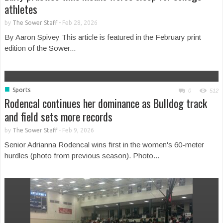
athletes
by
The Sower Staff
-
Feb 28, 2026
By Aaron Spivey This article is featured in the February print
edition of the Sower...
■
Sports
0
512
Rodencal continues her dominance as Bulldog track
and field sets more records
by
The Sower Staff
-
Feb 9, 2026
Senior Adrianna Rodencal wins first in the women's 60-meter
hurdles (photo from previous season). Photo...