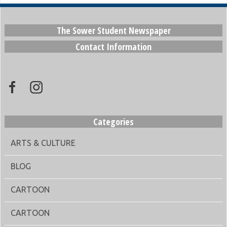
The Sower Student Newspaper
Contact Information
Categories
ARTS & CULTURE
BLOG
CARTOON
CARTOON