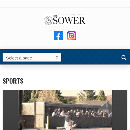
SPORTS