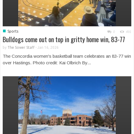
■
Sports
0
491
Bulldogs come out on top in gritty home win, 83-77
by
The Sower Staff
-
Jan 16, 2026
The Concordia women's basketball team celebrates an 83-77 win
over Hastings. Photo credit: Kai Olbrich By...