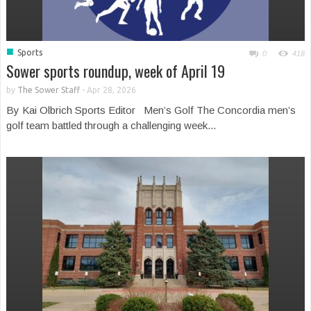
■
Sports
0
418
Sower sports roundup, week of April 19
by
The Sower Staff
-
Apr 28, 2026
By Kai Olbrich Sports Editor Men’s Golf The Concordia men’s
golf team battled through a challenging week...