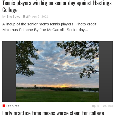
Tennis players win big on senior day against Hastings
College
by
The Sower Staff
-
Apr 3, 2026
A lineup of the senior men's tennis players. Photo credit:
Maximus Fritsche By Joe McCarroll Senior day...
■
Features
0
820
Early practice time means worse sleep for college