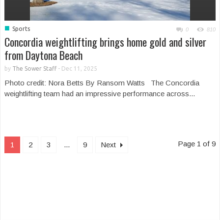
■
Sports
0
810
Concordia weightlifting brings home gold and silver
from Daytona Beach
by
The Sower Staff
-
Dec 11, 2025
Photo credit: Nora Betts By Ransom Watts The Concordia
weightlifting team had an impressive performance across...
Page 1 of 9
1
2
3
...
9
Next