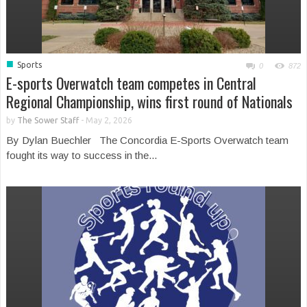
■
Sports
0
872
E-sports Overwatch team competes in Central
Regional Championship, wins first round of Nationals
by
The Sower Staff
-
May 2, 2026
By Dylan Buechler The Concordia E-Sports Overwatch team
fought its way to success in the...