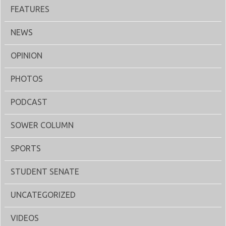
FEATURES
NEWS
OPINION
PHOTOS
PODCAST
SOWER COLUMN
SPORTS
STUDENT SENATE
UNCATEGORIZED
VIDEOS