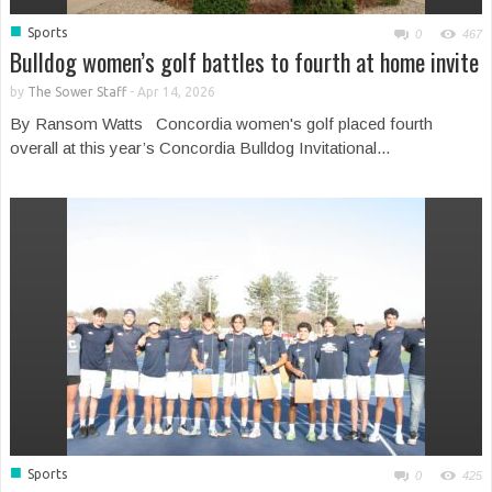
■
Sports
0
467
Bulldog women’s golf battles to fourth at home invite
by
The Sower Staff
-
Apr 14, 2026
By Ransom Watts Concordia women's golf placed fourth
overall at this year’s Concordia Bulldog Invitational...
■
Sports
0
425