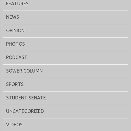
FEATURES
NEWS
OPINION
PHOTOS
PODCAST
SOWER COLUMN
SPORTS
STUDENT SENATE
UNCATEGORIZED
VIDEOS