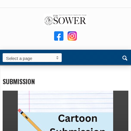
SUBMISSION