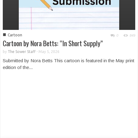
■
Cartoon
0
849
Cartoon by Nora Betts: “In Short Supply”
by
The Sower Staff
-
May 5, 2026
Submitted by Nora Betts This cartoon is featured in the May print
edition of the...