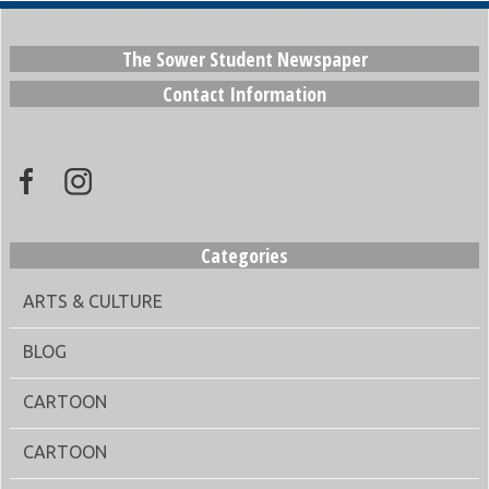
The Sower Student Newspaper
Contact Information
Categories
ARTS & CULTURE
BLOG
CARTOON
CARTOON