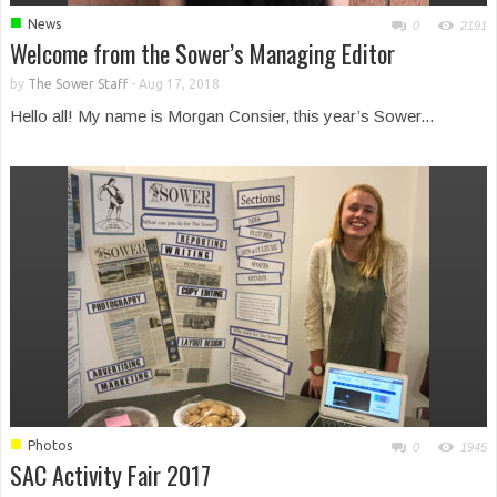
■
News
0
2191
Welcome from the Sower’s Managing Editor
by
The Sower Staff
-
Aug 17, 2018
Hello all! My name is Morgan Consier, this year’s Sower...
■
Photos
0
1945
SAC Activity Fair 2017