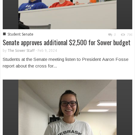
■
Student Senate
0
796
Senate approves additional $2,500 for Sower budget
by
The Sower Staff
-
Feb 9, 2024
Students at the Senate meeting listen to President Aaron Fosse
report about the cross for...