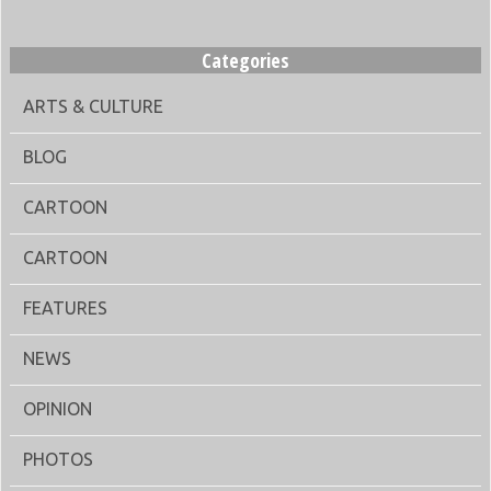
Categories
ARTS & CULTURE
BLOG
CARTOON
CARTOON
FEATURES
NEWS
OPINION
PHOTOS