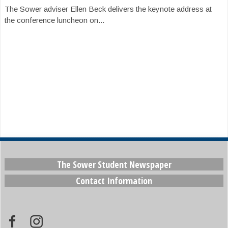
The Sower adviser Ellen Beck delivers the keynote address at
the conference luncheon on...
The Sower Student Newspaper
Contact Information