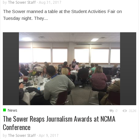
by
The Sower Staff
-
Aug 31, 2017
The Sower manned a table at the Student Activities Fair on
Tuesday night. They...
■
News
0
3126
The Sower Reaps Journalism Awards at NCMA
Conference
by
The Sower Staff
-
Apr 9, 2017