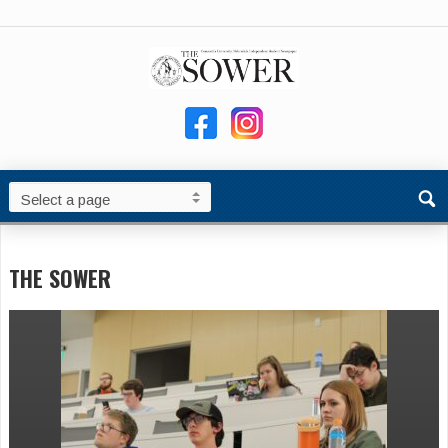
THE SOWER