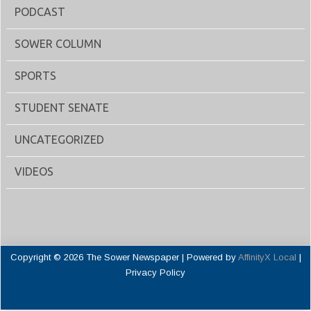
PODCAST
SOWER COLUMN
SPORTS
STUDENT SENATE
UNCATEGORIZED
VIDEOS
Copyright © 2026 The Sower Newspaper | Powered by
AffinityX Local
|
Privacy Policy