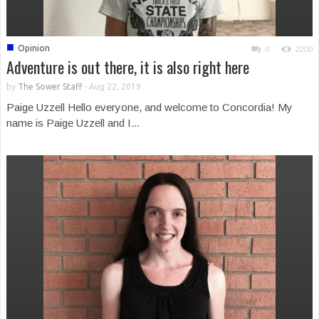
■
Opinion
0
2200
Adventure is out there, it is also right here
by
The Sower Staff
-
Aug 22, 2019
Paige Uzzell Hello everyone, and welcome to Concordia! My
name is Paige Uzzell and I...