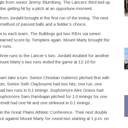
ingle from senior Jimmy Blumberg. The Lancers’ third tied up
tter getting hit by a pitch at an opportune moment.
from Jordahl brought in the first run of the inning. The next
ethod of passed balls and a fielder’s choice.
few to each team. The Bulldogs got two RBIs via senior
earned score by Tompkins again. Mount Marty brought the
r runs.
hree runs to the Lancer’s two. Jordahl doubled for another
ount Marty’s two runs ended the game at 12-10 for
m take a turn. Senior Christian Gutierrez pitched first with
eouts. Senior Seth Claybourne had two hits, one run, one
 had two runs in 0.1 innings. Sophomore Alex Griess had
s. Sophomore Sam Rambajan pitched for 1.0 innings for one
hmidt had one hit and one strikeout in 0.1 innings.
n the Great Plains Athletic Conference. Their next double
ck against Mount Marty for round two starting at 1 p.m. on