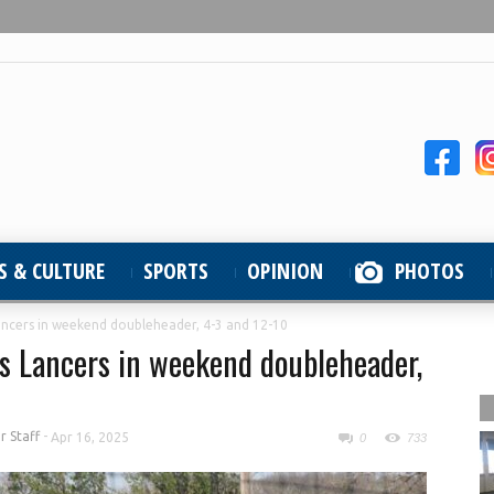
S & CULTURE
SPORTS
OPINION
PHOTOS
ancers in weekend doubleheader, 4-3 and 12-10
s Lancers in weekend doubleheader,
 Staff
-
Apr 16, 2025
0
733