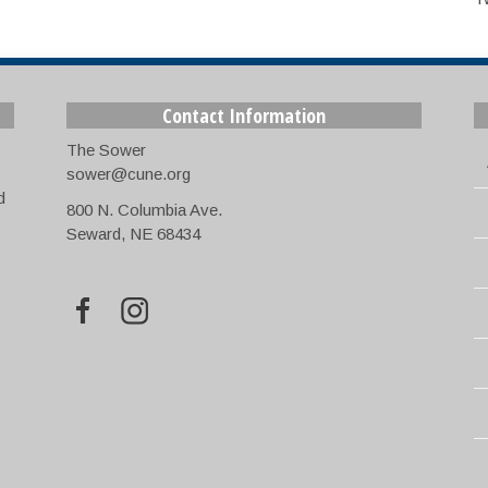
Contact Information
The Sower
sower@cune.org
d
800 N. Columbia Ave.
Seward, NE 68434