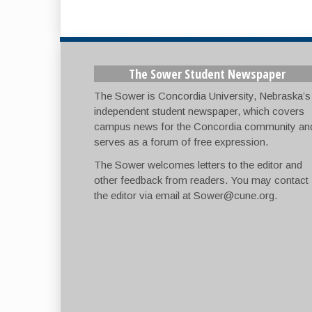
The Sower Student Newspaper
The Sower is Concordia University, Nebraska’s
independent student newspaper, which covers
campus news for the Concordia community an
serves as a forum of free expression.
The Sower welcomes letters to the editor and
other feedback from readers. You may contact
the editor via email at
Sower@cune.org
.