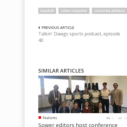
baseball
cohen carpenter
concordia athletics
PREVIOUS ARTICLE
Talkin' Dawgs sports podcast, episode
40
SIMILAR ARTICLES
■
Features
0
1
Sower editors host conference