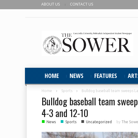
ABOUT US
CONTACT US
HOME
NEWS
FEATURES
ART
Home
Sports
Bulldog baseball team sweeps L
Bulldog baseball team sweep
4-3 and 12-10
■
■
■
News
Sports
Uncategorized
by
The Sower