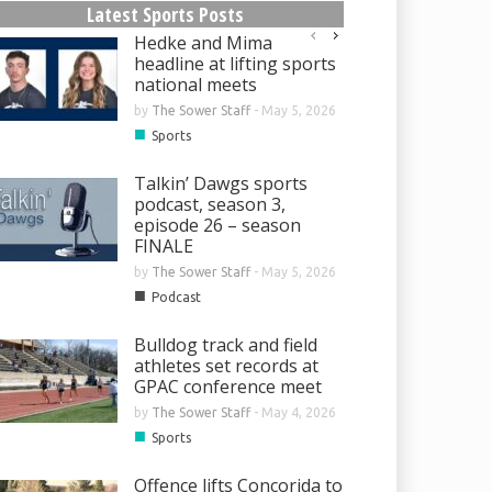
Latest Sports Posts
Hedke and Mima
headline at lifting sports
national meets
by
The Sower Staff
-
May 5, 2026
■
Sports
Talkin’ Dawgs sports
podcast, season 3,
episode 26 – season
FINALE
by
The Sower Staff
-
May 5, 2026
■
Podcast
Bulldog track and field
athletes set records at
GPAC conference meet
by
The Sower Staff
-
May 4, 2026
■
Sports
Offence lifts Concorida to