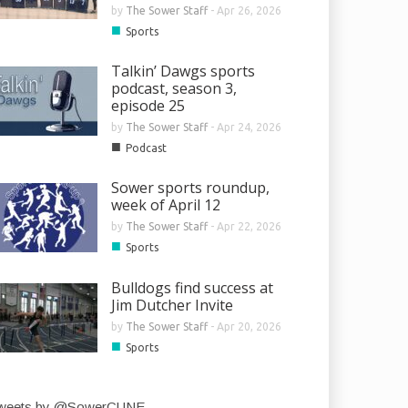
by
The Sower Staff
-
Apr 26, 2026
■
Sports
Talkin’ Dawgs sports
podcast, season 3,
episode 25
by
The Sower Staff
-
Apr 24, 2026
■
Podcast
Sower sports roundup,
week of April 12
by
The Sower Staff
-
Apr 22, 2026
■
Sports
Bulldogs find success at
Jim Dutcher Invite
by
The Sower Staff
-
Apr 20, 2026
■
Sports
weets by @SowerCUNE