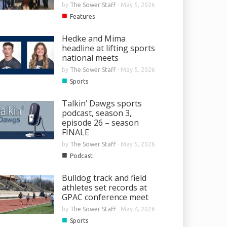
by
The Sower Staff
-
May 5, 2026
■
Features
Hedke and Mima
headline at lifting sports
national meets
by
The Sower Staff
-
May 5, 2026
■
Sports
Talkin’ Dawgs sports
podcast, season 3,
episode 26 – season
FINALE
by
The Sower Staff
-
May 5, 2026
■
Podcast
Bulldog track and field
athletes set records at
GPAC conference meet
by
The Sower Staff
-
May 4, 2026
■
Sports