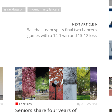
isaac dawson
mount marty lancers
NEXT ARTICLE
Baseball team splits final two Lancers
games with a 14-1 win and 13-12 loss
■
Features
052
0
960
Seniors share four years of