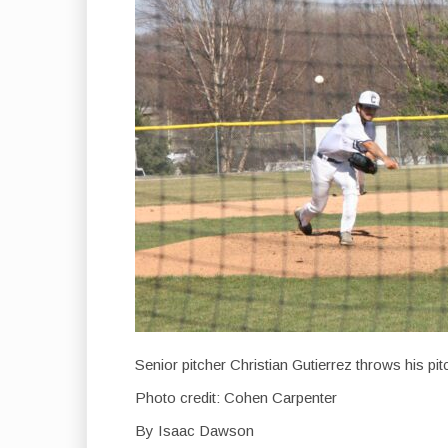
Senior pitcher Christian Gutierrez throws his p
Photo credit: Cohen Carpenter
By Isaac Dawson