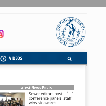
VIDEOS
Latest News Posts
Sower editors host
conference panels, staff
wins six awards