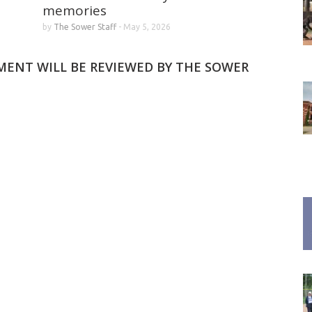
memories
by
The Sower Staff
-
May 5, 2026
MMENT WILL BE REVIEWED BY THE SOWER