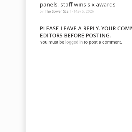
panels, staff wins six awards
by
The Sower Staff
-
May 5, 2026
PLEASE LEAVE A REPLY. YOUR CO
EDITORS BEFORE POSTING.
You must be
logged in
to post a comment.