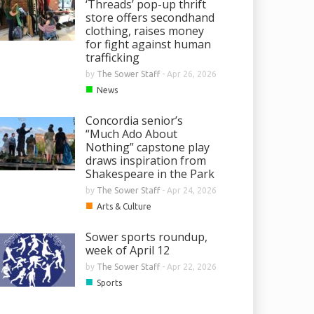
‘Threads’ pop-up thrift
store offers secondhand
clothing, raises money
for fight against human
trafficking
by
The Sower Staff
-
Apr 26, 2026
■
News
Concordia senior’s
“Much Ado About
Nothing” capstone play
draws inspiration from
Shakespeare in the Park
by
The Sower Staff
-
Apr 24, 2026
■
Arts & Culture
Sower sports roundup,
week of April 12
by
The Sower Staff
-
Apr 22, 2026
■
Sports