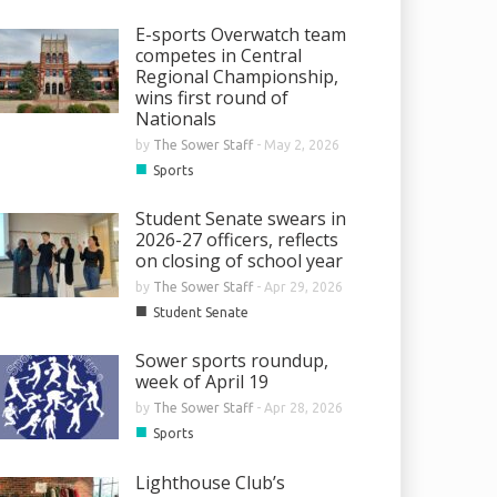
E-sports Overwatch team
competes in Central
Regional Championship,
wins first round of
Nationals
by
The Sower Staff
-
May 2, 2026
■
Sports
Student Senate swears in
2026-27 officers, reflects
on closing of school year
by
The Sower Staff
-
Apr 29, 2026
■
Student Senate
Sower sports roundup,
week of April 19
by
The Sower Staff
-
Apr 28, 2026
■
Sports
Lighthouse Club’s