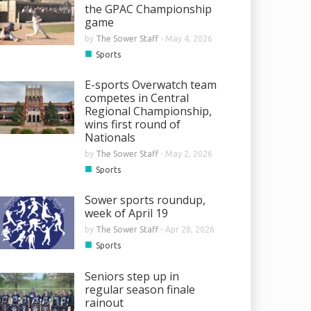
the GPAC Championship
game
by
The Sower Staff
-
May 4, 2026
■
Sports
E-sports Overwatch team
competes in Central
Regional Championship,
wins first round of
Nationals
by
The Sower Staff
-
May 2, 2026
■
Sports
Sower sports roundup,
week of April 19
by
The Sower Staff
-
Apr 28, 2026
■
Sports
Seniors step up in
regular season finale
rainout