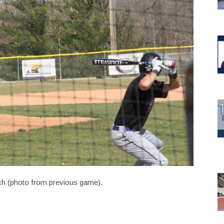
itch (photo from previous game).