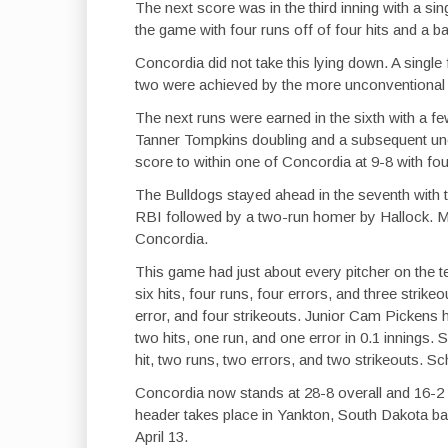
The next score was in the third inning with a s
the game with four runs off of four hits and a ba
Concordia did not take this lying down. A single 
two were achieved by the more unconventional m
The next runs were earned in the sixth with a 
Tanner Tompkins doubling and a subsequent un
score to within one of Concordia at 9-8 with fou
The Bulldogs stayed ahead in the seventh with t
RBI followed by a two-run homer by Hallock. M
Concordia.
This game had just about every pitcher on the tea
six hits, four runs, four errors, and three strik
error, and four strikeouts. Junior Cam Pickens
two hits, one run, and one error in 0.1 inning
hit, two runs, two errors, and two strikeouts. Sc
Concordia now stands at 28-8 overall and 16-2 i
header takes place in Yankton, South Dakota ba
April 13.