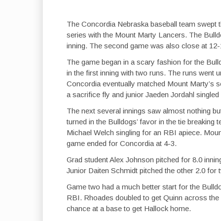
The Concordia Nebraska baseball team swept their
series with the Mount Marty Lancers. The Bulldo
inning. The second game was also close at 12-
The game began in a scary fashion for the Bull
in the first inning with two runs. The runs went
Concordia eventually matched Mount Marty’s sco
a sacrifice fly and junior Jaeden Jordahl singled
The next several innings saw almost nothing but
turned in the Bulldogs’ favor in the tie breaki
Michael Welch singling for an RBI apiece. Moun
game ended for Concordia at 4-3.
Grad student Alex Johnson pitched for 8.0 inning
Junior Daiten Schmidt pitched the other 2.0 for t
Game two had a much better start for the Bulldo
RBI. Rhoades doubled to get Quinn across the pl
chance at a base to get Hallock home.