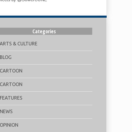
Categories
ARTS & CULTURE
BLOG
CARTOON
CARTOON
FEATURES
NEWS
OPINION