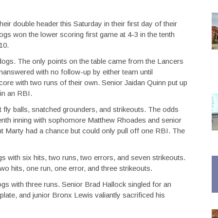
 double header this Saturday in their first day of their
gs won the lower scoring first game at 4-3 in the tenth
10.
dogs. The only points on the table came from the Lancers
 unanswered with no follow-up by either team until
re with two runs of their own. Senior Jaidan Quinn put up
 in an RBI.
 fly balls, snatched grounders, and strikeouts. The odds
ng tenth inning with sophomore Matthew Rhoades and senior
t Marty had a chance but could only pull off one RBI. The
s with six hits, two runs, two errors, and seven strikeouts.
wo hits, one run, one error, and three strikeouts.
gs with three runs. Senior Brad Hallock singled for an
ate, and junior Bronx Lewis valiantly sacrificed his