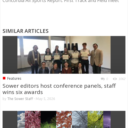
Concordia All Sports Report: First Track and Field meet
SIMILAR ARTICLES
■
Features
0
1062
Sower editors host conference panels, staff
wins six awards
by
The Sower Staff
-
May 5, 2026