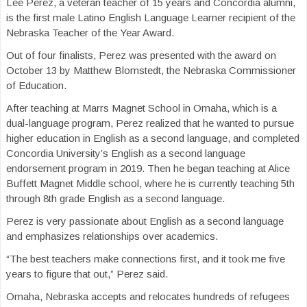
Lee Perez, a veteran teacher of 15 years and Concordia alumni,
is the first male Latino English Language Learner recipient of the
Nebraska Teacher of the Year Award.
Out of four finalists, Perez was presented with the award on
October 13 by Matthew Blomstedt, the Nebraska Commissioner
of Education.
After teaching at Marrs Magnet School in Omaha, which is a
dual-language program, Perez realized that he wanted to pursue
higher education in English as a second language, and completed
Concordia University’s English as a second language
endorsement program in 2019. Then he began teaching at Alice
Buffett Magnet Middle school, where he is currently teaching 5th
through 8th grade English as a second language.
Perez is very passionate about English as a second language
and emphasizes relationships over academics.
“The best teachers make connections first, and it took me five
years to figure that out,” Perez said.
Omaha, Nebraska accepts and relocates hundreds of refugees