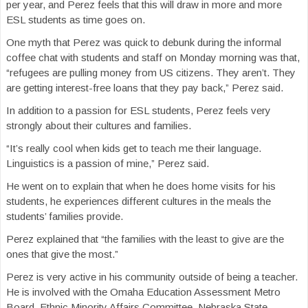
per year, and Perez feels that this will draw in more and more
ESL students as time goes on.
One myth that Perez was quick to debunk during the informal
coffee chat with students and staff on Monday morning was that,
“refugees are pulling money from US citizens. They aren’t. They
are getting interest-free loans that they pay back,” Perez said.
In addition to a passion for ESL students, Perez feels very
strongly about their cultures and families.
“It’s really cool when kids get to teach me their language.
Linguistics is a passion of mine,” Perez said.
He went on to explain that when he does home visits for his
students, he experiences different cultures in the meals the
students’ families provide.
Perez explained that “the families with the least to give are the
ones that give the most.”
Perez is very active in his community outside of being a teacher.
He is involved with the Omaha Education Assessment Metro
Board, Ethnic Minority Affairs Committee, Nebraska State