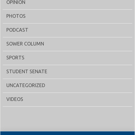
OPINION
PHOTOS
PODCAST
SOWER COLUMN
SPORTS
STUDENT SENATE
UNCATEGORIZED
VIDEOS