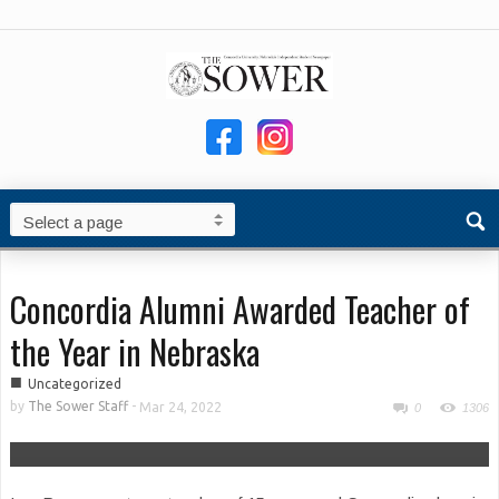
Concordia Alumni Awarded Teacher of
the Year in Nebraska
■
Uncategorized
by
The Sower Staff
-
Mar 24, 2022
0
1306