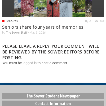
■
Features
0
968
Seniors share four years of memories
by
The Sower Staff
-
May 5, 2026
PLEASE LEAVE A REPLY. YOUR COMMENT WILL
BE REVIEWED BY THE SOWER EDITORS BEFORE
POSTING.
You must be
logged in
to post a comment.
The Sower Student Newspaper
Contact Information