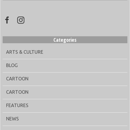
Categories
ARTS & CULTURE
BLOG
CARTOON
CARTOON
FEATURES
NEWS