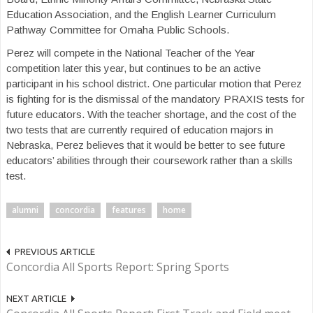
Education Association, and the English Learner Curriculum
Pathway Committee for Omaha Public Schools.
Perez will compete in the National Teacher of the Year
competition later this year, but continues to be an active
participant in his school district. One particular motion that Perez
is fighting for is the dismissal of the mandatory PRAXIS tests for
future educators. With the teacher shortage, and the cost of the
two tests that are currently required of education majors in
Nebraska, Perez believes that it would be better to see future
educators’ abilities through their coursework rather than a skills
test.
alumni
concordia
features
home
PREVIOUS ARTICLE
Concordia All Sports Report: Spring Sports
NEXT ARTICLE