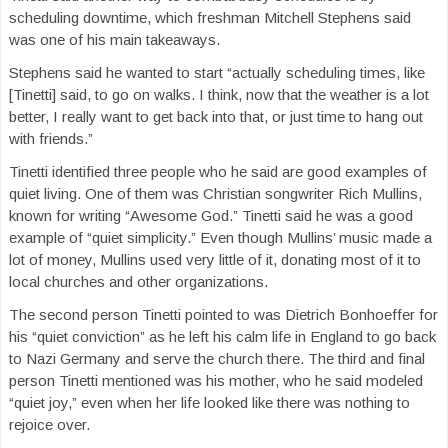
scheduling downtime, which freshman Mitchell Stephens said
was one of his main takeaways.
Stephens said he wanted to start “actually scheduling times, like
[Tinetti] said, to go on walks. I think, now that the weather is a lot
better, I really want to get back into that, or just time to hang out
with friends.”
Tinetti identified three people who he said are good examples of
quiet living. One of them was Christian songwriter Rich Mullins,
known for writing “Awesome God.” Tinetti said he was a good
example of “quiet simplicity.” Even though Mullins’ music made a
lot of money, Mullins used very little of it, donating most of it to
local churches and other organizations.
The second person Tinetti pointed to was Dietrich Bonhoeffer for
his “quiet conviction” as he left his calm life in England to go back
to Nazi Germany and serve the church there. The third and final
person Tinetti mentioned was his mother, who he said modeled
“quiet joy,” even when her life looked like there was nothing to
rejoice over.