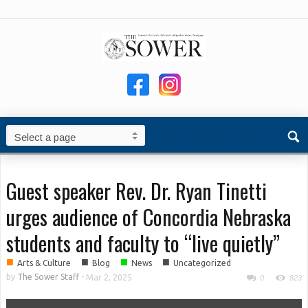
Guest speaker Rev. Dr. Ryan Tinetti
urges audience of Concordia Nebraska
students and faculty to “live quietly”
■
■
■
■
Arts & Culture
Blog
News
Uncategorized
by
The Sower Staff
-
Mar 2, 2025
0
823