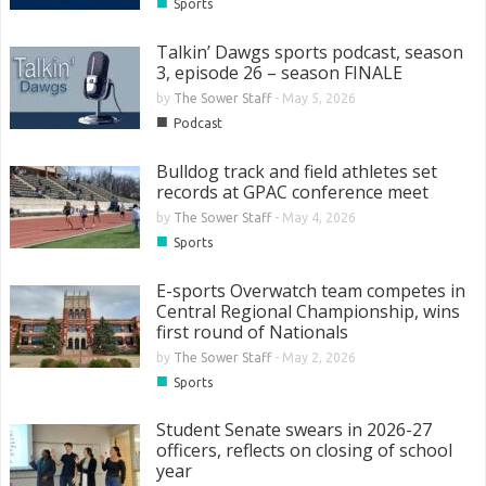
■
Sports
Talkin’ Dawgs sports podcast, season
3, episode 26 – season FINALE
by
The Sower Staff
-
May 5, 2026
■
Podcast
Bulldog track and field athletes set
records at GPAC conference meet
by
The Sower Staff
-
May 4, 2026
■
Sports
E-sports Overwatch team competes in
Central Regional Championship, wins
first round of Nationals
by
The Sower Staff
-
May 2, 2026
■
Sports
Student Senate swears in 2026-27
officers, reflects on closing of school
year