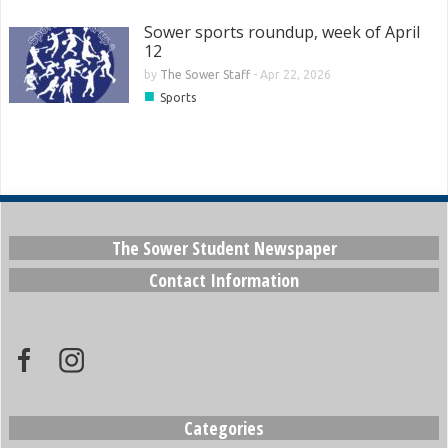
Sower sports roundup, week of April
12
by
The Sower Staff
-
Apr 22, 2026
■
Sports
The Sower Student Newspaper
Contact Information
Categories