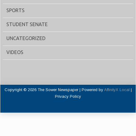
SPORTS
STUDENT SENATE
UNCATEGORIZED
VIDEOS
Copyright © 2026 The Sower Newspaper | Powered by
AffinityX Local
|
Privacy Policy