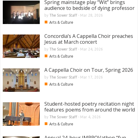
Spring mainstage play “Wit” brings
audience to bedside of dying professor
by
The Sower Staff
-
Mar 28, 2026
■
Arts & Culture
Concordia’s A Cappella Choir preaches
Jesus at March concert
by
The Sower Staff
-
Mar 24, 2026
■
Arts & Culture
A Cappella Choir on Tour, Spring 2026
by
The Sower Staff
-
Mar 17, 2026
■
Arts & Culture
Student-hosted poetry recitation night
features poems from around the world
by
The Sower Staff
-
Mar 4, 2026
■
Arts & Culture
Annual 24-hour IMPROVathon “fun,