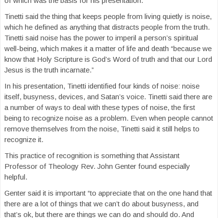
of which was the basis for his presentation.
Tinetti said the thing that keeps people from living quietly is noise,
which he defined as anything that distracts people from the truth.
Tinetti said noise has the power to imperil a person’s spiritual
well-being, which makes it a matter of life and death “because we
know that Holy Scripture is God’s Word of truth and that our Lord
Jesus is the truth incarnate.”
In his presentation, Tinetti identified four kinds of noise: noise
itself, busyness, devices, and Satan’s voice. Tinetti said there are
a number of ways to deal with these types of noise, the first
being to recognize noise as a problem. Even when people cannot
remove themselves from the noise, Tinetti said it still helps to
recognize it.
This practice of recognition is something that Assistant
Professor of Theology Rev. John Genter found especially
helpful.
Genter said it is important “to appreciate that on the one hand that
there are a lot of things that we can’t do about busyness, and
that’s ok, but there are things we can do and should do. And