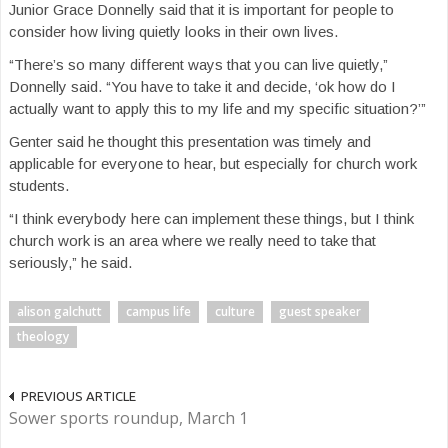
Junior Grace Donnelly said that it is important for people to
consider how living quietly looks in their own lives.
“There’s so many different ways that you can live quietly,”
Donnelly said. “You have to take it and decide, ‘ok how do I
actually want to apply this to my life and my specific situation?’”
Genter said he thought this presentation was timely and
applicable for everyone to hear, but especially for church work
students.
“I think everybody here can implement these things, but I think
church work is an area where we really need to take that
seriously,” he said.
alison galchutt
campus life
culture
guest speaker
theology
PREVIOUS ARTICLE
Sower sports roundup, March 1