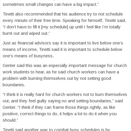
sometimes small changes can have a big impact.”
Tinetti also recommended that his audience try to not schedule
every minute of their free time. Speaking for himself, Tinetti said,
“I don’t have to fill it [my schedule] up until I feel like I’m totally
burnt out and wiped out.”
Just as financial advisors say it is important to live below one’s
means of income, Tinetti said it is important to schedule below
one’s means of busyness.
Genter said this was an especially important message for church
work students to hear, as he said church workers can have a
problem with burning themselves out by not setting good
boundaries.
“I think it is really hard for church workers not to burn themselves
out, and they feel guilty saying no and setting boundaries,” said
Genter. “I think if they can frame those things rightly, as like
positive, correct things to do, it helps a lot to do it when you
should.”
Tinetti said another way to combat busy schedules is by