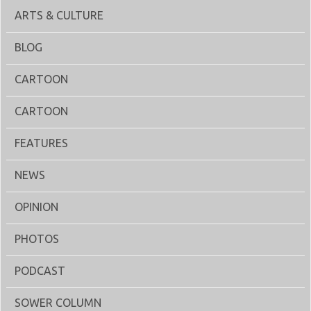
ARTS & CULTURE
BLOG
CARTOON
CARTOON
FEATURES
NEWS
OPINION
PHOTOS
PODCAST
SOWER COLUMN