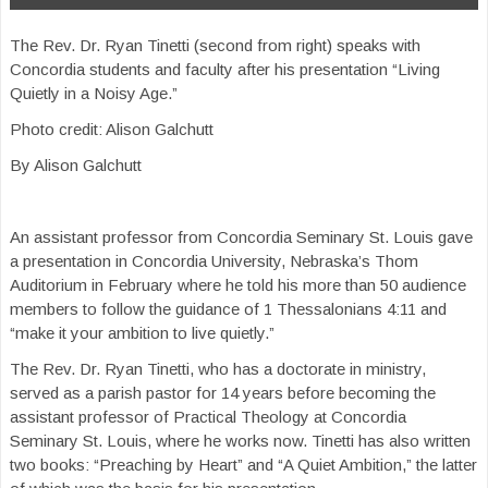
The Rev. Dr. Ryan Tinetti (second from right) speaks with
Concordia students and faculty after his presentation “Living
Quietly in a Noisy Age.”
Photo credit: Alison Galchutt
By Alison Galchutt
An assistant professor from Concordia Seminary St. Louis gave
a presentation in Concordia University, Nebraska’s Thom
Auditorium in February where he told his more than 50 audience
members to follow the guidance of 1 Thessalonians 4:11 and
“make it your ambition to live quietly.”
The Rev. Dr. Ryan Tinetti, who has a doctorate in ministry,
served as a parish pastor for 14 years before becoming the
assistant professor of Practical Theology at Concordia
Seminary St. Louis, where he works now. Tinetti has also written
two books: “Preaching by Heart” and “A Quiet Ambition,” the latter