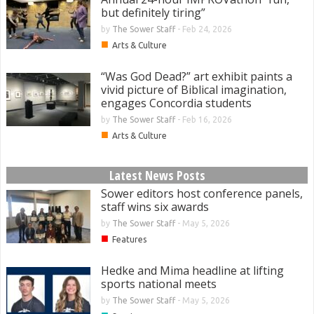
but definitely tiring”
by
The Sower Staff
-
Feb 24, 2026
■
Arts & Culture
“Was God Dead?” art exhibit paints a
vivid picture of Biblical imagination,
engages Concordia students
by
The Sower Staff
-
Feb 16, 2026
■
Arts & Culture
Latest News Posts
Sower editors host conference panels,
staff wins six awards
by
The Sower Staff
-
May 5, 2026
■
Features
Hedke and Mima headline at lifting
sports national meets
by
The Sower Staff
-
May 5, 2026