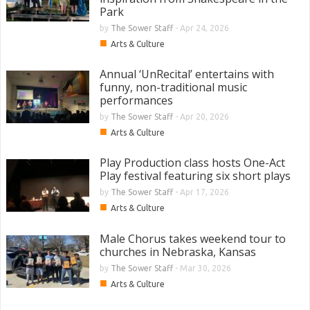
Park
by
The Sower Staff
-
Apr 24, 2026
■
Arts & Culture
Annual ‘UnRecital’ entertains with
funny, non-traditional music
performances
by
The Sower Staff
-
Apr 20, 2026
■
Arts & Culture
Play Production class hosts One-Act
Play festival featuring six short plays
by
The Sower Staff
-
Apr 17, 2026
■
Arts & Culture
Male Chorus takes weekend tour to
churches in Nebraska, Kansas
by
The Sower Staff
-
Mar 30, 2026
■
Arts & Culture