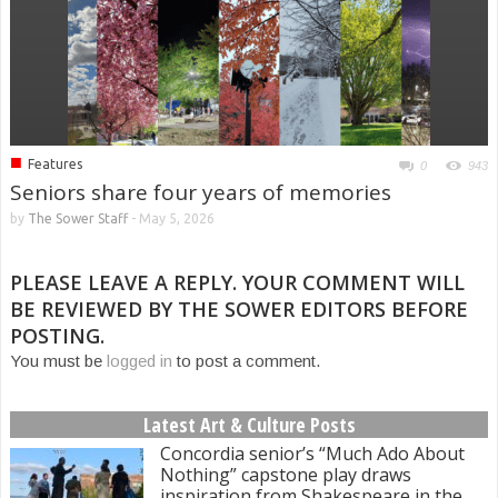
■
Features
0
943
Seniors share four years of memories
by
The Sower Staff
-
May 5, 2026
PLEASE LEAVE A REPLY. YOUR COMMENT WILL
BE REVIEWED BY THE SOWER EDITORS BEFORE
POSTING.
You must be
logged in
to post a comment.
Latest Art & Culture Posts
Concordia senior’s “Much Ado About
Nothing” capstone play draws
inspiration from Shakespeare in the