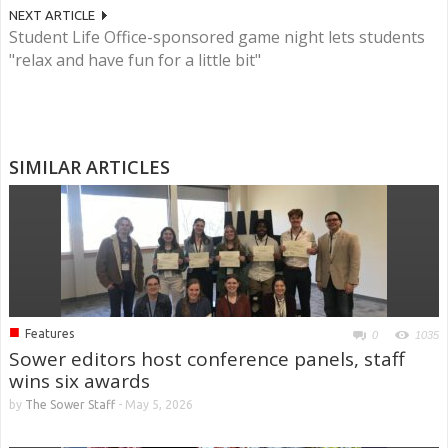
NEXT ARTICLE
Student Life Office-sponsored game night lets students
"relax and have fun for a little bit"
SIMILAR ARTICLES
■
Features
0
1035
Sower editors host conference panels, staff
wins six awards
by
The Sower Staff
-
May 5, 2026