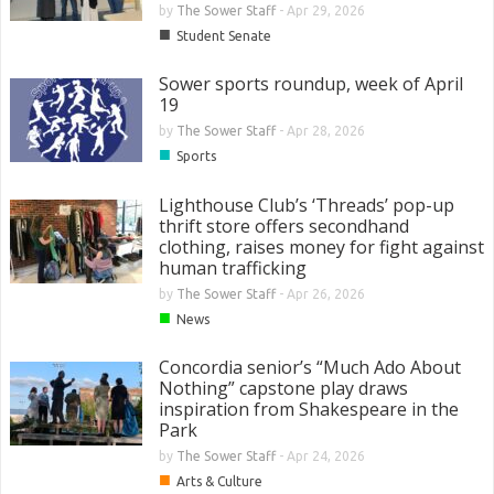
by
The Sower Staff
-
Apr 29, 2026
■
Student Senate
Sower sports roundup, week of April
19
by
The Sower Staff
-
Apr 28, 2026
■
Sports
Lighthouse Club’s ‘Threads’ pop-up
thrift store offers secondhand
clothing, raises money for fight against
human trafficking
by
The Sower Staff
-
Apr 26, 2026
■
News
Concordia senior’s “Much Ado About
Nothing” capstone play draws
inspiration from Shakespeare in the
Park
by
The Sower Staff
-
Apr 24, 2026
■
Arts & Culture