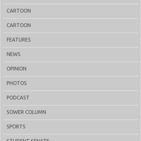
CARTOON
CARTOON
FEATURES
NEWS
OPINION
PHOTOS
PODCAST
SOWER COLUMN
SPORTS