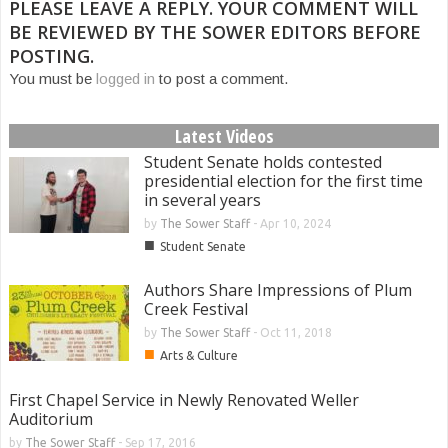
PLEASE LEAVE A REPLY. YOUR COMMENT WILL
BE REVIEWED BY THE SOWER EDITORS BEFORE
POSTING.
You must be
logged in
to post a comment.
Latest Videos
Student Senate holds contested
presidential election for the first time
in several years
by
The Sower Staff
-
Apr 10, 2024
■
Student Senate
Authors Share Impressions of Plum
Creek Festival
by
The Sower Staff
-
Oct 11, 2018
■
Arts & Culture
First Chapel Service in Newly Renovated Weller
Auditorium
by
The Sower Staff
-
Sep 17, 2016