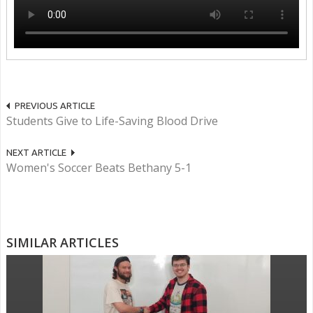
PREVIOUS ARTICLE
Students Give to Life-Saving Blood Drive
NEXT ARTICLE
Women's Soccer Beats Bethany 5-1
SIMILAR ARTICLES