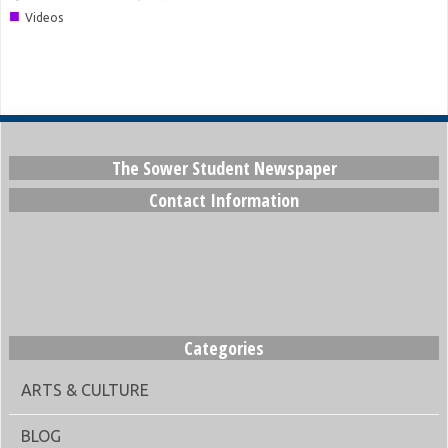
■
Videos
The Sower Student Newspaper
Contact Information
Categories
ARTS & CULTURE
BLOG