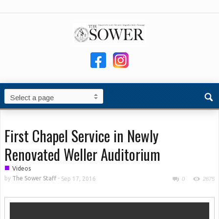
First Chapel Service in Newly
Renovated Weller Auditorium
■
Videos
by
The Sower Staff
-
Sep 17, 2016
0
2675