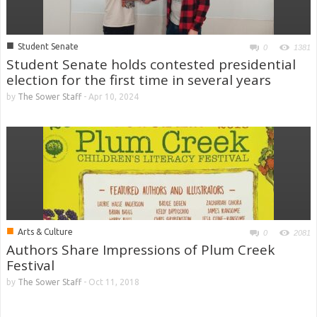
■
Student Senate
0
1381
Student Senate holds contested presidential
election for the first time in several years
by
The Sower Staff
-
Apr 10, 2024
■
Arts & Culture
0
2081
Authors Share Impressions of Plum Creek
Festival
by
The Sower Staff
-
Oct 11, 2018