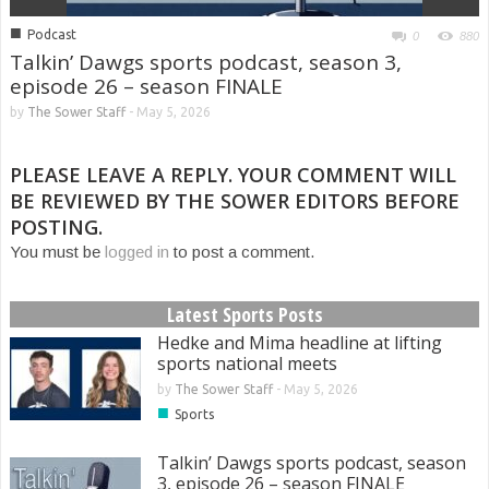
■
Podcast
0
880
Talkin’ Dawgs sports podcast, season 3,
episode 26 – season FINALE
by
The Sower Staff
-
May 5, 2026
PLEASE LEAVE A REPLY. YOUR COMMENT WILL
BE REVIEWED BY THE SOWER EDITORS BEFORE
POSTING.
You must be
logged in
to post a comment.
Latest Sports Posts
Hedke and Mima headline at lifting
sports national meets
by
The Sower Staff
-
May 5, 2026
■
Sports
Talkin’ Dawgs sports podcast, season
3, episode 26 – season FINALE