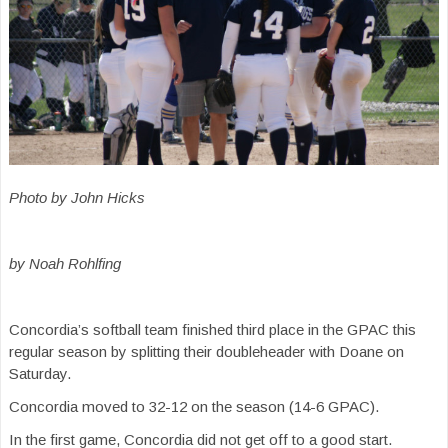
Photo by John Hicks
by Noah Rohlfing
Concordia’s softball team finished third place in the GPAC this
regular season by splitting their doubleheader with Doane on
Saturday.
Concordia moved to 32-12 on the season (14-6 GPAC).
In the first game, Concordia did not get off to a good start.