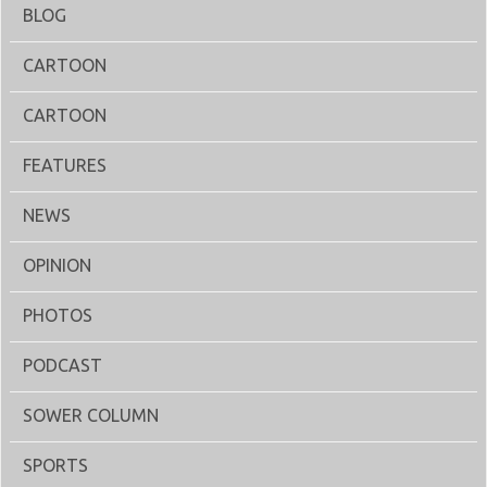
BLOG
CARTOON
CARTOON
FEATURES
NEWS
OPINION
PHOTOS
PODCAST
SOWER COLUMN
SPORTS