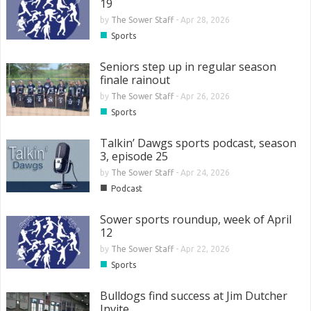
19
by
The Sower Staff
-
Apr 28, 2026
■
Sports
Seniors step up in regular season
finale rainout
by
The Sower Staff
-
Apr 26, 2026
■
Sports
Talkin’ Dawgs sports podcast, season
3, episode 25
by
The Sower Staff
-
Apr 24, 2026
■
Podcast
Sower sports roundup, week of April
12
by
The Sower Staff
-
Apr 22, 2026
■
Sports
Bulldogs find success at Jim Dutcher
Invite