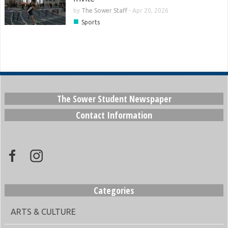
by
The Sower Staff
-
Apr 20, 2026
■
Sports
The Sower Student Newspaper
Contact Information
Categories
ARTS & CULTURE