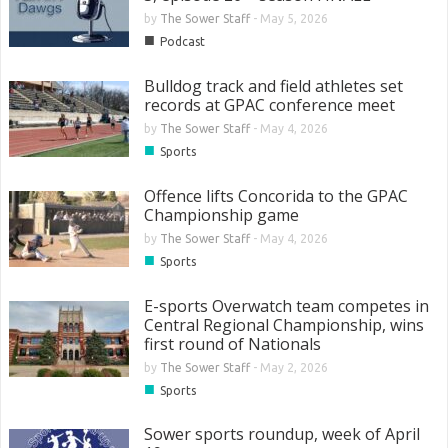
by
The Sower Staff
-
May 5, 2026
■
Podcast
Bulldog track and field athletes set
records at GPAC conference meet
by
The Sower Staff
-
May 4, 2026
■
Sports
Offence lifts Concorida to the GPAC
Championship game
by
The Sower Staff
-
May 4, 2026
■
Sports
E-sports Overwatch team competes in
Central Regional Championship, wins
first round of Nationals
by
The Sower Staff
-
May 2, 2026
■
Sports
Sower sports roundup, week of April