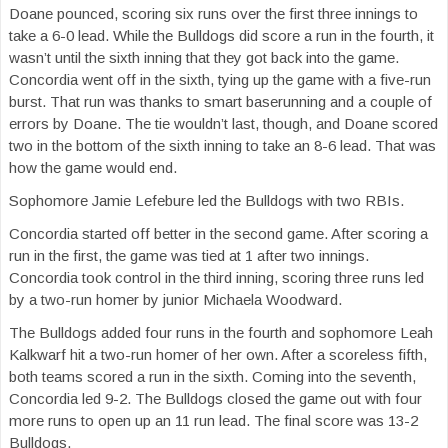
Doane pounced, scoring six runs over the first three innings to
take a 6-0 lead. While the Bulldogs did score a run in the fourth, it
wasn’t until the sixth inning that they got back into the game.
Concordia went off in the sixth, tying up the game with a five-run
burst. That run was thanks to smart baserunning and a couple of
errors by Doane. The tie wouldn’t last, though, and Doane scored
two in the bottom of the sixth inning to take an 8-6 lead. That was
how the game would end.
Sophomore Jamie Lefebure led the Bulldogs with two RBIs.
Concordia started off better in the second game. After scoring a
run in the first, the game was tied at 1 after two innings.
Concordia took control in the third inning, scoring three runs led
by a two-run homer by junior Michaela Woodward.
The Bulldogs added four runs in the fourth and sophomore Leah
Kalkwarf hit a two-run homer of her own. After a scoreless fifth,
both teams scored a run in the sixth. Coming into the seventh,
Concordia led 9-2. The Bulldogs closed the game out with four
more runs to open up an 11 run lead. The final score was 13-2
Bulldogs.