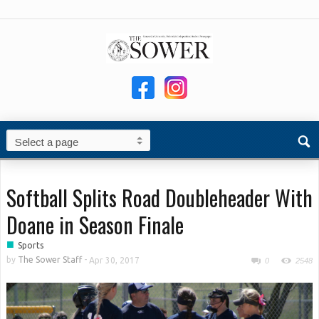
Softball Splits Road Doubleheader With
Doane in Season Finale
■
Sports
by
The Sower Staff
-
Apr 30, 2017
0
2548