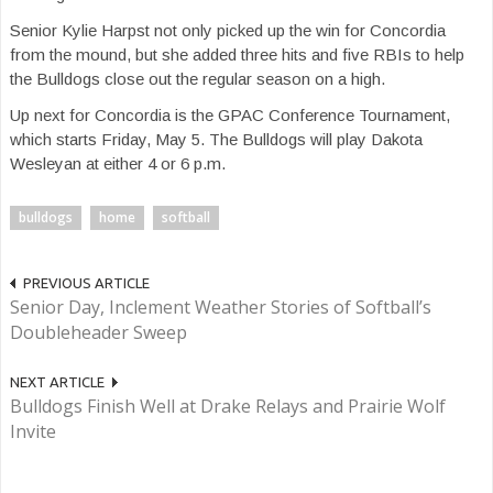
Senior Kylie Harpst not only picked up the win for Concordia
from the mound, but she added three hits and five RBIs to help
the Bulldogs close out the regular season on a high.
Up next for Concordia is the GPAC Conference Tournament,
which starts Friday, May 5. The Bulldogs will play Dakota
Wesleyan at either 4 or 6 p.m.
bulldogs
home
softball
PREVIOUS ARTICLE
Senior Day, Inclement Weather Stories of Softball’s
Doubleheader Sweep
NEXT ARTICLE
Bulldogs Finish Well at Drake Relays and Prairie Wolf
Invite