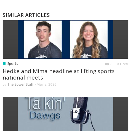
SIMILAR ARTICLES
■
Sports
0
981
Hedke and Mima headline at lifting sports
national meets
by
The Sower Staff
-
May 5, 2026