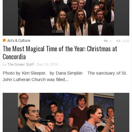
■
Arts & Culture
0
3125
The Most Magical Time of the Year: Christmas at
Concordia
by
The Sower Staff
-
Dec 14, 2016
Photo by Kim Sleeper. by Dana Simpkin The sanctuary of St.
John Lutheran Church was filled...