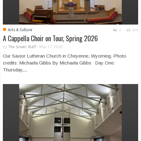
■
Arts & Culture
0
874
A Cappella Choir on Tour, Spring 2026
by
The Sower Staff
-
Mar 17, 2026
Our Savior Lutheran Church in Cheyenne, Wyoming. Photo
credits: Michaela Gibbs By Michaela Gibbs Day One:
Thursday,...