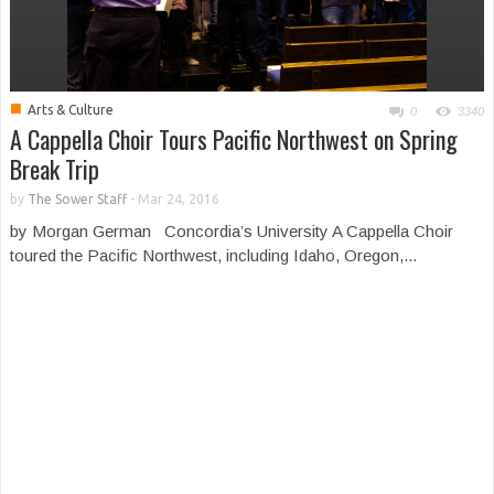
■
Arts & Culture
0
3340
A Cappella Choir Tours Pacific Northwest on Spring
Break Trip
by
The Sower Staff
-
Mar 24, 2016
by Morgan German Concordia’s University A Cappella Choir
toured the Pacific Northwest, including Idaho, Oregon,...