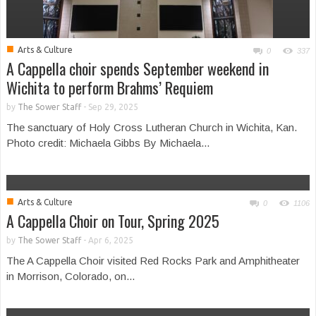
■
Arts & Culture
0
337
A Cappella choir spends September weekend in
Wichita to perform Brahms’ Requiem
by
The Sower Staff
-
Sep 29, 2025
The sanctuary of Holy Cross Lutheran Church in Wichita, Kan.
Photo credit: Michaela Gibbs By Michaela...
■
Arts & Culture
0
1106
A Cappella Choir on Tour, Spring 2025
by
The Sower Staff
-
Apr 6, 2025
The A Cappella Choir visited Red Rocks Park and Amphitheater
in Morrison, Colorado, on...