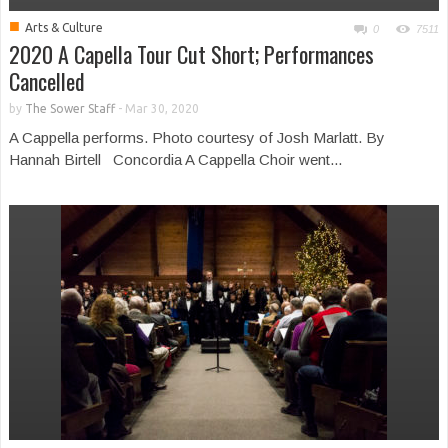
■
Arts & Culture
0
7511
2020 A Capella Tour Cut Short; Performances
Cancelled
by
The Sower Staff
-
Mar 30, 2020
A Cappella performs. Photo courtesy of Josh Marlatt. By
Hannah Birtell Concordia A Cappella Choir went...