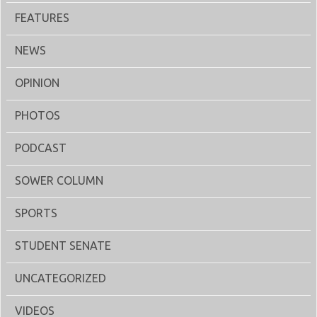
FEATURES
NEWS
OPINION
PHOTOS
PODCAST
SOWER COLUMN
SPORTS
STUDENT SENATE
UNCATEGORIZED
VIDEOS