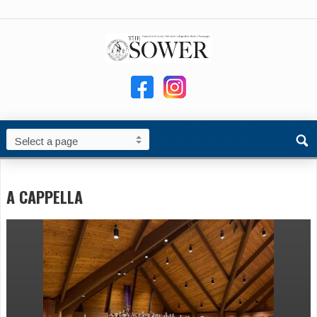
A CAPPELLA