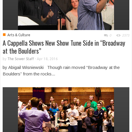
■
Arts & Culture
0
2373
A Cappella Shows New Show Tune Side in “Broadway
at the Boulders”
by
The Sower Staff
-
Apr 18, 2016
by Abigail Wisniewski Though rain moved “Broadway at the
Boulders” from the rocks...