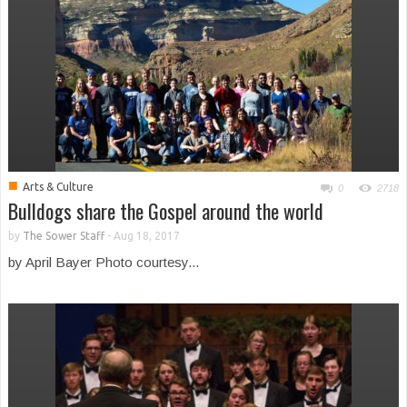
■
Arts & Culture
0
2718
Bulldogs share the Gospel around the world
by
The Sower Staff
-
Aug 18, 2017
by April Bayer Photo courtesy...