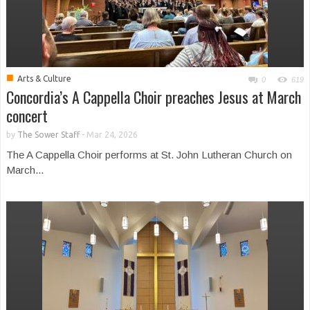
■
Arts & Culture
0
619
Concordia’s A Cappella Choir preaches Jesus at March
concert
by
The Sower Staff
-
Mar 24, 2026
The A Cappella Choir performs at St. John Lutheran Church on
March...