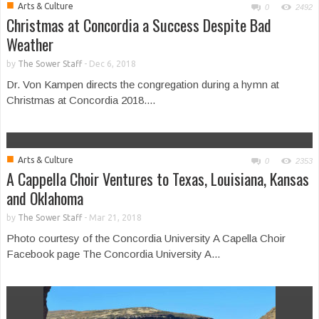
■
Arts & Culture
0
2492
Christmas at Concordia a Success Despite Bad
Weather
by
The Sower Staff
-
Dec 6, 2018
Dr. Von Kampen directs the congregation during a hymn at
Christmas at Concordia 2018....
■
Arts & Culture
0
2353
A Cappella Choir Ventures to Texas, Louisiana, Kansas
and Oklahoma
by
The Sower Staff
-
Mar 21, 2018
Photo courtesy of the Concordia University A Capella Choir
Facebook page The Concordia University A...