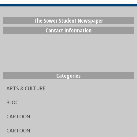
The Sower Student Newspaper
Contact Information
Categories
ARTS & CULTURE
BLOG
CARTOON
CARTOON