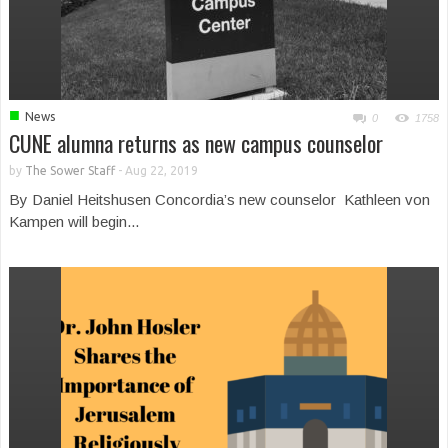
■
News
0
1758
CUNE alumna returns as new campus counselor
by
The Sower Staff
-
Aug 22, 2019
By Daniel Heitshusen Concordia’s new counselor Kathleen von
Kampen will begin...