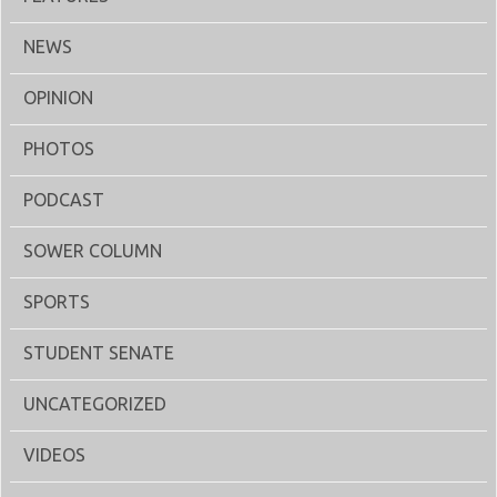
NEWS
OPINION
PHOTOS
PODCAST
SOWER COLUMN
SPORTS
STUDENT SENATE
UNCATEGORIZED
VIDEOS