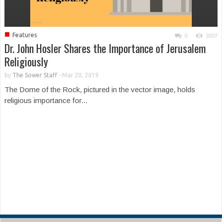
■
Features
0
3007
Dr. John Hosler Shares the Importance of Jerusalem
Religiously
by
The Sower Staff
-
Mar 20, 2019
The Dome of the Rock, pictured in the vector image, holds
religious importance for...