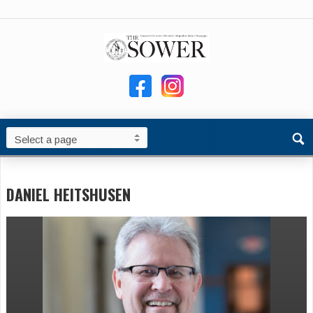
DANIEL HEITSHUSEN