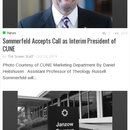
■
News
0
1974
Sommerfeld Accepts Call as Interim President of
CUNE
by
The Sower Staff
-
Oct 24, 2019
Photo Courtesy of CUNE Marketing Department By Daniel
Heitshusen Assistant Professor of Theology Russell
Sommerfeld will...