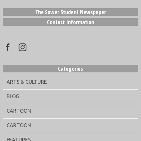
The Sower Student Newspaper
Contact Information
Categories
ARTS & CULTURE
BLOG
CARTOON
CARTOON
FEATURES