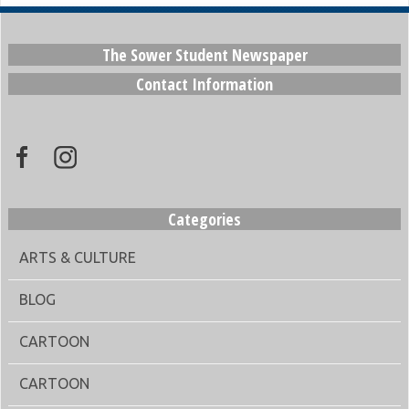
The Sower Student Newspaper
Contact Information
Categories
ARTS & CULTURE
BLOG
CARTOON
CARTOON