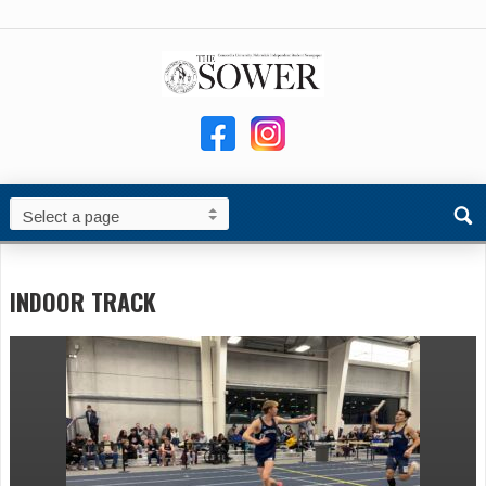
INDOOR TRACK