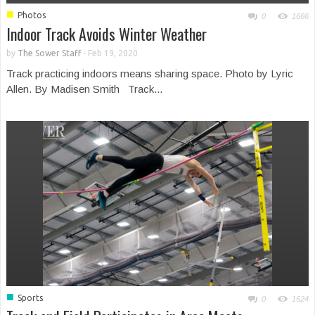
■
Photos
0
1666
Indoor Track Avoids Winter Weather
by
The Sower Staff
-
Feb 19, 2020
Track practicing indoors means sharing space. Photo by Lyric
Allen. By Madisen Smith Track...
■
Sports
0
1624