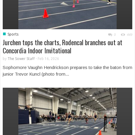
■
Sports
0
449
Jurchen tops the charts, Rodencal branches out at
Concordia Indoor Invitational
by
The Sower Staff
-
Feb 16, 2026
Sophomore Vaughn Hendrickson prepares to take the baton from
junior Trevor Kuncl (photo from...