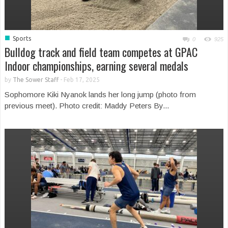
■
Sports
0
925
Bulldog track and field team competes at GPAC
Indoor championships, earning several medals
by
The Sower Staff
-
Feb 17, 2025
Sophomore Kiki Nyanok lands her long jump (photo from
previous meet). Photo credit: Maddy Peters By...