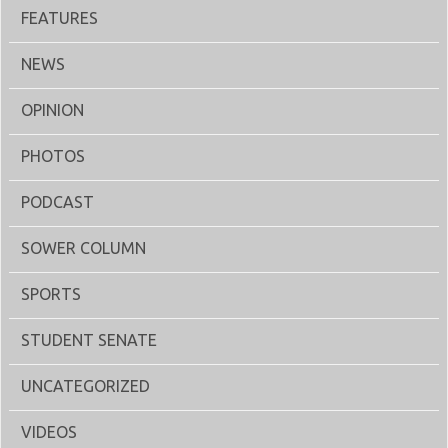
FEATURES
NEWS
OPINION
PHOTOS
PODCAST
SOWER COLUMN
SPORTS
STUDENT SENATE
UNCATEGORIZED
VIDEOS