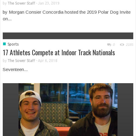
by
The Sower Staff
-
Jan 23, 2019
by Morgan Consier Concordia hosted the 2019 Polar Dog Invite
on...
■
Sports
0
2185
17 Athletes Compete at Indoor Track Nationals
by
The Sower Staff
-
Apr 6, 2018
Seventeen...