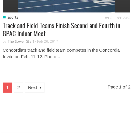
■
Sports
0
2369
Track and Field Teams Finish Second and Fourth in
GPAC Indoor Meet
by
The Sower Staff
-
Feb 20, 2017
Concordia's track and field team competes in the Concordia
Invite on Feb. 11-12. Photo...
Page 1 of 2
1
2
Next