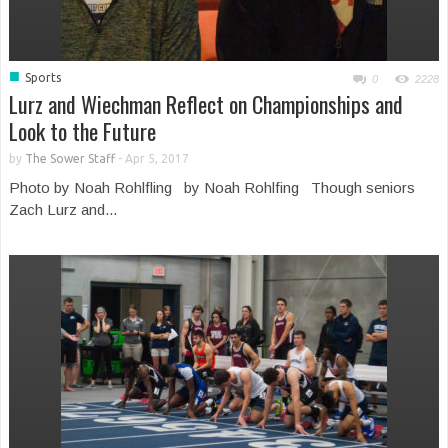
■
Sports
0
2228
Lurz and Wiechman Reflect on Championships and
Look to the Future
by
The Sower Staff
-
Apr 5, 2017
Photo by Noah Rohlfling by Noah Rohlfing Though seniors
Zach Lurz and...