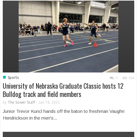
■
Sports
0
594
University of Nebraska Graduate Classic hosts 12
Bulldog track and field members
by
The Sower Staff
-
Jan 18, 2025
Junior Trevor Kuncl hands off the baton to freshman Vaughn
Hendrickson in the men's...