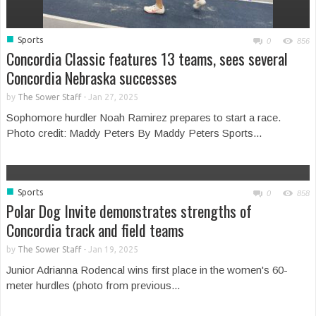
■
Sports
0
856
Concordia Classic features 13 teams, sees several
Concordia Nebraska successes
by
The Sower Staff
-
Jan 27, 2025
Sophomore hurdler Noah Ramirez prepares to start a race.
Photo credit: Maddy Peters By Maddy Peters Sports...
■
Sports
0
858
Polar Dog Invite demonstrates strengths of
Concordia track and field teams
by
The Sower Staff
-
Jan 19, 2025
Junior Adrianna Rodencal wins first place in the women's 60-
meter hurdles (photo from previous...