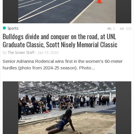
■
Sports
0
500
Bulldogs divide and conquer on the road, at UNL
Graduate Classic, Scott Nisely Memorial Classic
by
The Sower Staff
-
Jan 19, 2026
Senior Adrianna Rodencal wins first in the women's 60-meter
hurdles (photo from 2024-25 season). Photo...