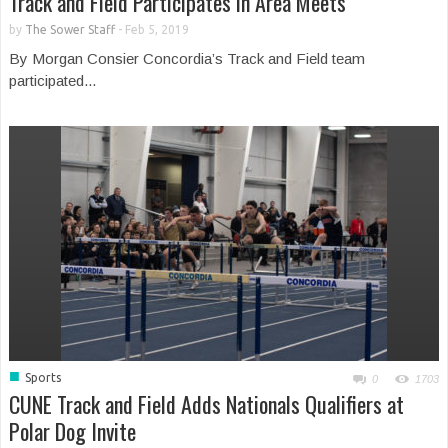
Track and Field Participates in Area Meets
by
The Sower Staff
-
Feb 5, 2019
By Morgan Consier Concordia’s Track and Field team
participated...
■
Sports
0
1703
CUNE Track and Field Adds Nationals Qualifiers at
Polar Dog Invite