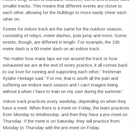
smaller tracks. This means that different events are closer to
each other, allowing for the Bulldogs to more easily cheer each
other on.
Events for indoor track are the same for the outdoor season,
consisting of relays, meter dashes, pole jump and more. Some
events, though, are different in length. For example, the 100
meter dash is a 60 meter dash on an indoor track.
“No matter how many laps we run around the track or how
exhausted we are at the end of every practice, it all comes back
to our love for running and supporting each other,” freshman
Kylahn Heritage said. “For me, that is worth all the pain and
suffering we endure each season and I can’t imagine being
without it when I have to train on my own during the summer.”
Indoor track practices every weekday, depending on when they
have a meet. When there is a meet on Friday, the team practices
from Monday to Wednesday, and then they have a pre-meet on
Thursday. If the meet is on Saturday, they will practice from
Monday to Thursday with the pre-meet on Friday.