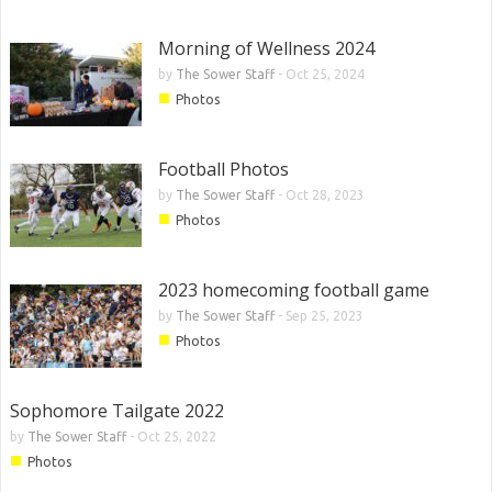
Morning of Wellness 2024
by
The Sower Staff
-
Oct 25, 2024
■
Photos
Football Photos
by
The Sower Staff
-
Oct 28, 2023
■
Photos
2023 homecoming football game
by
The Sower Staff
-
Sep 25, 2023
■
Photos
Sophomore Tailgate 2022
by
The Sower Staff
-
Oct 25, 2022
■
Photos