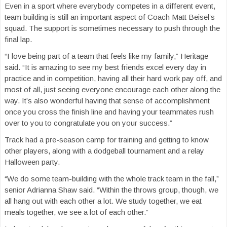
Even in a sport where everybody competes in a different event,
team building is still an important aspect of Coach Matt Beisel’s
squad. The support is sometimes necessary to push through the
final lap.
“I love being part of a team that feels like my family,” Heritage
said. “It is amazing to see my best friends excel every day in
practice and in competition, having all their hard work pay off, and
most of all, just seeing everyone encourage each other along the
way. It’s also wonderful having that sense of accomplishment
once you cross the finish line and having your teammates rush
over to you to congratulate you on your success.”
Track had a pre-season camp for training and getting to know
other players, along with a dodgeball tournament and a relay
Halloween party.
“We do some team-building with the whole track team in the fall,”
senior Adrianna Shaw said. “Within the throws group, though, we
all hang out with each other a lot. We study together, we eat
meals together, we see a lot of each other.”