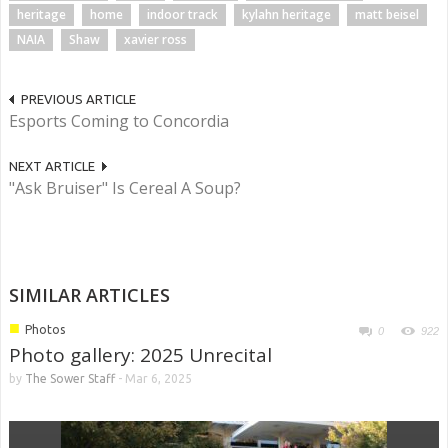
heritage
home
indoor track
kylahn heritage
matt beisel
NAIA
Shaw
xavier ross
PREVIOUS ARTICLE
Esports Coming to Concordia
NEXT ARTICLE
"Ask Bruiser" Is Cereal A Soup?
SIMILAR ARTICLES
■
Photos
0
922
Photo gallery: 2025 Unrecital
by
The Sower Staff
-
Mar 6, 2025