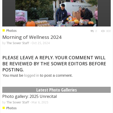
■
Photos
0
900
Morning of Wellness 2024
by
The Sower Staff
-
Oct 25, 2024
PLEASE LEAVE A REPLY. YOUR COMMENT WILL
BE REVIEWED BY THE SOWER EDITORS BEFORE
POSTING.
You must be
logged in
to post a comment.
Latest Photo Galleries
Photo gallery: 2025 Unrecital
by
The Sower Staff
-
Mar 6, 2025
■
Photos