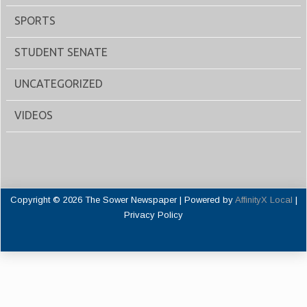
SPORTS
STUDENT SENATE
UNCATEGORIZED
VIDEOS
Copyright © 2026 The Sower Newspaper | Powered by
AffinityX Local
|
Privacy Policy