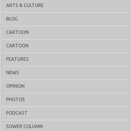
ARTS & CULTURE
BLOG
CARTOON
CARTOON
FEATURES
NEWS
OPINION
PHOTOS
PODCAST
SOWER COLUMN