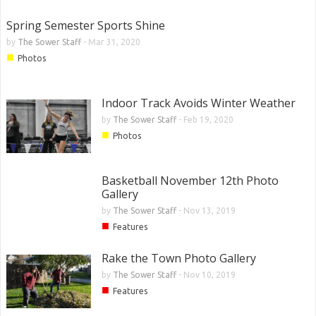
Spring Semester Sports Shine
by
The Sower Staff
-
Mar 31, 2020
■
Photos
Indoor Track Avoids Winter Weather
by
The Sower Staff
-
Feb 19, 2020
■
Photos
Basketball November 12th Photo
Gallery
by
The Sower Staff
-
Nov 13, 2019
■
Features
Rake the Town Photo Gallery
by
The Sower Staff
-
Nov 10, 2019
■
Features