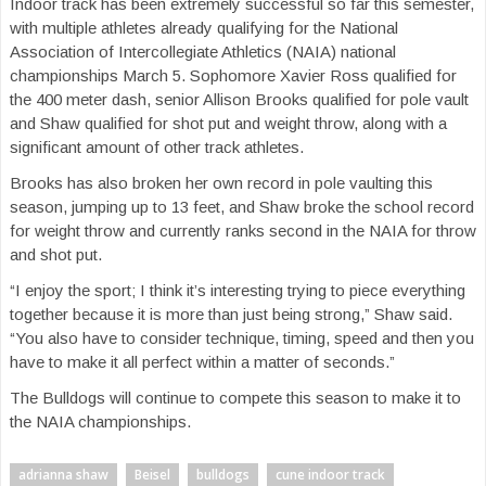
Indoor track has been extremely successful so far this semester,
with multiple athletes already qualifying for the National
Association of Intercollegiate Athletics (NAIA) national
championships March 5. Sophomore Xavier Ross qualified for
the 400 meter dash, senior Allison Brooks qualified for pole vault
and Shaw qualified for shot put and weight throw, along with a
significant amount of other track athletes.
Brooks has also broken her own record in pole vaulting this
season, jumping up to 13 feet, and Shaw broke the school record
for weight throw and currently ranks second in the NAIA for throw
and shot put.
“I enjoy the sport; I think it’s interesting trying to piece everything
together because it is more than just being strong,” Shaw said.
“You also have to consider technique, timing, speed and then you
have to make it all perfect within a matter of seconds.”
The Bulldogs will continue to compete this season to make it to
the NAIA championships.
adrianna shaw
Beisel
bulldogs
cune indoor track