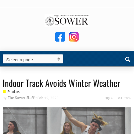
Indoor Track Avoids Winter Weather
■
Photos
by
The Sower Staff
-
Feb 19, 2020
0
1667