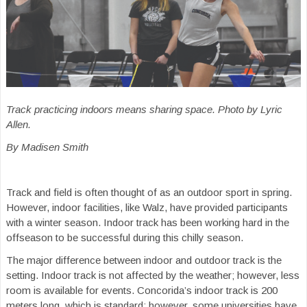
Track practicing indoors means sharing space. Photo by Lyric
Allen.
By Madisen Smith
Track and field is often thought of as an outdoor sport in spring.
However, indoor facilities, like Walz, have provided participants
with a winter season. Indoor track has been working hard in the
offseason to be successful during this chilly season.
The major difference between indoor and outdoor track is the
setting. Indoor track is not affected by the weather; however, less
room is available for events. Concorida’s indoor track is 200
meters long, which is standard; however, some universities have