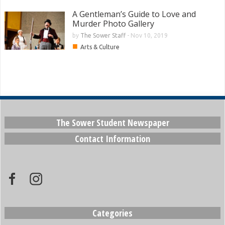
A Gentleman’s Guide to Love and
Murder Photo Gallery
by
The Sower Staff
-
Nov 10, 2019
■
Arts & Culture
The Sower Student Newspaper
Contact Information
Categories