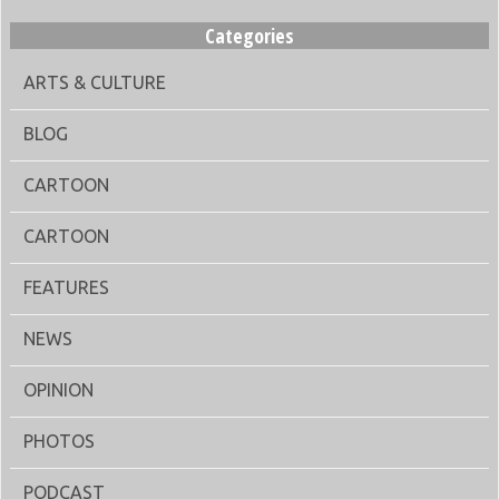
Categories
ARTS & CULTURE
BLOG
CARTOON
CARTOON
FEATURES
NEWS
OPINION
PHOTOS
PODCAST