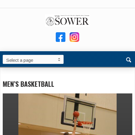
MEN’S BASKETBALL