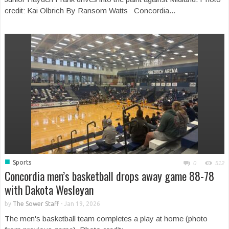
credit: Kai Olbrich By Ransom Watts Concordia...
■
Sports
0
512
Concordia men’s basketball drops away game 88-78
with Dakota Wesleyan
by
The Sower Staff
-
Jan 19, 2026
The men's basketball team completes a play at home (photo