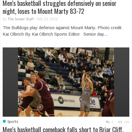
Men’s basketball struggles defensively on senior
night, loses to Mount Marty 83-72
by
The Sower Staff
-
Feb 20, 2026
The Bulldogs play defense against Mount Marty. Photo credit:
Kai Olbrich By Kai Olbrich Sports Editor Senior day...
■
Sports
0
394
Men’s basketball comeback falls short to Briar Cliff,