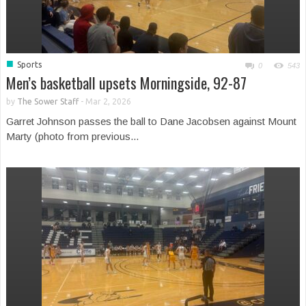
■
Sports
0
543
Men’s basketball upsets Morningside, 92-87
by
The Sower Staff
-
Mar 2, 2026
Garret Johnson passes the ball to Dane Jacobsen against Mount
Marty (photo from previous...