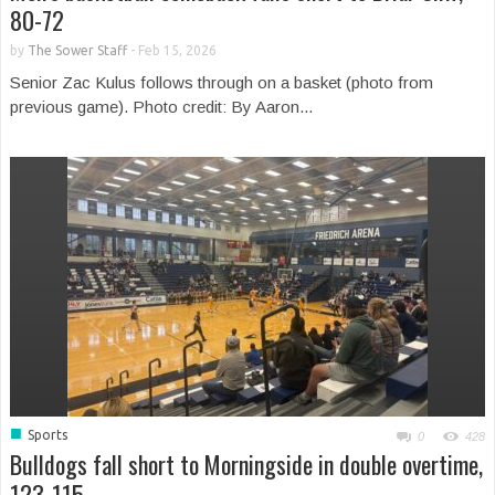
80-72
by
The Sower Staff
-
Feb 15, 2026
Senior Zac Kulus follows through on a basket (photo from
previous game). Photo credit: By Aaron...
■
Sports
0
428
Bulldogs fall short to Morningside in double overtime,
123-115