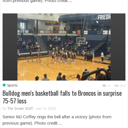
from previous game). Photo credit:...
■
Sports
0
510
Bulldog men’s basketball falls to Broncos in surprise
75-57 loss
by
The Sower Staff
-
Jan 16, 2026
Senior MJ Coffey rings the bell after a victory (photo from
previous game). Photo credit:...