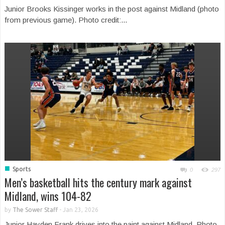
Junior Brooks Kissinger works in the post against Midland (photo
from previous game). Photo credit:...
■
Sports
0
297
Men’s basketball hits the century mark against
Midland, wins 104-82
by
The Sower Staff
-
Jan 23, 2026
Junior Hayden Frank drives into the paint against Midland. Photo