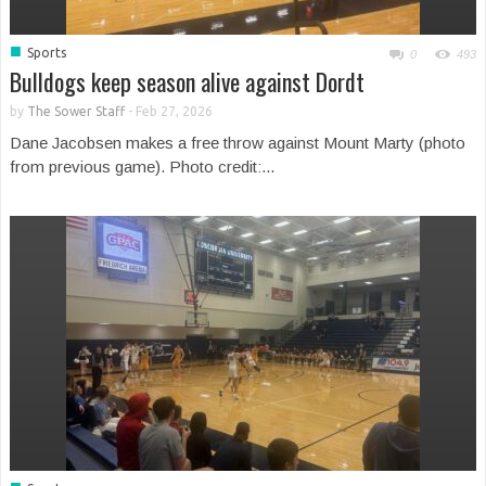
■
Sports
0
493
Bulldogs keep season alive against Dordt
by
The Sower Staff
-
Feb 27, 2026
Dane Jacobsen makes a free throw against Mount Marty (photo
from previous game). Photo credit:...