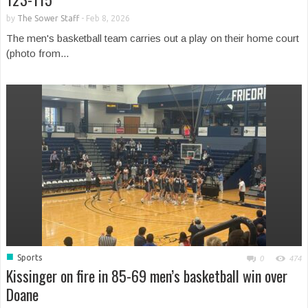
by
The Sower Staff
-
Feb 8, 2026
The men's basketball team carries out a play on their home court
(photo from...
■
Sports
0
474
Kissinger on fire in 85-69 men’s basketball win over
Doane