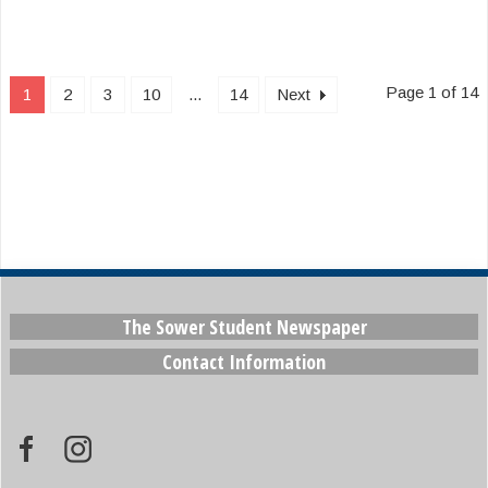
Page 1 of 14
1
2
3
10
...
14
Next
The Sower Student Newspaper
Contact Information