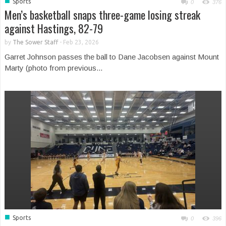
■
Sports
0
376
Men’s basketball snaps three-game losing streak
against Hastings, 82-79
by
The Sower Staff
-
Feb 23, 2026
Garret Johnson passes the ball to Dane Jacobsen against Mount
Marty (photo from previous...
■
Sports
0
396