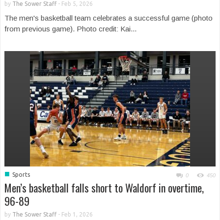
by
The Sower Staff
-
Feb 5, 2026
The men's basketball team celebrates a successful game (photo
from previous game). Photo credit: Kai...
■
Sports
0
450
Men’s basketball falls short to Waldorf in overtime,
96-89
by
The Sower Staff
-
Feb 1, 2026