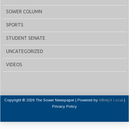
SOWER COLUMN
SPORTS
STUDENT SENATE
UNCATEGORIZED
VIDEOS
Copyright © 2026 The Sower Newspaper | Powered by
AffinityX Local
|
Privacy Policy