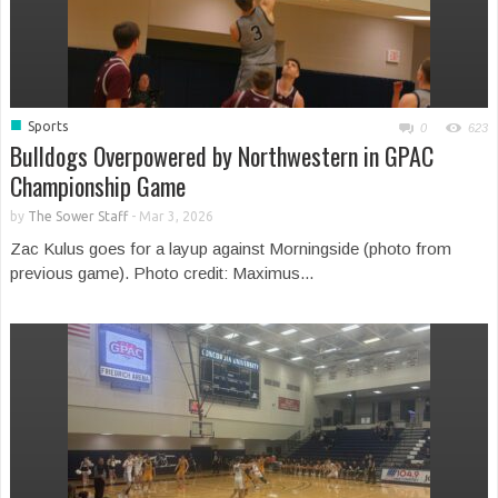
■
Sports
0
623
Bulldogs Overpowered by Northwestern in GPAC
Championship Game
by
The Sower Staff
-
Mar 3, 2026
Zac Kulus goes for a layup against Morningside (photo from
previous game). Photo credit: Maximus...