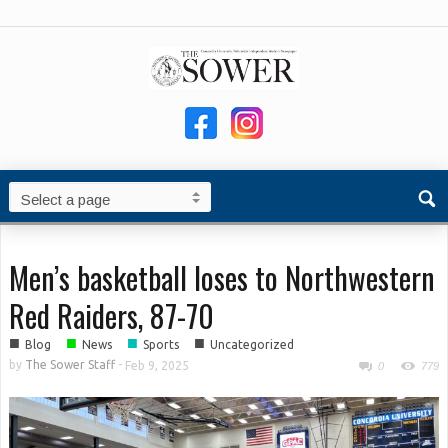
Men’s basketball loses to Northwestern
Red Raiders, 87-70
■
■
■
■
Blog
News
Sports
Uncategorized
by
The Sower Staff
-
Feb 9, 2025
0
779