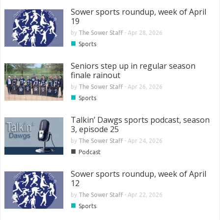
Sower sports roundup, week of April
19
by
The Sower Staff
-
Apr 28, 2026
■
Sports
Seniors step up in regular season
finale rainout
by
The Sower Staff
-
Apr 26, 2026
■
Sports
Talkin’ Dawgs sports podcast, season
3, episode 25
by
The Sower Staff
-
Apr 24, 2026
■
Podcast
Sower sports roundup, week of April
12
by
The Sower Staff
-
Apr 22, 2026
■
Sports