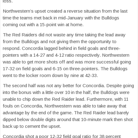
loss.
Northwestern’s upset created a reverse situation from the last
time the teams met back in mid-January with the Bulldogs
coming out with a 15-point win at home.
The Red Raiders did not waste any time taking the lead away
from the Bulldogs and not giving them the opportunity to
respond. Concordia lagged behind in field goals and three-
pointers with a 14-27 and 4-12 ratio respectively. Northwestern
was able to get more shots off and was more successful going
17-32 on field goals and 6-15 on three-pointers. The Bulldogs
went to the locker room down by nine at 42-33.
The second half was not any better for Concordia. Despite going
into the bonus with a little over 10 in the half, the Bulldogs were
unable to chip down the Red Raider lead. Furthermore, with 11
fouls on Concordia, Northwestern was able to take away that
advantage by the end of the game. The Red Raider lead barely
dipped below double digits around that 10-minute mark then shot
back up to cement the upset.
Concordia shot a poor 12-32 field goal ratio for 38 percent