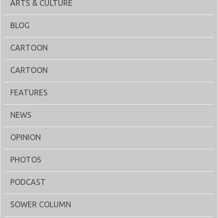
ARTS & CULTURE
BLOG
CARTOON
CARTOON
FEATURES
NEWS
OPINION
PHOTOS
PODCAST
SOWER COLUMN