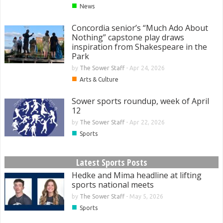
■
News
Concordia senior’s “Much Ado About
Nothing” capstone play draws
inspiration from Shakespeare in the
Park
by
The Sower Staff
-
Apr 24, 2026
■
Arts & Culture
Sower sports roundup, week of April
12
by
The Sower Staff
-
Apr 22, 2026
■
Sports
Latest Sports Posts
Hedke and Mima headline at lifting
sports national meets
by
The Sower Staff
-
May 5, 2026
■
Sports