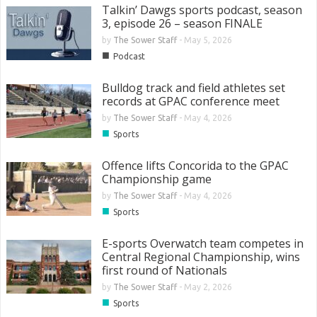
Talkin’ Dawgs sports podcast, season
3, episode 26 – season FINALE
by
The Sower Staff
-
May 5, 2026
■
Podcast
Bulldog track and field athletes set
records at GPAC conference meet
by
The Sower Staff
-
May 4, 2026
■
Sports
Offence lifts Concorida to the GPAC
Championship game
by
The Sower Staff
-
May 4, 2026
■
Sports
E-sports Overwatch team competes in
Central Regional Championship, wins
first round of Nationals
by
The Sower Staff
-
May 2, 2026
■
Sports