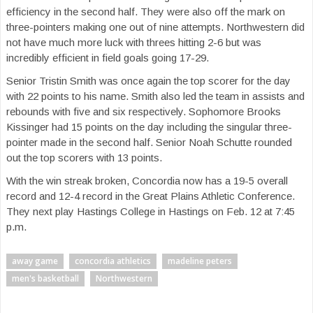
efficiency in the second half. They were also off the mark on
three-pointers making one out of nine attempts. Northwestern did
not have much more luck with threes hitting 2-6 but was
incredibly efficient in field goals going 17-29.
Senior Tristin Smith was once again the top scorer for the day
with 22 points to his name. Smith also led the team in assists and
rebounds with five and six respectively. Sophomore Brooks
Kissinger had 15 points on the day including the singular three-
pointer made in the second half. Senior Noah Schutte rounded
out the top scorers with 13 points.
With the win streak broken, Concordia now has a 19-5 overall
record and 12-4 record in the Great Plains Athletic Conference.
They next play Hastings College in Hastings on Feb. 12 at 7:45
p.m.
away game
concordia athletics
madeline peters
men's basketball
Northwestern