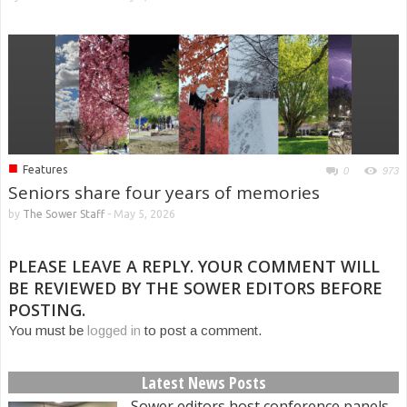
■
Features
0
973
Seniors share four years of memories
by
The Sower Staff
-
May 5, 2026
PLEASE LEAVE A REPLY. YOUR COMMENT WILL
BE REVIEWED BY THE SOWER EDITORS BEFORE
POSTING.
You must be
logged in
to post a comment.
Latest News Posts
Sower editors host conference panels,