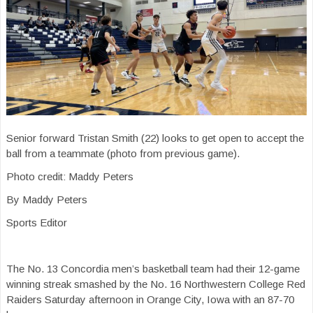
Senior forward Tristan Smith (22) looks to get open to accept the
ball from a teammate (photo from previous game).
Photo credit: Maddy Peters
By Maddy Peters
Sports Editor
The No. 13 Concordia men’s basketball team had their 12-game
winning streak smashed by the No. 16 Northwestern College Red
Raiders Saturday afternoon in Orange City, Iowa with an 87-70