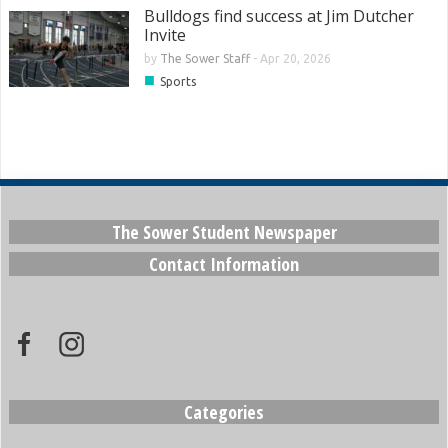
Bulldogs find success at Jim Dutcher
Invite
by
The Sower Staff
-
Apr 20, 2026
■
Sports
The Sower Student Newspaper
Contact Information
Categories