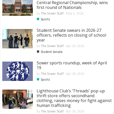
Central Regional Championship, wins
first round of Nationals
by
The Sower Staff
-
May 2, 2026
■
Sports
Student Senate swears in 2026-27
officers, reflects on closing of school
year
by
The Sower Staff
-
Apr 29, 2026
■
Student Senate
Sower sports roundup, week of April
19
by
The Sower Staff
-
Apr 28, 2026
■
Sports
Lighthouse Club’s ‘Threads’ pop-up
thrift store offers secondhand
clothing, raises money for fight against
human trafficking
by
The Sower Staff
-
Apr 26, 2026