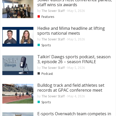
staff wins six awards
by
The Sower Staff
-
May 5, 2026
■
Features
Hedke and Mima headline at lifting
sports national meets
by
The Sower Staff
-
May 5, 2026
■
Sports
Talkin’ Dawgs sports podcast, season
3, episode 26 – season FINALE
by
The Sower Staff
-
May 5, 2026
■
Podcast
Bulldog track and field athletes set
records at GPAC conference meet
by
The Sower Staff
-
May 4, 2026
■
Sports
E-sports Overwatch team competes in