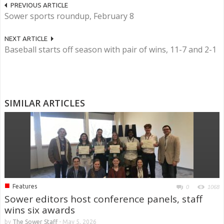
PREVIOUS ARTICLE
Sower sports roundup, February 8
NEXT ARTICLE
Baseball starts off season with pair of wins, 11-7 and 2-1
SIMILAR ARTICLES
■
Features
0
1068
Sower editors host conference panels, staff
wins six awards
by
The Sower Staff
-
May 5, 2026