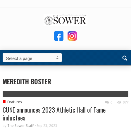
MEREDITH BOSTER
■
Features
0
977
CUNE announces 2023 Athletic Hall of Fame
inductees
by
The Sower Staff
-
Sep 23, 2023