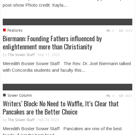
post-show Photo credit: Kayla...
■
Features
0
3018
Biermann: Founding Fathers influenced by
enlightenment more than Christianity
by
The Sower Staff
-
Mar 17, 2023
Meredith Boster Sower Staff The Rev. Dr. Joel Biermann talked
with Concordia students and faculty this...
■
Sower Column
0
4837
Writers’ Block: No Need to Waffle, It’s Clear that
Pancakes are the Better Choice
by
The Sower Staff
-
Feb 24, 2023
Meredith Boster Sower Staff Pancakes are one of the best