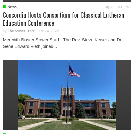
■
News
0
1349
Concordia Hosts Consortium for Classical Lutheran
Education Conference
by
The Sower Staff
-
Oct 24, 2022
Meredith Boster Sower Staff The Rev. Steve Keiser and Dr.
Gene Edward Vieth joined...