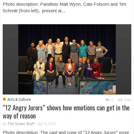
Photo description: Panelists Matt Wynn, Cate Folsom and Tim
Schmitt (from left), present at...
■
Arts & Culture
0
1954
“12 Angry Jurors” shows how emotions can get in the
way of reason
by
The Sower Staff
-
Apr 6, 2023
Photo description: The cast and crew of "12 Angry Jurors" pose