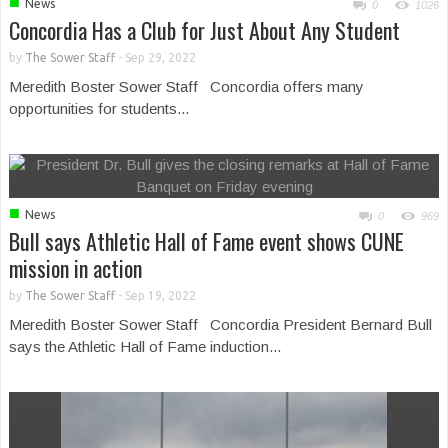
■
News
0
1026
Concordia Has a Club for Just About Any Student
by
The Sower Staff
-
Sep 29, 2022
Meredith Boster Sower Staff Concordia offers many
opportunities for students...
■
News
0
969
Bull says Athletic Hall of Fame event shows CUNE
mission in action
by
The Sower Staff
-
Sep 19, 2022
Meredith Boster Sower Staff Concordia President Bernard Bull
says the Athletic Hall of Fame induction...