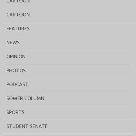
CARTOON
CARTOON
FEATURES
NEWS
OPINION
PHOTOS
PODCAST
SOWER COLUMN
SPORTS
STUDENT SENATE