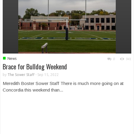
■
News
0
941
Brace for Bulldog Weekend
by
The Sower Staff
-
Sep 15, 2022
Meredith Boster Sower Staff There is much more going on at
Concordia this weekend than...