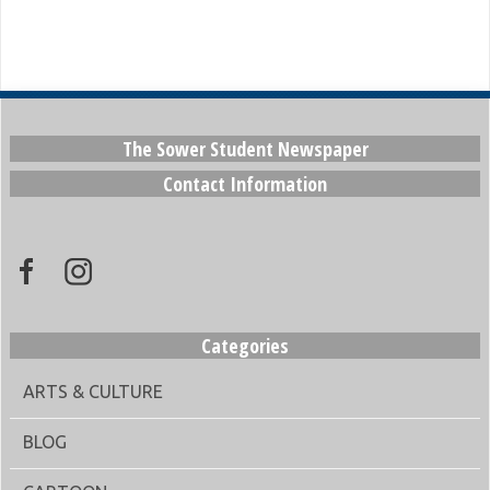
The Sower Student Newspaper
Contact Information
Categories
ARTS & CULTURE
BLOG