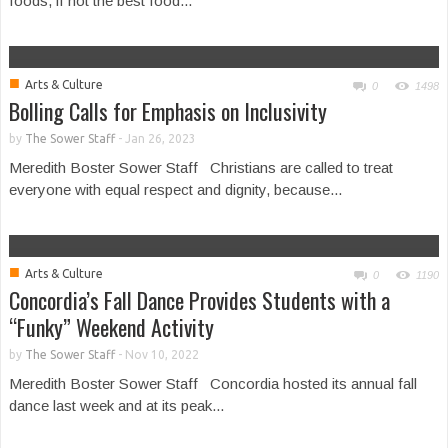
foods, if not the best food...
■
Arts & Culture
0
1498
Bolling Calls for Emphasis on Inclusivity
by
The Sower Staff
-
Jan 26, 2023
Meredith Boster Sower Staff Christians are called to treat
everyone with equal respect and dignity, because...
■
Arts & Culture
0
1190
Concordia’s Fall Dance Provides Students with a
“Funky” Weekend Activity
by
The Sower Staff
-
Nov 10, 2022
Meredith Boster Sower Staff Concordia hosted its annual fall
dance last week and at its peak...