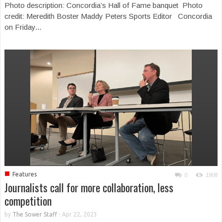
Photo description: Concordia’s Hall of Fame banquet Photo
credit: Meredith Boster Maddy Peters Sports Editor Concordia
on Friday...
■
Features
0
1908
Journalists call for more collaboration, less
competition
by
The Sower Staff
-
Apr 22, 2023