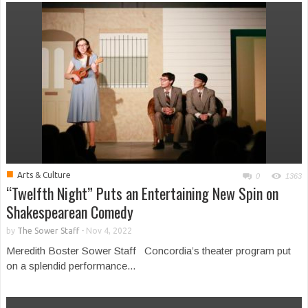
■
Arts & Culture
0
1363
“Twelfth Night” Puts an Entertaining New Spin on
Shakespearean Comedy
by
The Sower Staff
-
Nov 4, 2022
Meredith Boster Sower Staff Concordia’s theater program put
on a splendid performance...