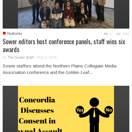
■
Features
0
1082
Sower editors host conference panels, staff wins six
awards
by
The Sower Staff
-
May 5, 2026
Sower staffers attend the Northern Plains Collegiate Media
Association conference and the Golden Leaf...