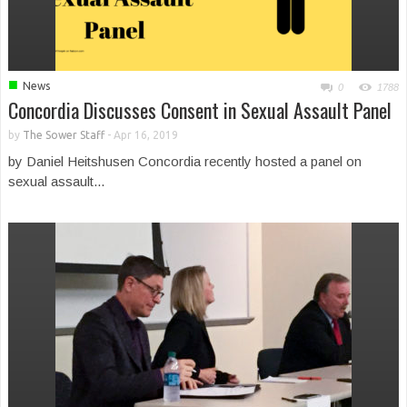
■
News
0
1788
Concordia Discusses Consent in Sexual Assault Panel
by
The Sower Staff
-
Apr 16, 2019
by Daniel Heitshusen Concordia recently hosted a panel on
sexual assault...