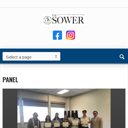
PANEL