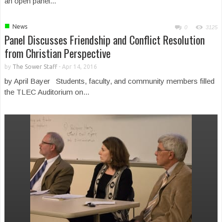
an open panel...
■
News
0
3125
Panel Discusses Friendship and Conflict Resolution
from Christian Perspective
by
The Sower Staff
-
Apr 14, 2016
by April Bayer Students, faculty, and community members filled
the TLEC Auditorium on...