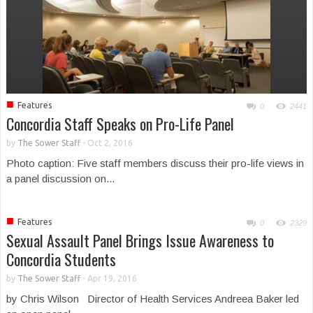
■
Features
0
2441
Concordia Staff Speaks on Pro-Life Panel
by
The Sower Staff
-
Oct 2, 2016
Photo caption: Five staff members discuss their pro-life views in
a panel discussion on...
■
Features
0
2329
Sexual Assault Panel Brings Issue Awareness to
Concordia Students
by
The Sower Staff
-
Apr 19, 2016
by Chris Wilson Director of Health Services Andreea Baker led