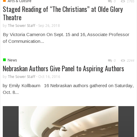
■
Arts & Culture
0
1765
Staged Reading of “The Christians” at Olde Glory
Theatre
by
The Sower Staff
-
Sep 26, 2018
By Victoria Cameron On Sept. 15 and 16, Associate Professor
of Communication...
■
News
0
2244
Nebraskan Authors Give Panel to Aspiring Authors
by
The Sower Staff
-
Oct 16, 2016
by Emily Kollbaum 16 Nebraskan authors gathered on Saturday,
Oct. 8...