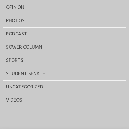
OPINION
PHOTOS
PODCAST
SOWER COLUMN
SPORTS
STUDENT SENATE
UNCATEGORIZED
VIDEOS