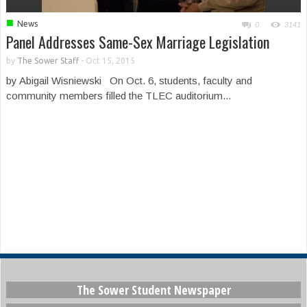
■
News
0
3141
Panel Addresses Same-Sex Marriage Legislation
by
The Sower Staff
-
Oct 15, 2015
by Abigail Wisniewski On Oct. 6, students, faculty and
community members filled the TLEC auditorium...
The Sower Student Newspaper