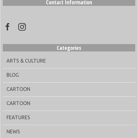
Contact Information
Categories
ARTS & CULTURE
BLOG
CARTOON
CARTOON
FEATURES
NEWS