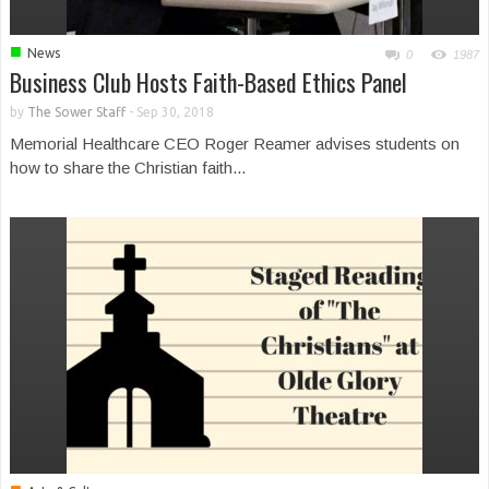
■
News
0
1987
Business Club Hosts Faith-Based Ethics Panel
by
The Sower Staff
-
Sep 30, 2018
Memorial Healthcare CEO Roger Reamer advises students on
how to share the Christian faith...