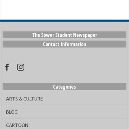
The Sower Student Newspaper
Contact Information
Categories
ARTS & CULTURE
BLOG
CARTOON