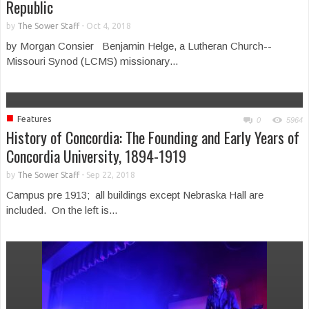
Republic
by
The Sower Staff
-
Oct 4, 2018
by Morgan Consier Benjamin Helge, a Lutheran Church--
Missouri Synod (LCMS) missionary...
■
Features
0
5964
History of Concordia: The Founding and Early Years of
Concordia University, 1894-1919
by
The Sower Staff
-
Sep 22, 2018
Campus pre 1913; all buildings except Nebraska Hall are
included. On the left is...