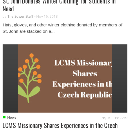
St. John Donates Winter Clothing for Students in
Need
by
The Sower Staff
-
Nov 16, 2018
Hats, gloves, and other winter clothing donated by members of
St. John are stacked on a...
■
News
0
2209
LCMS Missionary Shares Experiences in the Czech