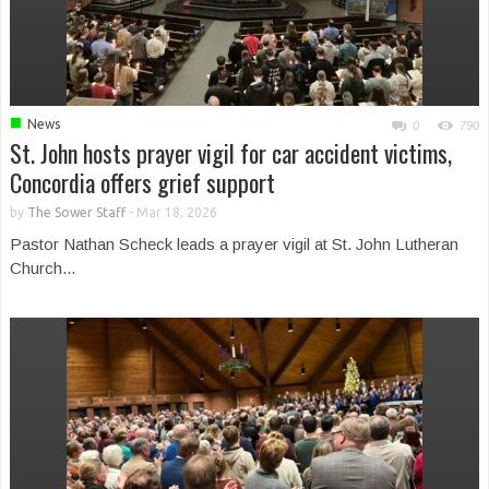
■
News
0
790
St. John hosts prayer vigil for car accident victims,
Concordia offers grief support
by
The Sower Staff
-
Mar 18, 2026
Pastor Nathan Scheck leads a prayer vigil at St. John Lutheran
Church...