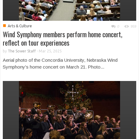
■
Arts & Culture
0
959
Wind Symphony members perform home concert,
reflect on tour experiences
by
The Sower Staff
-
Mar 25, 2025
Aerial photo of the Concordia University, Nebraska Wind
Symphony's home concert on March 21. Photo...