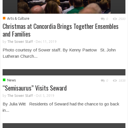
■
Arts & Culture
0
2500
Christmas at Concordia Brings Together Ensembles
and Families
by
The Sower Staff
-
Dec 11, 2019
Photo courtesy of Sower staff. By Kenny Paetow St. John
Lutheran Church...
■
News
0
1838
“Semisaurus” Visits Seward
by
The Sower Staff
-
Oct 5, 2019
By Julia Witt Residents of Seward had the chance to go back
in...