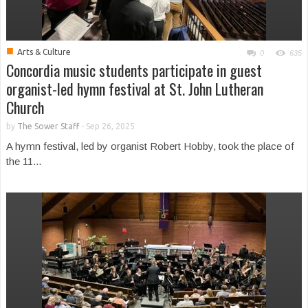
■
Arts & Culture
0
635
Concordia music students participate in guest
organist-led hymn festival at St. John Lutheran
Church
by
The Sower Staff
-
Sep 26, 2025
A hymn festival, led by organist Robert Hobby, took the place of
the 11...