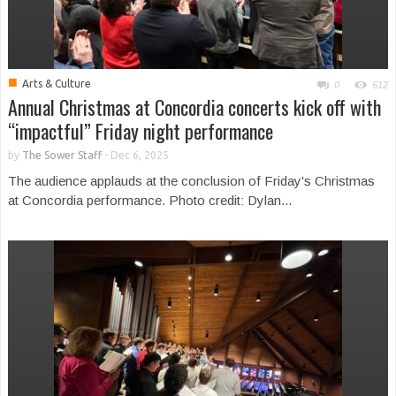
■
Arts & Culture
0
612
Annual Christmas at Concordia concerts kick off with
“impactful” Friday night performance
by
The Sower Staff
-
Dec 6, 2025
The audience applauds at the conclusion of Friday's Christmas
at Concordia performance. Photo credit: Dylan...