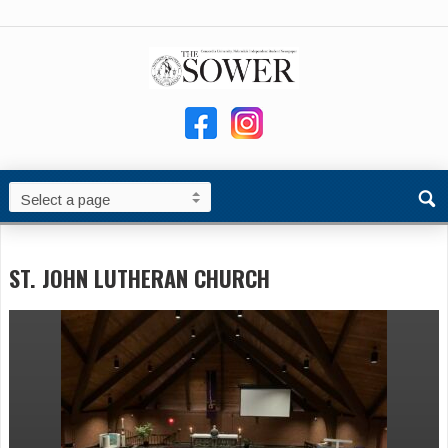
ST. JOHN LUTHERAN CHURCH