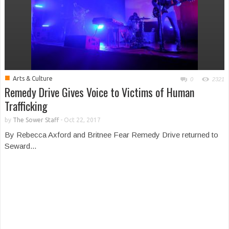
■
Arts & Culture
0
2321
Remedy Drive Gives Voice to Victims of Human
Trafficking
by
The Sower Staff
-
Oct 22, 2017
By Rebecca Axford and Britnee Fear Remedy Drive returned to
Seward...