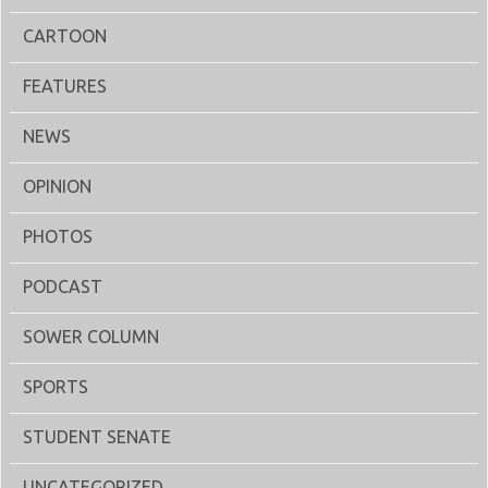
CARTOON
FEATURES
NEWS
OPINION
PHOTOS
PODCAST
SOWER COLUMN
SPORTS
STUDENT SENATE
UNCATEGORIZED