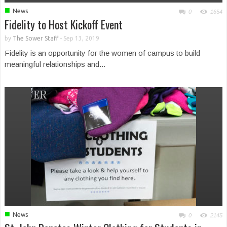
■
News
0
1654
Fidelity to Host Kickoff Event
by
The Sower Staff
-
Sep 13, 2019
Fidelity is an opportunity for the women of campus to build
meaningful relationships and...
■
News
0
2145