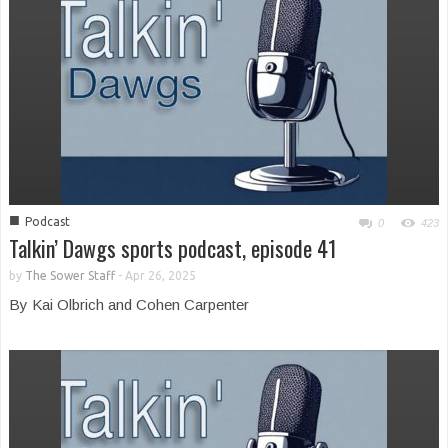
■
Podcast
0
423
Talkin’ Dawgs sports podcast, episode 41
by
The Sower Staff
-
Apr 26, 2025
By Kai Olbrich and Cohen Carpenter