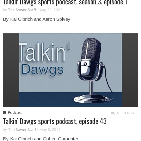
Talkin’ Dawgs sports podcast, season 3, episode 1
by
The Sower Staff
-
Aug 29, 2025
By Kai Olbrich and Aaron Spivey
■
Podcast
0
1425
Talkin’ Dawgs sports podcast, episode 43
by
The Sower Staff
-
May 8, 2025
By Kai Olbrich and Cohen Carpenter