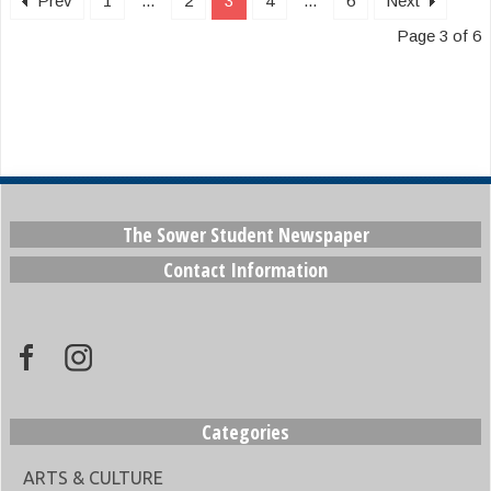
Prev
1
...
2
3
4
...
6
Next
Page 3 of 6
The Sower Student Newspaper
Contact Information
Categories
ARTS & CULTURE