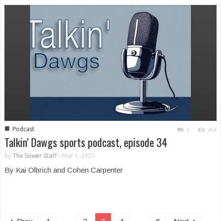
■
Podcast
0
454
Talkin’ Dawgs sports podcast, episode 34
by
The Sower Staff
-
Mar 1, 2025
By Kai Olbrich and Cohen Carpenter