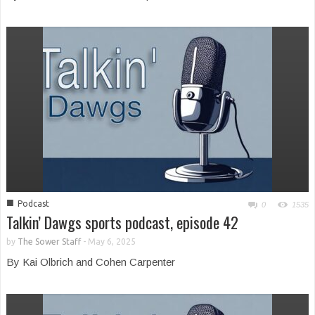
■
Podcast
0
1535
Talkin’ Dawgs sports podcast, episode 42
by
The Sower Staff
-
May 6, 2025
By Kai Olbrich and Cohen Carpenter