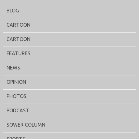
BLOG
CARTOON
CARTOON
FEATURES
NEWS
OPINION
PHOTOS
PODCAST
SOWER COLUMN