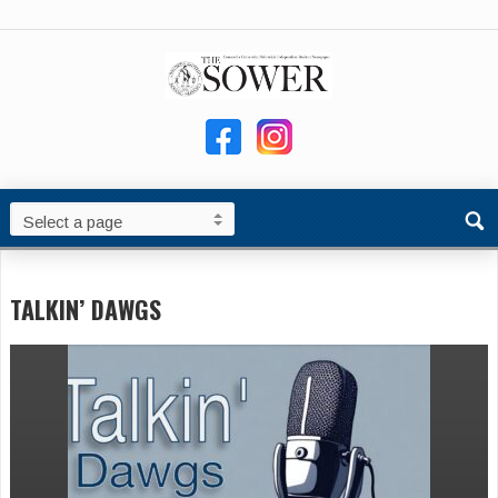
TALKIN’ DAWGS