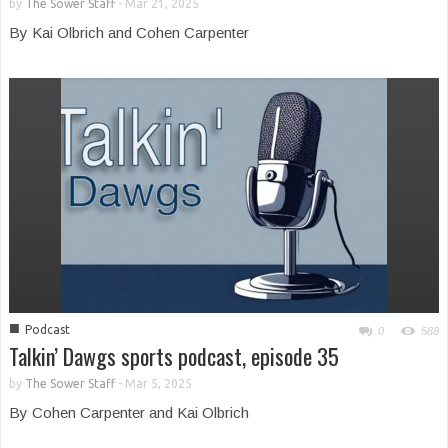
by
The Sower Staff
-
Mar 21, 2025
By Kai Olbrich and Cohen Carpenter
■
Podcast
0
588
Talkin’ Dawgs sports podcast, episode 35
by
The Sower Staff
-
Mar 5, 2025
By Cohen Carpenter and Kai Olbrich