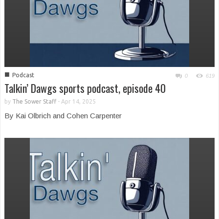
■
Podcast
0
619
Talkin’ Dawgs sports podcast, episode 40
by
The Sower Staff
-
Apr 14, 2025
By Kai Olbrich and Cohen Carpenter