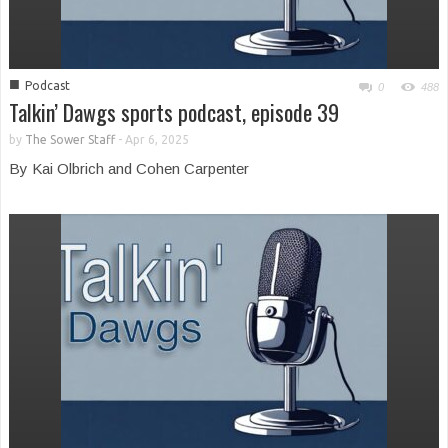
■
Podcast
0
488
Talkin’ Dawgs sports podcast, episode 39
by
The Sower Staff
-
Apr 6, 2025
By Kai Olbrich and Cohen Carpenter