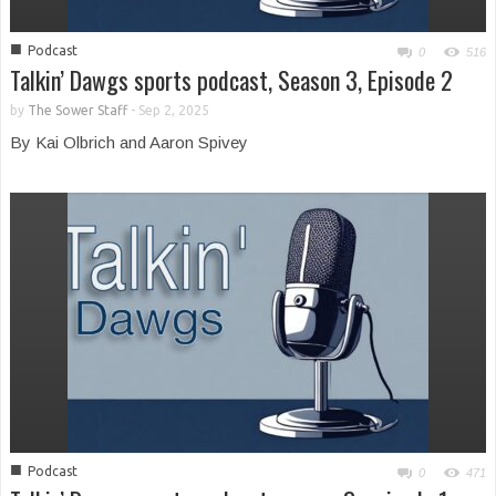
■
Podcast
0
516
Talkin’ Dawgs sports podcast, Season 3, Episode 2
by
The Sower Staff
-
Sep 2, 2025
By Kai Olbrich and Aaron Spivey
■
Podcast
0
471