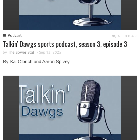
■
Podcast
0
402
Talkin’ Dawgs sports podcast, season 3, episode 3
by
The Sower Staff
-
Sep 13, 2025
By Kai Olbrich and Aaron Spivey