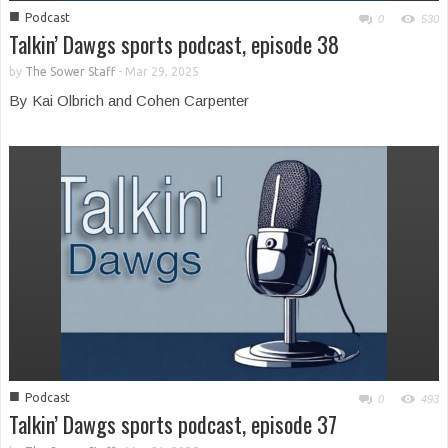
■
Podcast
0
530
Talkin’ Dawgs sports podcast, episode 38
by
The Sower Staff
-
Mar 29, 2025
By Kai Olbrich and Cohen Carpenter
■
Podcast
0
493
Talkin’ Dawgs sports podcast, episode 37