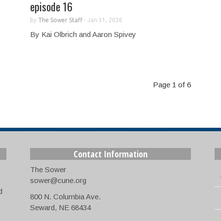
episode 16
by
The Sower Staff
-
Jan 31, 2026
By Kai Olbrich and Aaron Spivey
Page 1 of 6
Contact Information
The Sower
sower@cune.org
d
800 N. Columbia Ave.
Seward, NE 68434