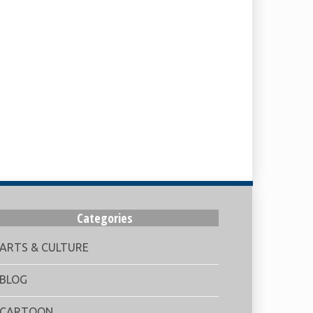
Categories
ARTS & CULTURE
BLOG
CARTOON