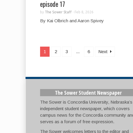
episode 17
by
The Sower Staff
-
Feb 8, 2026
By Kai Olbrich and Aaron Spivey
1
2
3
...
6
Next
The Sower Student Newspaper
The Sower is Concordia University, Nebraska’s
independent student newspaper, which covers
campus news for the Concordia community an
serves as a forum of free expression.
The Sower welcomes letters to the editor and