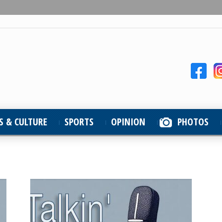
S & CULTURE
SPORTS
OPINION
PHOTOS