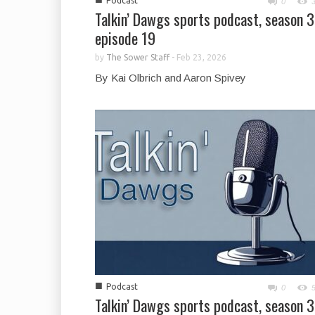
Podcast
0
Talkin’ Dawgs sports podcast, season 3
episode 19
by
The Sower Staff
-
Feb 23, 2026
By Kai Olbrich and Aaron Spivey
■
Podcast
0
Talkin’ Dawgs sports podcast, season 3