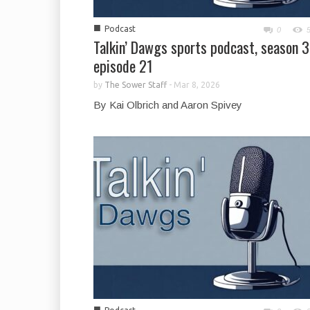
■
Podcast
0
Talkin’ Dawgs sports podcast, season 3
episode 21
by
The Sower Staff
-
Mar 8, 2026
By Kai Olbrich and Aaron Spivey
■