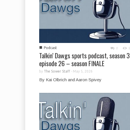
■
Podcast
0
Talkin’ Dawgs sports podcast, season 3
episode 26 – season FINALE
by
The Sower Staff
-
May 5, 2026
By Kai Olbrich and Aaron Spivey