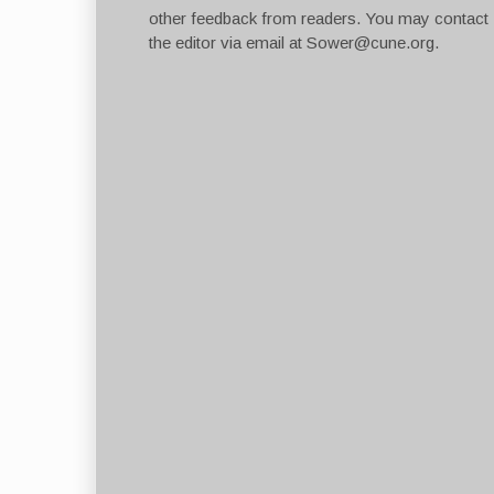
other feedback from readers. You may contact
the editor via email at
Sower@cune.org
.