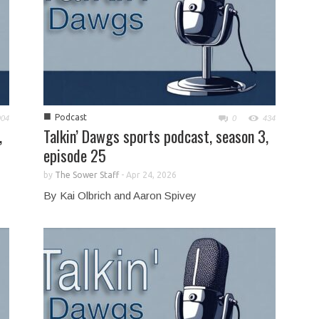
■
Podcast
904
0
434
,
Talkin’ Dawgs sports podcast, season 3,
episode 25
by
The Sower Staff
-
Apr 24, 2026
By Kai Olbrich and Aaron Spivey