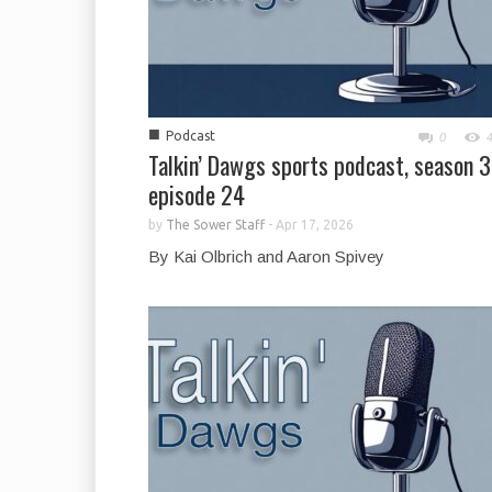
■
Podcast
0
Talkin’ Dawgs sports podcast, season 3
episode 24
by
The Sower Staff
-
Apr 17, 2026
By Kai Olbrich and Aaron Spivey