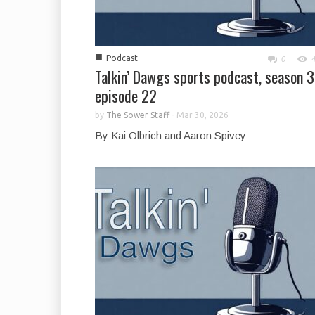
■
Podcast
0
Talkin’ Dawgs sports podcast, season 3
episode 22
by
The Sower Staff
-
Mar 30, 2026
By Kai Olbrich and Aaron Spivey