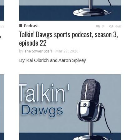
■
Podcast
453
0
468
,
Talkin’ Dawgs sports podcast, season 3,
episode 22
by
The Sower Staff
-
Mar 27, 2026
By Kai Olbrich and Aaron Spivey