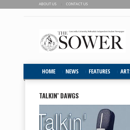
ABOUT US
CONTACT US
HOME
NEWS
FEATURES
ART
TALKIN’ DAWGS