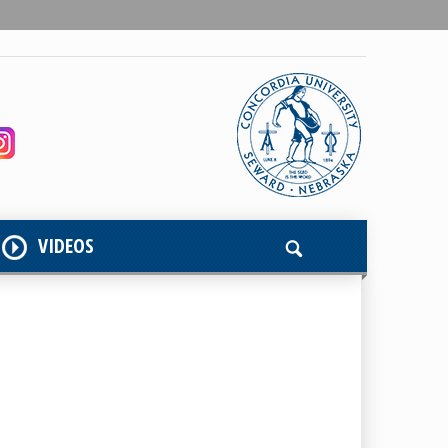
VIDEOS