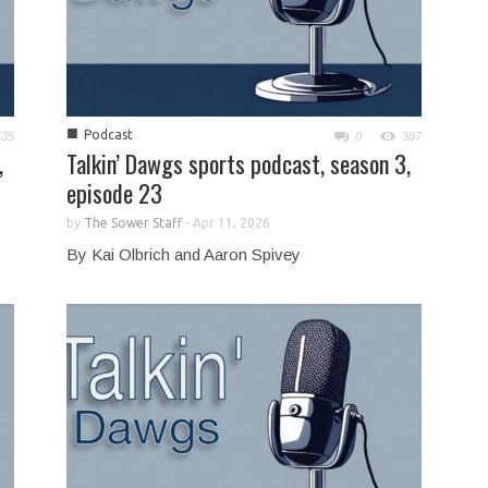
■
Podcast
435
0
387
,
Talkin’ Dawgs sports podcast, season 3,
episode 23
by
The Sower Staff
-
Apr 11, 2026
By Kai Olbrich and Aaron Spivey