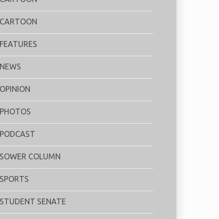
CARTOON
FEATURES
NEWS
OPINION
PHOTOS
PODCAST
SOWER COLUMN
SPORTS
STUDENT SENATE