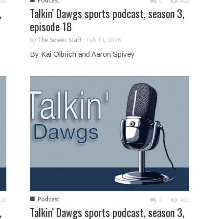
Podcast
395
0
439
,
Talkin’ Dawgs sports podcast, season 3,
episode 18
by
The Sower Staff
-
Feb 14, 2026
By Kai Olbrich and Aaron Spivey
■
Podcast
516
0
421
,
Talkin’ Dawgs sports podcast, season 3,