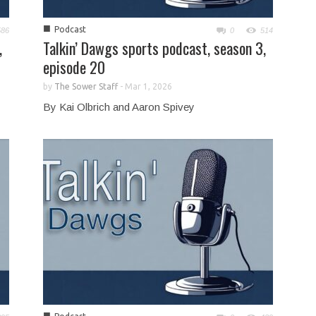
■
Podcast
586
0
514
,
Talkin’ Dawgs sports podcast, season 3,
episode 20
by
The Sower Staff
-
Mar 1, 2026
By Kai Olbrich and Aaron Spivey
■