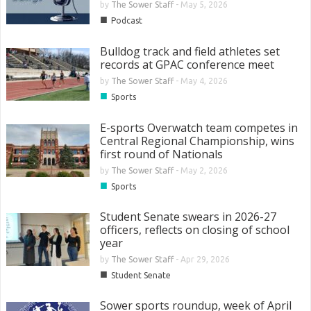
by
The Sower Staff
-
May 5, 2026
■
Podcast
Bulldog track and field athletes set
records at GPAC conference meet
by
The Sower Staff
-
May 4, 2026
■
Sports
E-sports Overwatch team competes in
Central Regional Championship, wins
first round of Nationals
by
The Sower Staff
-
May 2, 2026
■
Sports
Student Senate swears in 2026-27
officers, reflects on closing of school
year
by
The Sower Staff
-
Apr 29, 2026
■
Student Senate
Sower sports roundup, week of April