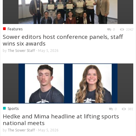
■
Features
0
1042
Sower editors host conference panels, staff
wins six awards
by
The Sower Staff
-
May 5, 2026
■
Sports
0
981
Hedke and Mima headline at lifting sports
national meets
by
The Sower Staff
-
May 5, 2026