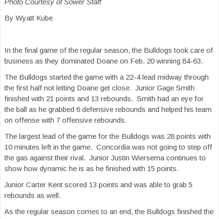
Photo Courtesy of Sower Staff
By Wyatt Kube
In the final game of the regular season, the Bulldogs took care of
business as they dominated Doane on Feb. 20 winning 84-63.
The Bulldogs started the game with a 22-4 lead midway through
the first half not letting Doane get close. Junior Gage Smith
finished with 21 points and 13 rebounds. Smith had an eye for
the ball as he grabbed 6 defensive rebounds and helped his team
on offense with 7 offensive rebounds.
The largest lead of the game for the Bulldogs was 28 points with
10 minutes left in the game. Concordia was not going to step off
the gas against their rival. Junior Justin Wiersema continues to
show how dynamic he is as he finished with 15 points.
Junior Carter Kent scored 13 points and was able to grab 5
rebounds as well.
As the regular season comes to an end, the Bulldogs finished the