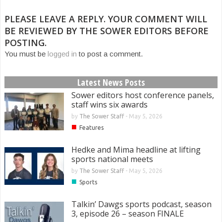
PLEASE LEAVE A REPLY. YOUR COMMENT WILL
BE REVIEWED BY THE SOWER EDITORS BEFORE
POSTING.
You must be
logged in
to post a comment.
Latest News Posts
Sower editors host conference panels,
staff wins six awards
by
The Sower Staff
-
May 5, 2026
■
Features
Hedke and Mima headline at lifting
sports national meets
by
The Sower Staff
-
May 5, 2026
■
Sports
Talkin’ Dawgs sports podcast, season
3, episode 26 – season FINALE