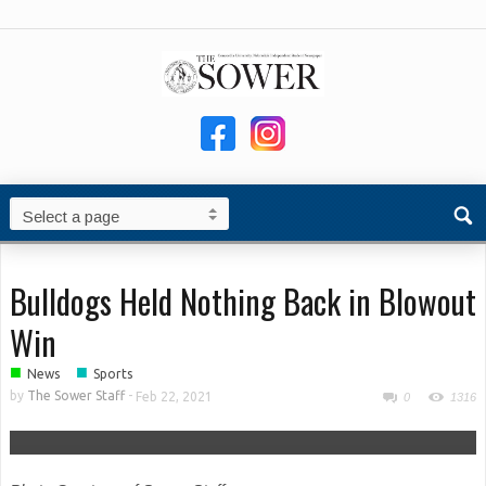
Bulldogs Held Nothing Back in Blowout
Win
■
■
News
Sports
by
The Sower Staff
-
Feb 22, 2021
0
1316