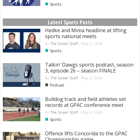
■
Sports
Latest Sports Posts
Hedke and Mima headline at lifting
sports national meets
by
The Sower Staff
-
May 5, 2026
■
Sports
Talkin’ Dawgs sports podcast, season
3, episode 26 – season FINALE
by
The Sower Staff
-
May 5, 2026
■
Podcast
Bulldog track and field athletes set
records at GPAC conference meet
by
The Sower Staff
-
May 4, 2026
■
Sports
Offence lifts Concorida to the GPAC
Championship game