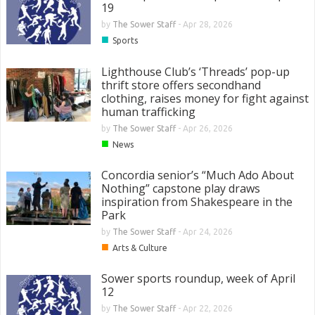
19
by
The Sower Staff
-
Apr 28, 2026
■
Sports
Lighthouse Club’s ‘Threads’ pop-up
thrift store offers secondhand
clothing, raises money for fight against
human trafficking
by
The Sower Staff
-
Apr 26, 2026
■
News
Concordia senior’s “Much Ado About
Nothing” capstone play draws
inspiration from Shakespeare in the
Park
by
The Sower Staff
-
Apr 24, 2026
■
Arts & Culture
Sower sports roundup, week of April
12
by
The Sower Staff
-
Apr 22, 2026