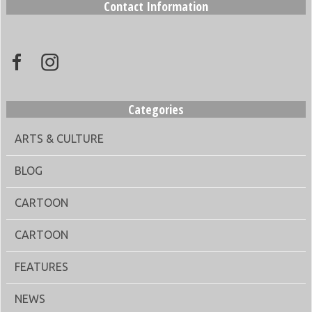
Contact Information
Categories
ARTS & CULTURE
BLOG
CARTOON
CARTOON
FEATURES
NEWS