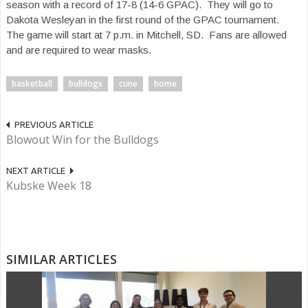
season with a record of 17-8 (14-6 GPAC). They will go to
Dakota Wesleyan in the first round of the GPAC tournament.
The game will start at 7 p.m. in Mitchell, SD. Fans are allowed
and are required to wear masks.
basketball
bulldogs
cune
home
PREVIOUS ARTICLE
Blowout Win for the Bulldogs
NEXT ARTICLE
Kubske Week 18
SIMILAR ARTICLES