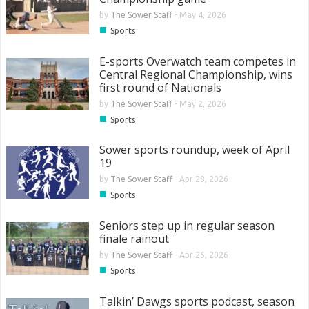
by
The Sower Staff
-
May 4, 2026
■
Sports
E-sports Overwatch team competes in
Central Regional Championship, wins
first round of Nationals
by
The Sower Staff
-
May 2, 2026
■
Sports
Sower sports roundup, week of April
19
by
The Sower Staff
-
Apr 28, 2026
■
Sports
Seniors step up in regular season
finale rainout
by
The Sower Staff
-
Apr 26, 2026
■
Sports
Talkin’ Dawgs sports podcast, season