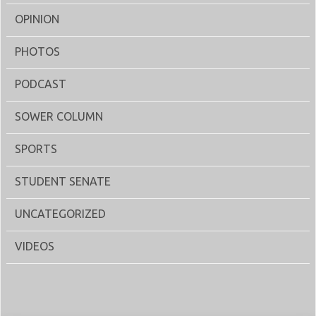
OPINION
PHOTOS
PODCAST
SOWER COLUMN
SPORTS
STUDENT SENATE
UNCATEGORIZED
VIDEOS