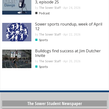
3, episode 25
by
The Sower Staff
-
Apr 24, 2026
■
Podcast
Sower sports roundup, week of April
12
by
The Sower Staff
-
Apr 22, 2026
■
Sports
Bulldogs find success at Jim Dutcher
Invite
by
The Sower Staff
-
Apr 20, 2026
■
Sports
The Sower Student Newspaper