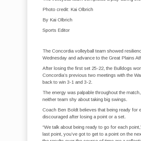
Photo credit: Kai Olbrich
By Kai Olbrich
Sports Editor
The Concordia volleyball team showed resilienc
Wednesday and advance to the Great Plains At
After losing the first set 25-22, the Bulldogs wo
Concordia’s previous two meetings with the Warri
back to win 3-1 and 3-2.
The energy was palpable throughout the match, w
neither team shy about taking big swings.
Coach Ben Boldt believes that being ready for e
discouraged after losing a point or a set.
“We talk about being ready to go for each point,
last point, you’ve got to get to a point on the ne
the results over the course of time are a reflecti