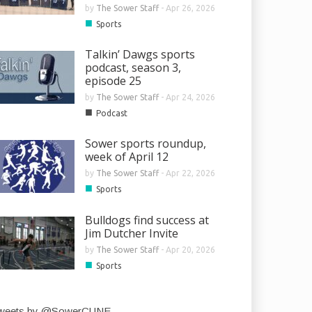
by
The Sower Staff
-
Apr 26, 2026
■
Sports
Talkin’ Dawgs sports
podcast, season 3,
episode 25
by
The Sower Staff
-
Apr 24, 2026
■
Podcast
Sower sports roundup,
week of April 12
by
The Sower Staff
-
Apr 22, 2026
■
Sports
Bulldogs find success at
Jim Dutcher Invite
by
The Sower Staff
-
Apr 20, 2026
■
Sports
weets by @SowerCUNE