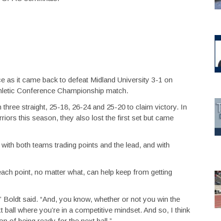
e as it came back to defeat Midland University 3-1 on
hletic Conference Championship match.
n three straight, 25-18, 26-24 and 25-20 to claim victory. In
ors this season, they also lost the first set but came
ith both teams trading points and the lead, and with
ach point, no matter what, can help keep from getting
” Boldt said. “And, you know, whether or not you win the
xt ball where you’re in a competitive mindset. And so, I think
on of being ready for the next ball.”