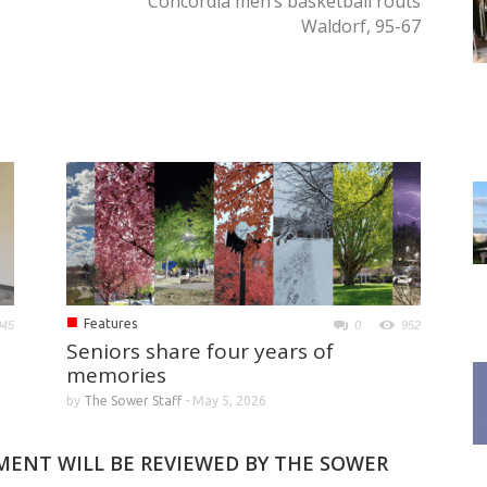
Concordia men’s basketball routs
Waldorf, 95-67
■
Features
045
0
952
Seniors share four years of
memories
by
The Sower Staff
-
May 5, 2026
MMENT WILL BE REVIEWED BY THE SOWER