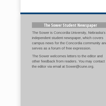
The Sower Student Newspaper
The Sower is Concordia University, Nebraska’s
independent student newspaper, which covers
campus news for the Concordia community an
serves as a forum of free expression.
The Sower welcomes letters to the editor and
other feedback from readers. You may contact
the editor via email at
Sower@cune.org
.