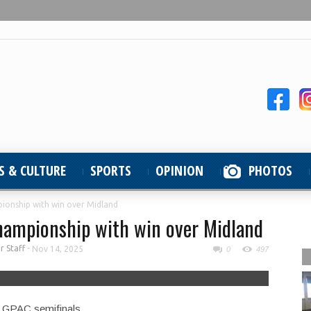
S & CULTURE
SPORTS
OPINION
PHOTOS
ionship with win over Midland
hampionship with win over Midland
 Staff
-
Nov 14, 2025
0
497
e GPAC semifinals.