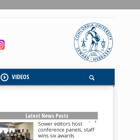
VIDEOS
Latest News Posts
Sower editors host
conference panels, staff
wins six awards