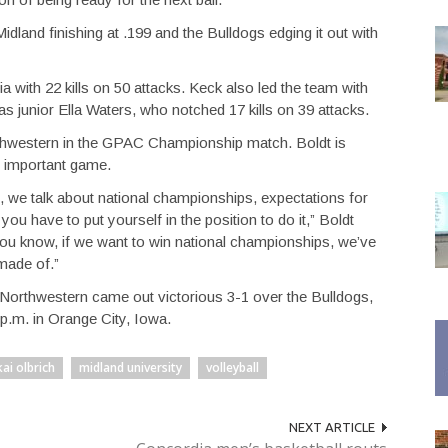
idland finishing at .199 and the Bulldogs edging it out with
 with 22 kills on 50 attacks. Keck also led the team with
as junior Ella Waters, who notched 17 kills on 39 attacks.
rthwestern in the GPAC Championship match. Boldt is
nd important game.
we talk about national championships, expectations for
you have to put yourself in the position to do it,” Boldt
, you know, if we want to win national championships, we’ve
 made of.”
Northwestern came out victorious 3-1 over the Bulldogs,
 p.m. in Orange City, Iowa.
kai olbrich
midland university
volleyball
NEXT ARTICLE