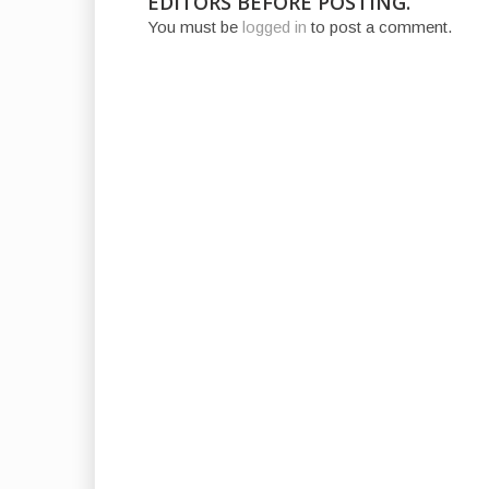
EDITORS BEFORE POSTING.
You must be
logged in
to post a comment.