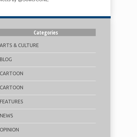
Categories
ARTS & CULTURE
BLOG
CARTOON
CARTOON
FEATURES
NEWS
OPINION