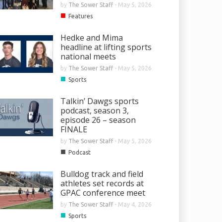
by
The Sower Staff
-
May 5, 2026
■
Features
Hedke and Mima
headline at lifting sports
national meets
by
The Sower Staff
-
May 5, 2026
■
Sports
Talkin’ Dawgs sports
podcast, season 3,
episode 26 – season
FINALE
by
The Sower Staff
-
May 5, 2026
■
Podcast
Bulldog track and field
athletes set records at
GPAC conference meet
by
The Sower Staff
-
May 4, 2026
■
Sports