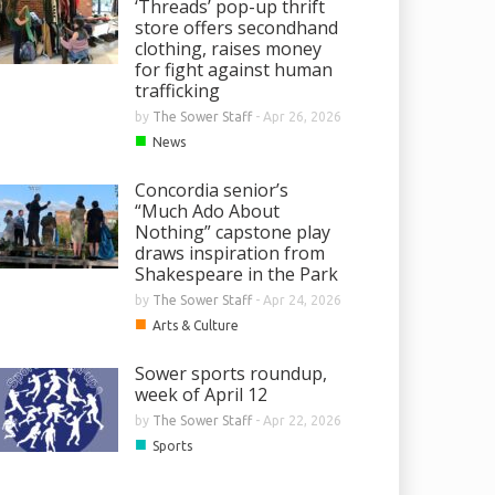
‘Threads’ pop-up thrift
store offers secondhand
clothing, raises money
for fight against human
trafficking
by
The Sower Staff
-
Apr 26, 2026
■
News
Concordia senior’s
“Much Ado About
Nothing” capstone play
draws inspiration from
Shakespeare in the Park
by
The Sower Staff
-
Apr 24, 2026
■
Arts & Culture
Sower sports roundup,
week of April 12
by
The Sower Staff
-
Apr 22, 2026
■
Sports