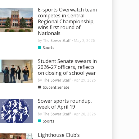
E-sports Overwatch team
competes in Central
Regional Championship,
wins first round of
Nationals
by
The Sower Staff
-
May 2, 2026
■
Sports
Student Senate swears in
2026-27 officers, reflects
on closing of school year
by
The Sower Staff
-
Apr 29, 2026
■
Student Senate
Sower sports roundup,
week of April 19
by
The Sower Staff
-
Apr 28, 2026
■
Sports
Lighthouse Club’s