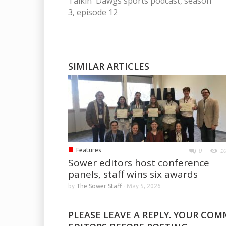
Talkin' Dawgs sports podcast, season
3, episode 12
SIMILAR ARTICLES
■
Features
0
1
Sower editors host conference
panels, staff wins six awards
by
The Sower Staff
-
May 5, 2026
PLEASE LEAVE A REPLY. YOUR CO