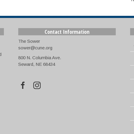
Contact Information
The Sower
sower@cune.org
d
800 N. Columbia Ave.
Seward, NE 68434