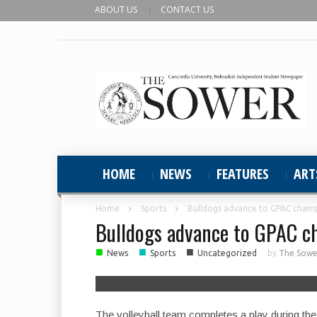
ABOUT US
CONTACT US
HOME
NEWS
FEATURES
ART
Home
Sports
Bulldogs advance to GPAC champ
Bulldogs advance to GPAC c
■
■
■
News
Sports
Uncategorized
by
The Sower
The volleyball team completes a play during th