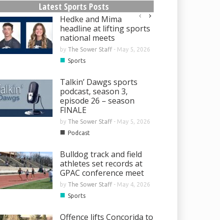
Latest Sports Posts
Hedke and Mima
headline at lifting sports
national meets
by
The Sower Staff
-
May 5, 2026
■
Sports
Talkin’ Dawgs sports
podcast, season 3,
episode 26 – season
FINALE
by
The Sower Staff
-
May 5, 2026
■
Podcast
Bulldog track and field
athletes set records at
GPAC conference meet
by
The Sower Staff
-
May 4, 2026
■
Sports
Offence lifts Concorida to