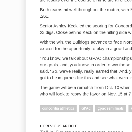
Both teams hit well throughout the match, with M
.281.
Senior Ashley Keck led the scoring for Concordia
23 digs. Close behind Keck on the hitting side w
With the win, the Bulldogs advance to face No
excited for the opportunity to play in a good a
“You know, we talk about GPAC championships, 
our goals, and, you know, in order to win those, 
said. “So, we’ve really, really earned that. And
got to be in games like this and see what we’re
The game will be a rematch from Oct. 10 when 
who will look to repay the favor on Nov. 15 at 7
concordia athletics
GPAC
gpac semifinals
PREVIOUS ARTICLE