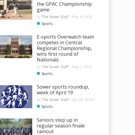
the GPAC Championship
game
by
The Sower Staff
-
May 4, 2026
■
Sports
E-sports Overwatch team
competes in Central
Regional Championship,
wins first round of
Nationals
by
The Sower Staff
-
May 2, 2026
■
Sports
Sower sports roundup,
week of April 19
by
The Sower Staff
-
Apr 28, 2026
■
Sports
Seniors step up in
regular season finale
rainout