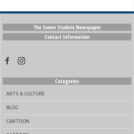
The Sower Student Newspaper
Contact Information
Categories
ARTS & CULTURE
BLOG
CARTOON