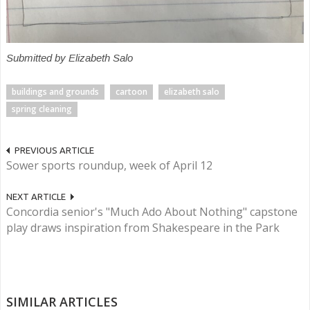
Submitted by Elizabeth Salo
buildings and grounds
cartoon
elizabeth salo
spring cleaning
PREVIOUS ARTICLE
Sower sports roundup, week of April 12
NEXT ARTICLE
Concordia senior's "Much Ado About Nothing" capstone
play draws inspiration from Shakespeare in the Park
SIMILAR ARTICLES