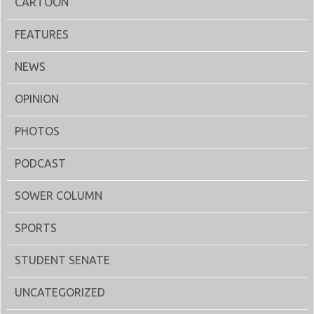
CARTOON
FEATURES
NEWS
OPINION
PHOTOS
PODCAST
SOWER COLUMN
SPORTS
STUDENT SENATE
UNCATEGORIZED