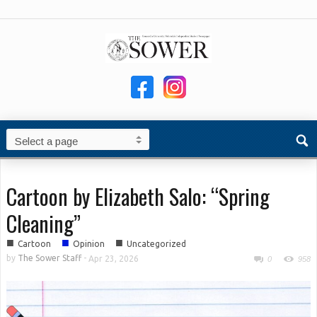
Cartoon by Elizabeth Salo: “Spring
Cleaning”
■
■
■
Cartoon
Opinion
Uncategorized
by
The Sower Staff
-
Apr 23, 2026
0
958