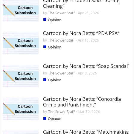
Cartoon by Elizabeth Salo: “Spring
Cleaning”
by
The Sower Staff
-
Apr 23, 2026
■
Opinion
Cartoon by Nora Betts: “PDA PSA”
by
The Sower Staff
-
Apr 13, 2026
■
Opinion
Cartoon by Nora Betts: “Soap Scandal”
by
The Sower Staff
-
Apr 9, 2026
■
Opinion
Cartoon by Nora Betts: “Concordia
Crime and Punishment”
by
The Sower Staff
-
Mar 30, 2026
■
Opinion
Cartoon by Nora Betts: “Matchmaking