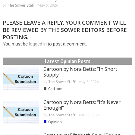
by
The Sower Staff
-
May 5, 2026
PLEASE LEAVE A REPLY. YOUR COMMENT WILL
BE REVIEWED BY THE SOWER EDITORS BEFORE
POSTING.
You must be
logged in
to post a comment.
Latest Opinion Posts
Cartoon by Nora Betts: “In Short
Supply”
by
The Sower Staff
-
May 5, 2026
■
Cartoon
Cartoon by Nora Betts: “It’s Never
Enough!”
by
The Sower Staff
-
Apr 28, 2026
■
Opinion