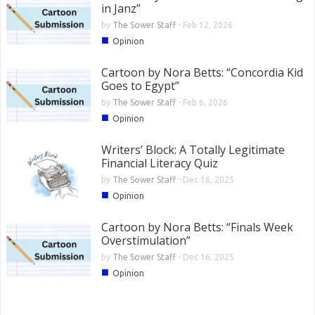
in Janz”
by
The Sower Staff
-
Feb 12, 2026
■
Opinion
Cartoon by Nora Betts: “Concordia Kid
Goes to Egypt”
by
The Sower Staff
-
Feb 6, 2026
■
Opinion
Writers’ Block: A Totally Legitimate
Financial Literacy Quiz
by
The Sower Staff
-
Dec 16, 2025
■
Opinion
Cartoon by Nora Betts: “Finals Week
Overstimulation”
by
The Sower Staff
-
Dec 16, 2025
■
Opinion