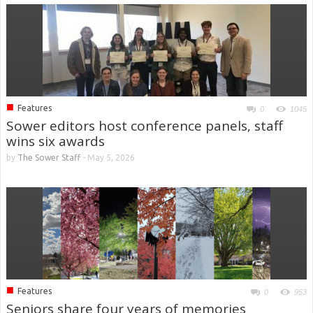
■
Features
0
1045
Sower editors host conference panels, staff
wins six awards
by
The Sower Staff
-
May 5, 2026
■
Features
0
953
Seniors share four years of memories