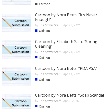
■
Cartoon
Cartoon by Nora Betts: “It’s Never
Enough!”
by
The Sower Staff
-
Apr 28, 2026
■
Opinion
Cartoon by Elizabeth Salo: “Spring
Cleaning”
by
The Sower Staff
-
Apr 23, 2026
■
Opinion
Cartoon by Nora Betts: “PDA PSA”
by
The Sower Staff
-
Apr 13, 2026
■
Opinion
Cartoon by Nora Betts: “Soap Scandal”
by
The Sower Staff
-
Apr 9, 2026
■
Opinion