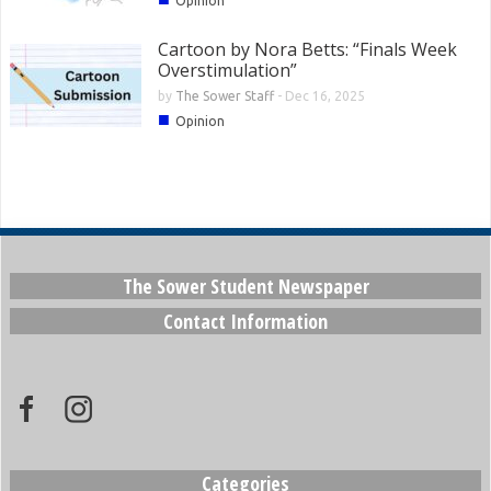
Opinion
Cartoon by Nora Betts: “Finals Week
Overstimulation”
by
The Sower Staff
-
Dec 16, 2025
■
Opinion
The Sower Student Newspaper
Contact Information
Categories