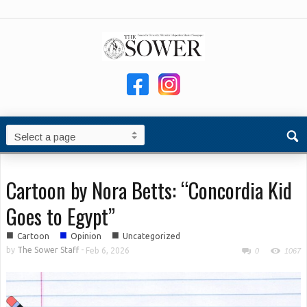
Cartoon by Nora Betts: “Concordia Kid
Goes to Egypt”
■
■
■
Cartoon
Opinion
Uncategorized
by
The Sower Staff
-
Feb 6, 2026
0
1067