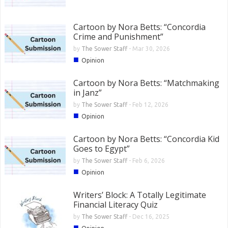
Cartoon by Nora Betts: “Concordia
Crime and Punishment”
by
The Sower Staff
-
Mar 30, 2026
■
Opinion
Cartoon by Nora Betts: “Matchmaking
in Janz”
by
The Sower Staff
-
Feb 12, 2026
■
Opinion
Cartoon by Nora Betts: “Concordia Kid
Goes to Egypt”
by
The Sower Staff
-
Feb 6, 2026
■
Opinion
Writers’ Block: A Totally Legitimate
Financial Literacy Quiz
by
The Sower Staff
-
Dec 16, 2025
■