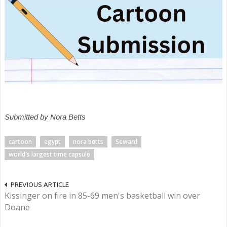
Submitted by Nora Betts
cartoon
egypt
nora betts
Seward
world's largest time capsule
PREVIOUS ARTICLE
Kissinger on fire in 85-69 men's basketball win over
Doane