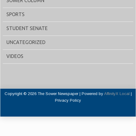
SOWER COLUMN
SPORTS
STUDENT SENATE
UNCATEGORIZED
VIDEOS
Copyright © 2026 The Sower Newspaper | Powered by
AffinityX Local
|
Privacy Policy