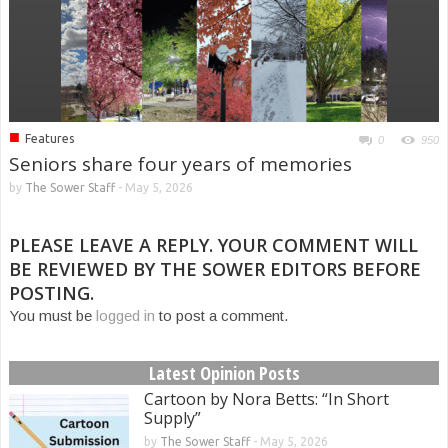
■
Features
0
950
Seniors share four years of memories
by
The Sower Staff
-
May 5, 2026
PLEASE LEAVE A REPLY. YOUR COMMENT WILL
BE REVIEWED BY THE SOWER EDITORS BEFORE
POSTING.
You must be
logged in
to post a comment.
Latest Opinion Posts
Cartoon by Nora Betts: “In Short
Supply”
by
The Sower Staff
-
May 5, 2026