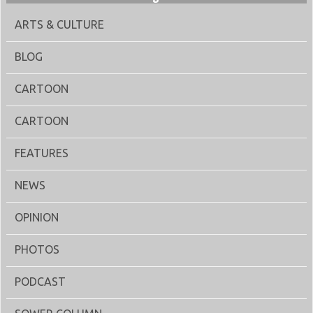
ARTS & CULTURE
BLOG
CARTOON
CARTOON
FEATURES
NEWS
OPINION
PHOTOS
PODCAST