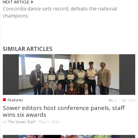
NEXT ARTICLE
Concordia dance sets record, defeats the national
champions
SIMILAR ARTICLES
■
Features
0
1043
Sower editors host conference panels, staff
wins six awards
by
The Sower Staff
-
May 5, 2026