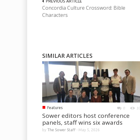
PREVIOUS ARTICLE
Concordia Culture Crossword: Bible
Characters
SIMILAR ARTICLES
■
Features
0
1
Sower editors host conference
panels, staff wins six awards
by
The Sower Staff
-
May 5, 2026