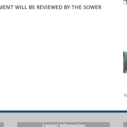
MMENT WILL BE REVIEWED BY THE SOWER
T
Contact Information