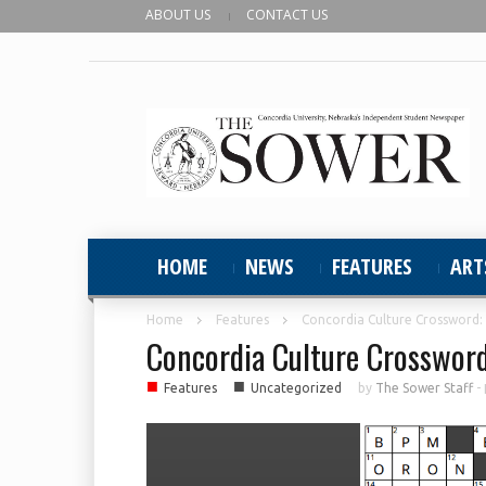
ABOUT US
CONTACT US
HOME
NEWS
FEATURES
ART
Home
Features
Concordia Culture Crossword:
Concordia Culture Crosswor
■
■
Features
Uncategorized
by
The Sower Staff
-