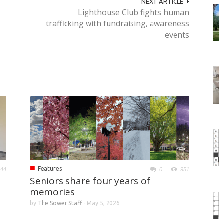
NEXT ARTICLE
Lighthouse Club fights human
trafficking with fundraising, awareness
events
■
Features
044
0
951
Seniors share four years of
memories
by
The Sower Staff
-
May 5, 2026