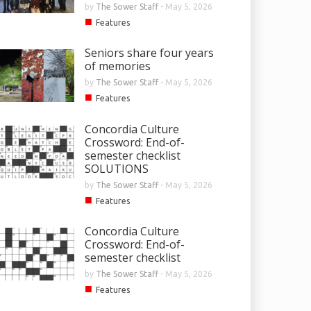
by
The Sower Staff
-
May 5, 2026
■
Features
Seniors share four years
of memories
by
The Sower Staff
-
May 5, 2026
■
Features
Concordia Culture
Crossword: End-of-
semester checklist
SOLUTIONS
by
The Sower Staff
-
May 5, 2026
■
Features
Concordia Culture
Crossword: End-of-
semester checklist
by
The Sower Staff
-
May 5, 2026
■
Features