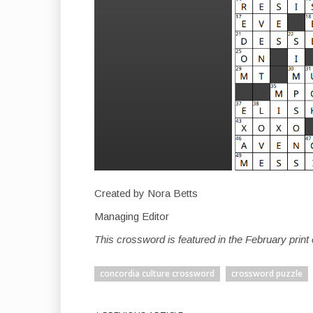
Created by Nora Betts
Managing Editor
This crossword is featured in the February prin
concordia culture crossword
crossword puzzle