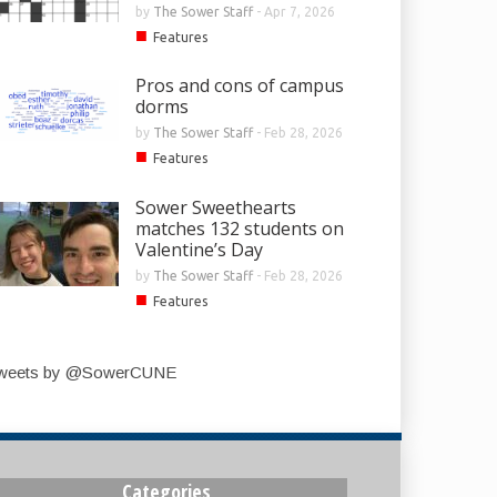
by
The Sower Staff
-
Apr 7, 2026
■
Features
Pros and cons of campus
dorms
by
The Sower Staff
-
Feb 28, 2026
■
Features
Sower Sweethearts
matches 132 students on
Valentine’s Day
by
The Sower Staff
-
Feb 28, 2026
■
Features
weets by @SowerCUNE
Categories