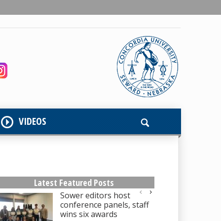
VIDEOS
Latest Featured Posts
Sower editors host
conference panels, staff
wins six awards