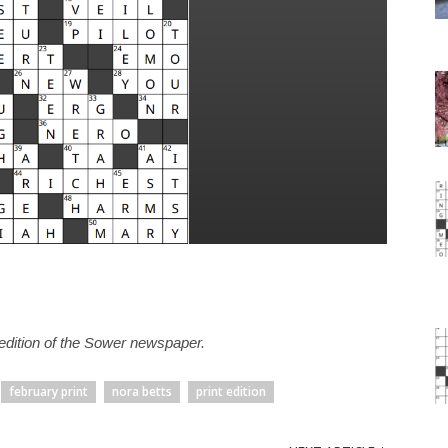
t edition of the Sower newspaper.
february print
nora betts
print edition