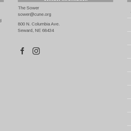
The Sower
sower@cune.org
d
800 N. Columbia Ave.
Seward, NE 68434