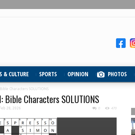
S & CULTURE
SPORTS
OPINION
PHOTOS
 Bible Characters SOLUTIONS
d: Bible Characters SOLUTIONS
Feb 28, 2026
0
470