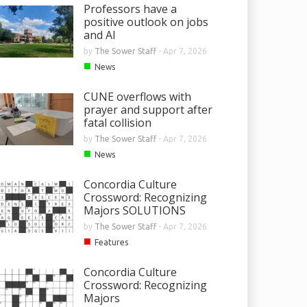
Professors have a
positive outlook on jobs
and AI
by
The Sower Staff
-
Apr 7, 2026
■
News
CUNE overflows with
prayer and support after
fatal collision
by
The Sower Staff
-
Apr 7, 2026
■
News
Concordia Culture
Crossword: Recognizing
Majors SOLUTIONS
by
The Sower Staff
-
Apr 7, 2026
■
Features
Concordia Culture
Crossword: Recognizing
Majors