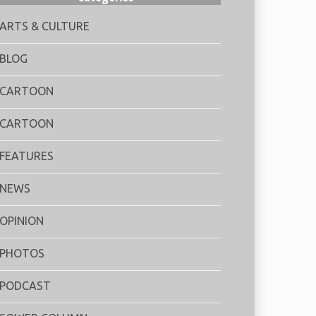
ARTS & CULTURE
BLOG
CARTOON
CARTOON
FEATURES
NEWS
OPINION
PHOTOS
PODCAST