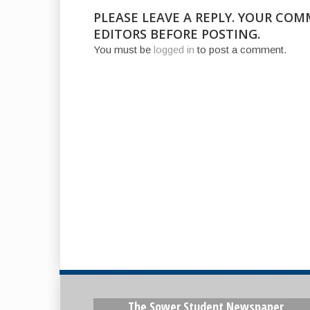
PLEASE LEAVE A REPLY. YOUR CO
EDITORS BEFORE POSTING.
You must be
logged in
to post a comment.
The Sower Student Newspaper