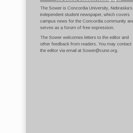
The Sower is Concordia University, Nebraska’s
independent student newspaper, which covers
campus news for the Concordia community an
serves as a forum of free expression.
The Sower welcomes letters to the editor and
other feedback from readers. You may contact
the editor via email at
Sower@cune.org
.