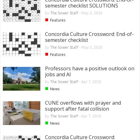
semester checklist SOLUTIONS
by
The Sower Staff
-
May 5, 2026
■
Features
Concordia Culture Crossword: End-of-
semester checklist
by
The Sower Staff
-
May 5, 2026
■
Features
Professors have a positive outlook on
jobs and AI
by
The Sower Staff
-
Apr 7, 2026
■
News
CUNE overflows with prayer and
support after fatal collision
by
The Sower Staff
-
Apr 7, 2026
■
News
Concordia Culture Crossword: