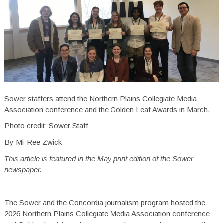
Sower staffers attend the Northern Plains Collegiate Media
Association conference and the Golden Leaf Awards in March.
Photo credit: Sower Staff
By Mi-Ree Zwick
This article is featured in the May print edition of the Sower
newspaper.
The Sower and the Concordia journalism program hosted the
2026 Northern Plains Collegiate Media Association conference