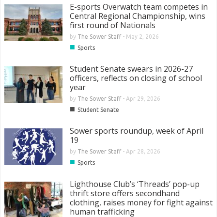
E-sports Overwatch team competes in
Central Regional Championship, wins
first round of Nationals
by
The Sower Staff
-
May 2, 2026
■
Sports
Student Senate swears in 2026-27
officers, reflects on closing of school
year
by
The Sower Staff
-
Apr 29, 2026
■
Student Senate
Sower sports roundup, week of April
19
by
The Sower Staff
-
Apr 28, 2026
■
Sports
Lighthouse Club’s ‘Threads’ pop-up
thrift store offers secondhand
clothing, raises money for fight against
human trafficking