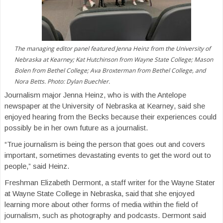
The managing editor panel featured Jenna Heinz from the University of
Nebraska at Kearney; Kat Hutchinson from Wayne State College; Mason
Bolen from Bethel College; Ava Broxterman from Bethel College, and
Nora Betts. Photo: Dylan Buechler.
Journalism major Jenna Heinz, who is with the Antelope
newspaper at the University of Nebraska at Kearney, said she
enjoyed hearing from the Becks because their experiences could
possibly be in her own future as a journalist.
“True journalism is being the person that goes out and covers
important, sometimes devastating events to get the word out to
people,” said Heinz.
Freshman Elizabeth Dermont, a staff writer for the Wayne Stater
at Wayne State College in Nebraska, said that she enjoyed
learning more about other forms of media within the field of
journalism, such as photography and podcasts. Dermont said