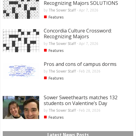
Recognizing Majors SOLUTIONS
by
The Sower Staff
-
Apr 7, 2026
■
Features
Concordia Culture Crossword:
Recognizing Majors
by
The Sower Staff
-
Apr 7, 2026
■
Features
Pros and cons of campus dorms
by
The Sower Staff
-
Feb 28, 2026
■
Features
Sower Sweethearts matches 132
students on Valentine’s Day
by
The Sower Staff
-
Feb 28, 2026
■
Features
Latest News Posts