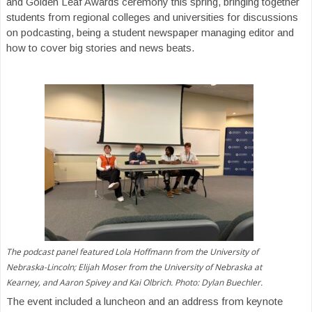
and Golden Leaf Awards ceremony this spring, bringing together
students from regional colleges and universities for discussions
on podcasting, being a student newspaper managing editor and
how to cover big stories and news beats.
The podcast panel featured Lola Hoffmann from the University of
Nebraska-Lincoln; Elijah Moser from the University of Nebraska at
Kearney, and Aaron Spivey and Kai Olbrich. Photo: Dylan Buechler.
The event included a luncheon and an address from keynote