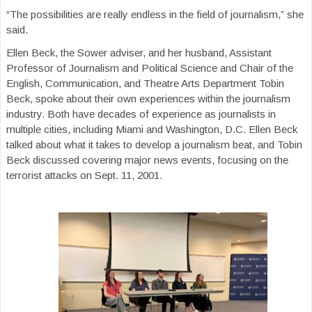
“The possibilities are really endless in the field of journalism,” she
said.
Ellen Beck, the Sower adviser, and her husband, Assistant
Professor of Journalism and Political Science and Chair of the
English, Communication, and Theatre Arts Department Tobin
Beck, spoke about their own experiences within the journalism
industry. Both have decades of experience as journalists in
multiple cities, including Miami and Washington, D.C. Ellen Beck
talked about what it takes to develop a journalism beat, and Tobin
Beck discussed covering major news events, focusing on the
terrorist attacks on Sept. 11, 2001.