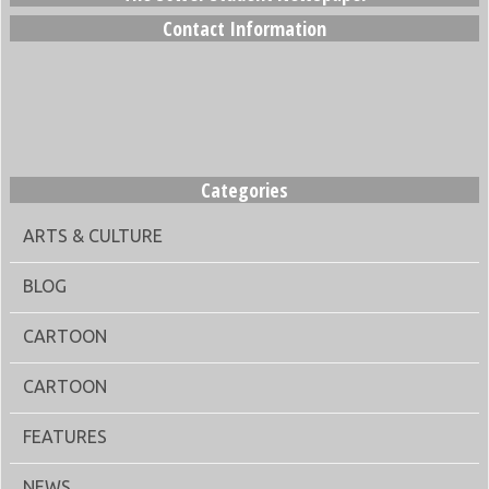
Contact Information
Categories
ARTS & CULTURE
BLOG
CARTOON
CARTOON
FEATURES
NEWS