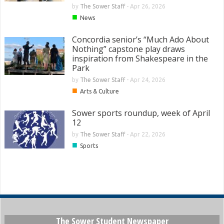
by
The Sower Staff
-
Apr 26, 2026
■
News
Concordia senior’s “Much Ado About
Nothing” capstone play draws
inspiration from Shakespeare in the
Park
by
The Sower Staff
-
Apr 24, 2026
■
Arts & Culture
Sower sports roundup, week of April
12
by
The Sower Staff
-
Apr 22, 2026
■
Sports
The Sower Student Newspaper