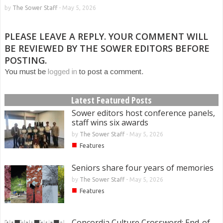
by
The Sower Staff
-
May 5, 2026
PLEASE LEAVE A REPLY. YOUR COMMENT WILL
BE REVIEWED BY THE SOWER EDITORS BEFORE
POSTING.
You must be
logged in
to post a comment.
Latest Featured Posts
Sower editors host conference panels,
staff wins six awards
by
The Sower Staff
-
May 5, 2026
■
Features
Seniors share four years of memories
by
The Sower Staff
-
May 5, 2026
■
Features
Concordia Culture Crossword: End-of-