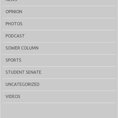
OPINION
PHOTOS
PODCAST
SOWER COLUMN
SPORTS
STUDENT SENATE
UNCATEGORIZED
VIDEOS