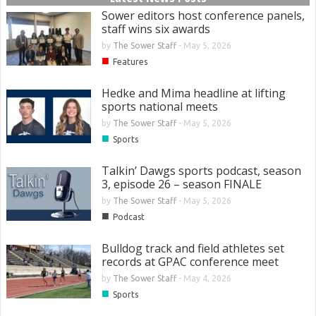
Sower editors host conference panels,
staff wins six awards
by
The Sower Staff
-
May 5, 2026
■
Features
Hedke and Mima headline at lifting
sports national meets
by
The Sower Staff
-
May 5, 2026
■
Sports
Talkin’ Dawgs sports podcast, season
3, episode 26 – season FINALE
by
The Sower Staff
-
May 5, 2026
■
Podcast
Bulldog track and field athletes set
records at GPAC conference meet
by
The Sower Staff
-
May 4, 2026
■
Sports