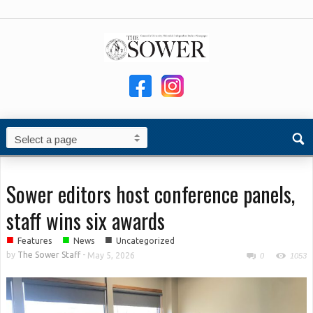
Sower editors host conference panels,
staff wins six awards
■
■
■
Features
News
Uncategorized
by
The Sower Staff
-
May 5, 2026
0
1053