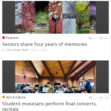
■
Features
0
960
Seniors share four years of memories
by
The Sower Staff
-
May 5, 2026
■
Arts & Culture
0
422
Student musicians perform final concerts,
recitals