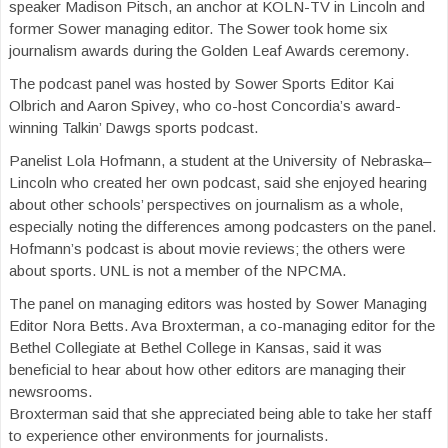
speaker Madison Pitsch, an anchor at KOLN-TV in Lincoln and
former Sower managing editor. The Sower took home six
journalism awards during the Golden Leaf Awards ceremony.
The podcast panel was hosted by Sower Sports Editor Kai
Olbrich and Aaron Spivey, who co-host Concordia’s award-
winning Talkin’ Dawgs sports podcast.
Panelist Lola Hofmann, a student at the University of Nebraska–
Lincoln who created her own podcast, said she enjoyed hearing
about other schools’ perspectives on journalism as a whole,
especially noting the differences among podcasters on the panel.
Hofmann’s podcast is about movie reviews; the others were
about sports. UNL is not a member of the NPCMA.
The panel on managing editors was hosted by Sower Managing
Editor Nora Betts. Ava Broxterman, a co-managing editor for the
Bethel Collegiate at Bethel College in Kansas, said it was
beneficial to hear about how other editors are managing their
newsrooms.
Broxterman said that she appreciated being able to take her staff
to experience other environments for journalists.