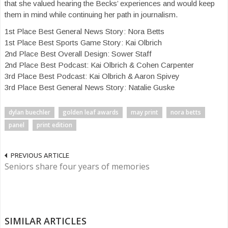
that she valued hearing the Becks’ experiences and would keep
them in mind while continuing her path in journalism.
1st Place Best General News Story: Nora Betts
1st Place Best Sports Game Story: Kai Olbrich
2nd Place Best Overall Design: Sower Staff
2nd Place Best Podcast: Kai Olbrich & Cohen Carpenter
3rd Place Best Podcast: Kai Olbrich & Aaron Spivey
3rd Place Best General News Story: Natalie Guske
dylan buechler
golden leaf awards
may print
nora betts
panel
print edition
PREVIOUS ARTICLE
Seniors share four years of memories
SIMILAR ARTICLES