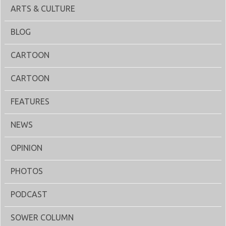
ARTS & CULTURE
BLOG
CARTOON
CARTOON
FEATURES
NEWS
OPINION
PHOTOS
PODCAST
SOWER COLUMN