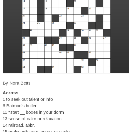
By Nora Betts
Across
1 to seek out talent or info
6 Batman’s butler
11 *start __ boxes in your dorm
13 sense of calm or relaxation
14 railroad, abbr.
15 prefix with corn, verse, or cycle