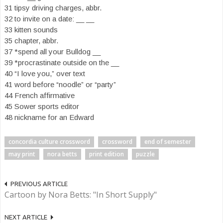
31 tipsy driving charges, abbr.
32 to invite on a date: __ __
33 kitten sounds
35 chapter, abbr.
37 *spend all your Bulldog __
39 *procrastinate outside on the __
40 “I love you,” over text
41 word before “noodle” or “party”
44 French affirmative
45 Sower sports editor
48 nickname for an Edward
concordia culture crossword
crossword
end of semester
may print
nora betts
print edition
puzzle
PREVIOUS ARTICLE
Cartoon by Nora Betts: "In Short Supply"
NEXT ARTICLE