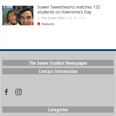
Sower Sweethearts matches 132
students on Valentine’s Day
by
The Sower Staff
-
Feb 28, 2026
■
Features
The Sower Student Newspaper
Contact Information
Categories