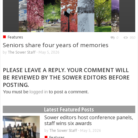
■
Features
0
950
Seniors share four years of memories
by
The Sower Staff
-
May 5, 2026
PLEASE LEAVE A REPLY. YOUR COMMENT WILL
BE REVIEWED BY THE SOWER EDITORS BEFORE
POSTING.
You must be
logged in
to post a comment.
Latest Featured Posts
Sower editors host conference panels,
staff wins six awards
by
The Sower Staff
-
May 5, 2026
■
Features