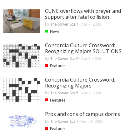
CUNE overflows with prayer and
support after fatal collision
by
The Sower Staff
-
Apr 7, 2026
■
News
Concordia Culture Crossword:
Recognizing Majors SOLUTIONS
by
The Sower Staff
-
Apr 7, 2026
■
Features
Concordia Culture Crossword:
Recognizing Majors
by
The Sower Staff
-
Apr 7, 2026
■
Features
Pros and cons of campus dorms
by
The Sower Staff
-
Feb 28, 2026
■
Features