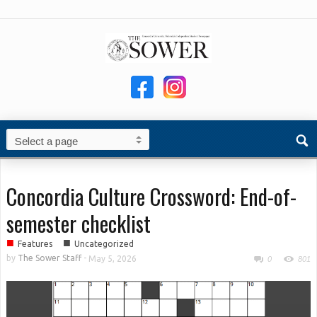
Concordia Culture Crossword: End-of-
semester checklist
■
■
Features
Uncategorized
by
The Sower Staff
-
May 5, 2026
0
801