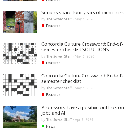
Seniors share four years of memories
by
The Sower Staff
-
May 5, 2026
■
Features
Concordia Culture Crossword: End-of-
semester checklist SOLUTIONS
by
The Sower Staff
-
May 5, 2026
■
Features
Concordia Culture Crossword: End-of-
semester checklist
by
The Sower Staff
-
May 5, 2026
■
Features
Professors have a positive outlook on
jobs and AI
by
The Sower Staff
-
Apr 7, 2026
■
News