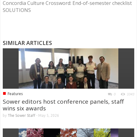
Concordia Culture Crossword: End-of-semester checklist
SOLUTIONS
SIMILAR ARTICLES
■
Features
0
1043
Sower editors host conference panels, staff
wins six awards
by
The Sower Staff
-
May 5, 2026