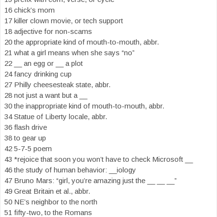
16 chick’s mom
17 killer clown movie, or tech support
18 adjective for non-scams
20 the appropriate kind of mouth-to-mouth, abbr.
21 what a girl means when she says “no”
22 __ an egg or __ a plot
24 fancy drinking cup
27 Philly cheesesteak state, abbr.
28 not just a want but a __
30 the inappropriate kind of mouth-to-mouth, abbr.
34 Statue of Liberty locale, abbr.
36 flash drive
38 to gear up
42 5-7-5 poem
43 *rejoice that soon you won’t have to check Microsoft __
46 the study of human behavior: __iology
47 Bruno Mars: “girl, you’re amazing just the __ __ __”
49 Great Britain et al., abbr.
50 NE’s neighbor to the north
51 fifty-two, to the Romans