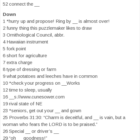
52 connect the __
Down
1 *hurry up and propose! Ring by __ is almost over!
2 funny thing this puzzlemaker likes to draw
3 Ornithological Council, abbr.
4 Hawaiian instrument
5 fork point
6 short for agriculture
7 extra charge
8 type of dressing or farm
9 what potatoes and leeches have in common
10 *check your progress on __Works
12 time to sleep, usually
16 __s://www.cunesower.com
19 rival state of NE
23 *seniors, get out your __ and gown
25 Proverbs 31:30: “Charm is deceitful, and __ is vain, but a
woman who fears the LORD is to be praised.”
26 Special __ or driver’s __
29 “oh __ goodness!”