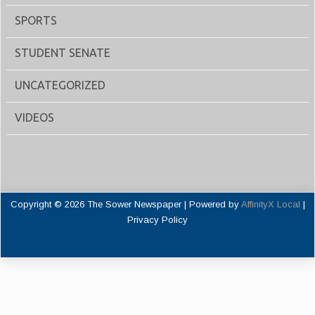
SPORTS
STUDENT SENATE
UNCATEGORIZED
VIDEOS
Copyright © 2026 The Sower Newspaper | Powered by
AffinityX Local
|
Privacy Policy