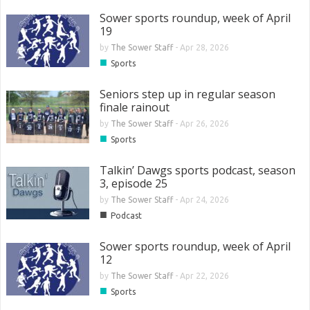
Sower sports roundup, week of April
19
by
The Sower Staff
-
Apr 28, 2026
■
Sports
Seniors step up in regular season
finale rainout
by
The Sower Staff
-
Apr 26, 2026
■
Sports
Talkin’ Dawgs sports podcast, season
3, episode 25
by
The Sower Staff
-
Apr 24, 2026
■
Podcast
Sower sports roundup, week of April
12
by
The Sower Staff
-
Apr 22, 2026
■
Sports