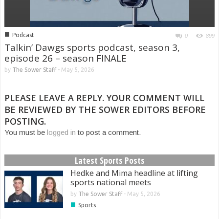
■
Podcast
0
899
Talkin’ Dawgs sports podcast, season 3,
episode 26 – season FINALE
by
The Sower Staff
-
May 5, 2026
PLEASE LEAVE A REPLY. YOUR COMMENT WILL
BE REVIEWED BY THE SOWER EDITORS BEFORE
POSTING.
You must be
logged in
to post a comment.
Latest Sports Posts
Hedke and Mima headline at lifting
sports national meets
by
The Sower Staff
-
May 5, 2026
■
Sports