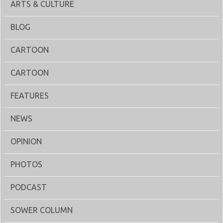
ARTS & CULTURE
BLOG
CARTOON
CARTOON
FEATURES
NEWS
OPINION
PHOTOS
PODCAST
SOWER COLUMN