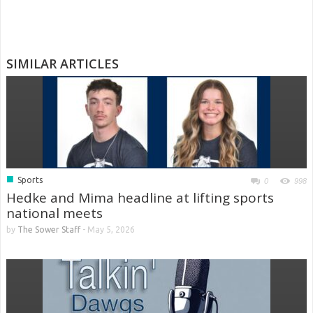
SIMILAR ARTICLES
■
Sports
0
998
Hedke and Mima headline at lifting sports
national meets
by
The Sower Staff
-
May 5, 2026