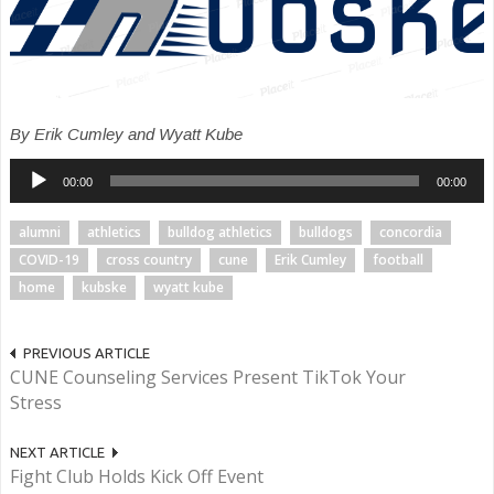
By Erik Cumley and Wyatt Kube
Audio
00:00
00:00
Player
alumni
athletics
bulldog athletics
bulldogs
concordia
COVID-19
cross country
cune
Erik Cumley
football
home
kubske
wyatt kube
PREVIOUS ARTICLE
CUNE Counseling Services Present TikTok Your
Stress
NEXT ARTICLE
Fight Club Holds Kick Off Event