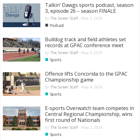
Talkin’ Dawgs sports podcast, season
3, episode 26 – season FINALE
by
The Sower Staff
-
May 5, 2026
■
Podcast
Bulldog track and field athletes set
records at GPAC conference meet
by
The Sower Staff
-
May 4, 2026
■
Sports
Offence lifts Concorida to the GPAC
Championship game
by
The Sower Staff
-
May 4, 2026
■
Sports
E-sports Overwatch team competes in
Central Regional Championship, wins
first round of Nationals
by
The Sower Staff
-
May 2, 2026
■
Sports