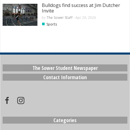
Bulldogs find success at Jim Dutcher
Invite
by
The Sower Staff
-
Apr 20, 2026
■
Sports
The Sower Student Newspaper
Contact Information
Categories