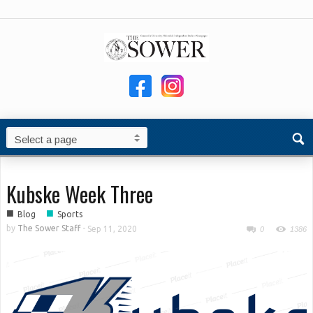
Kubske Week Three
■
■
Blog
Sports
by
The Sower Staff
-
Sep 11, 2020
0
1386