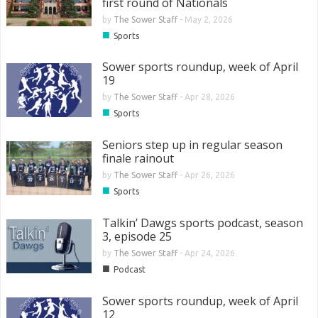
first round of Nationals
by
The Sower Staff
-
May 2, 2026
■
Sports
Sower sports roundup, week of April
19
by
The Sower Staff
-
Apr 28, 2026
■
Sports
Seniors step up in regular season
finale rainout
by
The Sower Staff
-
Apr 26, 2026
■
Sports
Talkin’ Dawgs sports podcast, season
3, episode 25
by
The Sower Staff
-
Apr 24, 2026
■
Podcast
Sower sports roundup, week of April
12