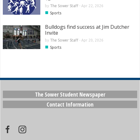
by
The Sower Staff
-
Apr 22, 2026
■
Sports
Bulldogs find success at Jim Dutcher
Invite
by
The Sower Staff
-
Apr 20, 2026
■
Sports
The Sower Student Newspaper
Contact Information