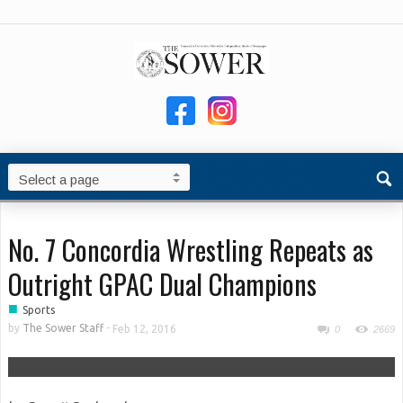
No. 7 Concordia Wrestling Repeats as
Outright GPAC Dual Champions
■
Sports
by
The Sower Staff
-
Feb 12, 2016
0
2669