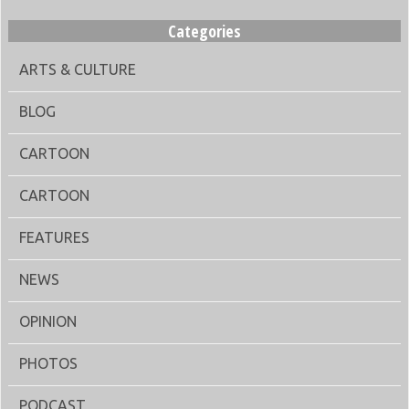
Categories
ARTS & CULTURE
BLOG
CARTOON
CARTOON
FEATURES
NEWS
OPINION
PHOTOS
PODCAST