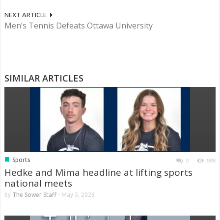
NEXT ARTICLE
Men’s Tennis Defeats Ottawa University
SIMILAR ARTICLES
■
Sports
0
986
Hedke and Mima headline at lifting sports
national meets
by
The Sower Staff
-
May 5, 2026