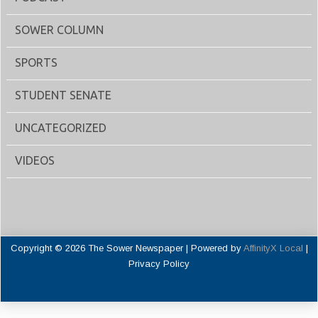
SOWER COLUMN
SPORTS
STUDENT SENATE
UNCATEGORIZED
VIDEOS
Copyright © 2026 The Sower Newspaper | Powered by
AffinityX Local
|
Privacy Policy