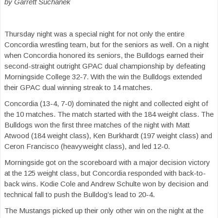
by Garrett Suchanek
Thursday night
was a special night for not only the
entire
Concordia wrestling team, but for the seniors as well. On a night
whe
n
Concordia honored its seniors
,
the
Bulldogs
earned
their
second-straight outright GPAC dual championship by defea
ting
Morningside College 32-7. With the win t
he Bulldogs extended
their GPAC dual winning streak to 14 matches
.
Concordia
(13-4, 7-0)
dominated the night and collected eight of
the
10
matches. The match started with the 184 weight class. The
Bulldogs won the first th
ree matches of the night with Matt
Atwood (
184
weight class)
,
Ken Burkhardt (
197
weight class)
and
Ceron Francisco (
heavyweight
class)
, and led 12-0.
Morningside
got on the scoreboard with a major decision victory
at the 125 weight class, but Concordia responded with back-to-
back wins. Kodie Cole and Andrew Schulte won by decision and
tech
nical
fall to push the Bulldog’s lead to 20-4.
The Mustangs picked up their only other win on the night at the