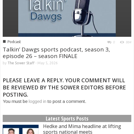
■
Podcast
0
884
Talkin’ Dawgs sports podcast, season 3,
episode 26 – season FINALE
by
The Sower Staff
-
May 5, 2026
PLEASE LEAVE A REPLY. YOUR COMMENT WILL
BE REVIEWED BY THE SOWER EDITORS BEFORE
POSTING.
You must be
logged in
to post a comment.
Latest Sports Posts
Hedke and Mima headline at lifting
sports national meets