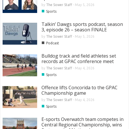
by
The Sower Staff
-
May 5, 2026
■
Sports
Talkin’ Dawgs sports podcast, season
3, episode 26 – season FINALE
by
The Sower Staff
-
May 5, 2026
■
Podcast
Bulldog track and field athletes set
records at GPAC conference meet
by
The Sower Staff
-
May 4, 2026
■
Sports
Offence lifts Concorida to the GPAC
Championship game
by
The Sower Staff
-
May 4, 2026
■
Sports
E-sports Overwatch team competes in
Central Regional Championship, wins