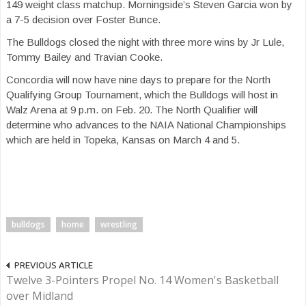
149 weight class matchup. Morningside’s Steven Garcia won by
a 7-5 decision over Foster Bunce.
The Bulldogs closed the night with three more wins by Jr Lule,
Tommy Bailey and Travian Cooke.
Concordia will now have nine days to prepare for the North
Qualifying Group Tournament, which the Bulldogs will host in
Walz Arena
at 9 p.m.
on Feb. 20.
The North Qua
lifier will
determine who advances to the NAIA National Championships
which are held in Topeka, Kansas on March 4 and 5.
bulldogs
home
wrestling
PREVIOUS ARTICLE
Twelve 3-Pointers Propel No. 14 Women's Basketball
over Midland