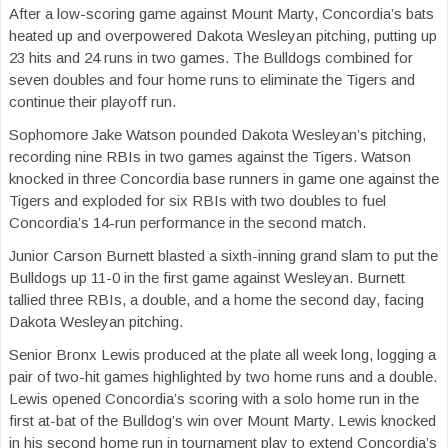
After a low-scoring game against Mount Marty, Concordia’s bats
heated up and overpowered Dakota Wesleyan pitching, putting up
23 hits and 24 runs in two games. The Bulldogs combined for
seven doubles and four home runs to eliminate the Tigers and
continue their playoff run.
Sophomore Jake Watson pounded Dakota Wesleyan’s pitching,
recording nine RBIs in two games against the Tigers. Watson
knocked in three Concordia base runners in game one against the
Tigers and exploded for six RBIs with two doubles to fuel
Concordia’s 14-run performance in the second match.
Junior Carson Burnett blasted a sixth-inning grand slam to put the
Bulldogs up 11-0 in the first game against Wesleyan. Burnett
tallied three RBIs, a double, and a home the second day, facing
Dakota Wesleyan pitching.
Senior Bronx Lewis produced at the plate all week long, logging a
pair of two-hit games highlighted by two home runs and a double.
Lewis opened Concordia’s scoring with a solo home run in the
first at-bat of the Bulldog’s win over Mount Marty. Lewis knocked
in his second home run in tournament play to extend Concordia’s