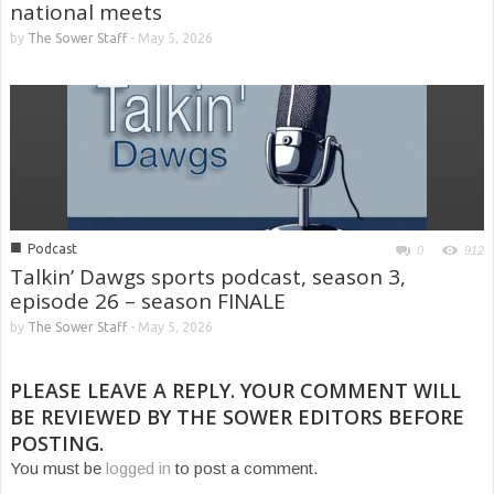
national meets
by
The Sower Staff
-
May 5, 2026
■
Podcast
0
912
Talkin’ Dawgs sports podcast, season 3,
episode 26 – season FINALE
by
The Sower Staff
-
May 5, 2026
PLEASE LEAVE A REPLY. YOUR COMMENT WILL
BE REVIEWED BY THE SOWER EDITORS BEFORE
POSTING.
You must be
logged in
to post a comment.