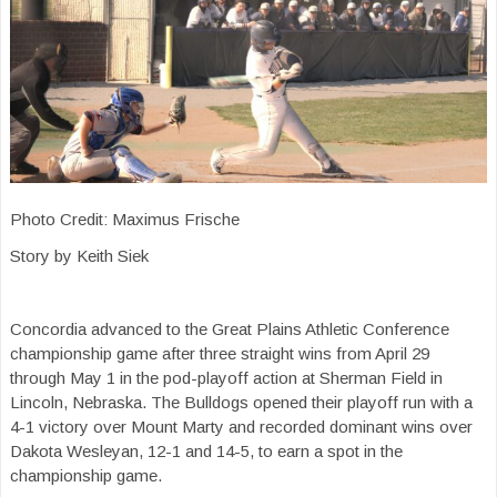
Photo Credit: Maximus Frische
Story by Keith Siek
Concordia advanced to the Great Plains Athletic Conference
championship game after three straight wins from April 29
through May 1 in the pod-playoff action at Sherman Field in
Lincoln, Nebraska. The Bulldogs opened their playoff run with a
4-1 victory over Mount Marty and recorded dominant wins over
Dakota Wesleyan, 12-1 and 14-5, to earn a spot in the
championship game.