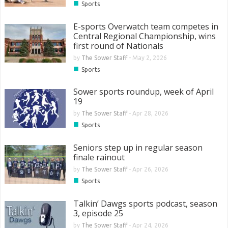
■
Sports
E-sports Overwatch team competes in
Central Regional Championship, wins
first round of Nationals
by
The Sower Staff
-
May 2, 2026
■
Sports
Sower sports roundup, week of April
19
by
The Sower Staff
-
Apr 28, 2026
■
Sports
Seniors step up in regular season
finale rainout
by
The Sower Staff
-
Apr 26, 2026
■
Sports
Talkin’ Dawgs sports podcast, season
3, episode 25
by
The Sower Staff
-
Apr 24, 2026