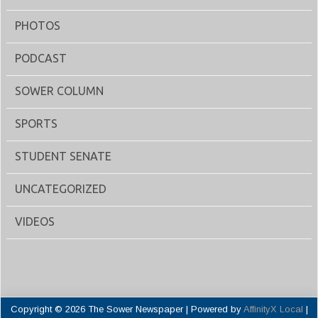
PHOTOS
PODCAST
SOWER COLUMN
SPORTS
STUDENT SENATE
UNCATEGORIZED
VIDEOS
Copyright © 2026 The Sower Newspaper | Powered by
AffinityX Local
|