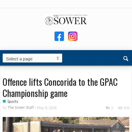
Offence lifts Concorida to the GPAC
Championship game
■
Sports
by
The Sower Staff
-
May 4, 2026
0
858