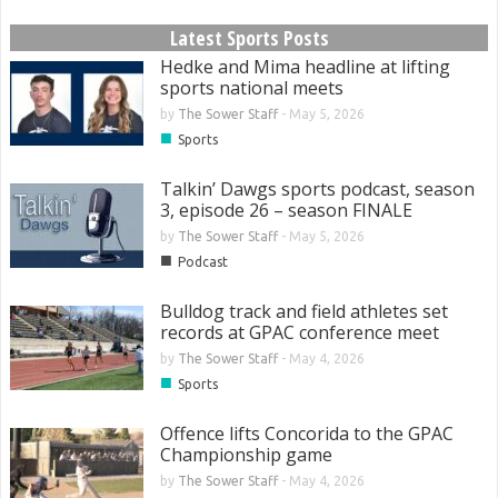
Latest Sports Posts
Hedke and Mima headline at lifting
sports national meets
by
The Sower Staff
-
May 5, 2026
■
Sports
Talkin’ Dawgs sports podcast, season
3, episode 26 – season FINALE
by
The Sower Staff
-
May 5, 2026
■
Podcast
Bulldog track and field athletes set
records at GPAC conference meet
by
The Sower Staff
-
May 4, 2026
■
Sports
Offence lifts Concorida to the GPAC
Championship game
by
The Sower Staff
-
May 4, 2026