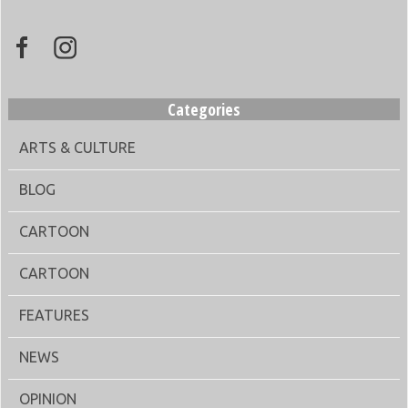
Categories
ARTS & CULTURE
BLOG
CARTOON
CARTOON
FEATURES
NEWS
OPINION