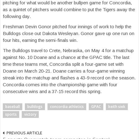
pitching for what would be another bullpen game for Concordia,
as a quintet of pitchers would combine to put the Tigers away the
following day.
Freshman Devin Gonor pitched four innings of work to help the
Bulldogs close out Dakota Wesleyan. Gonor gave up one run on
four hits, earning the semi-finals win.
The Bulldogs travel to Crete, Nebraska, on May 4 for a matchup
against No. 10 Doane and a chance at the GPAC title. The last
time these teams met, Concordia split a four-game set with
Doane on March 20-21. Doane carries a four-game winning
streak into the matchup and flashes a 43-9 record on the season.
Concordia comes into the championship game with four
consecutive wins and a 37-15 record this spring.
baseball
bulldogs
concordia athletics
GPAC
keith siek
sports
victory
PREVIOUS ARTICLE