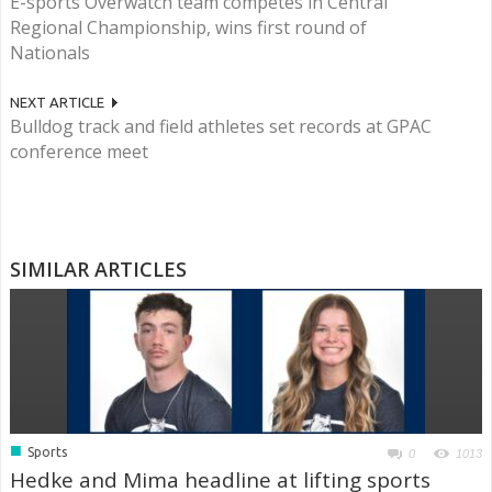
E-sports Overwatch team competes in Central
Regional Championship, wins first round of
Nationals
NEXT ARTICLE
Bulldog track and field athletes set records at GPAC
conference meet
SIMILAR ARTICLES
■
Sports
0
1013
Hedke and Mima headline at lifting sports