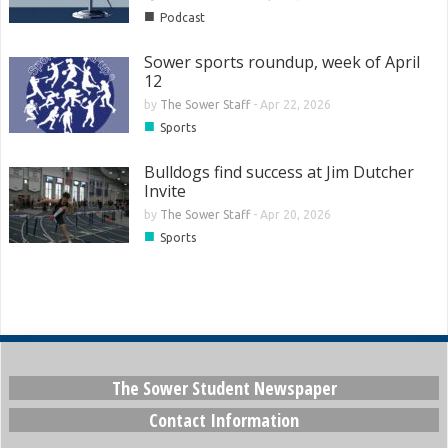
■
Podcast
Sower sports roundup, week of April
12
by
The Sower Staff
-
Apr 22, 2026
■
Sports
Bulldogs find success at Jim Dutcher
Invite
by
The Sower Staff
-
Apr 20, 2026
■
Sports
The Sower Student Newspaper
Contact Information