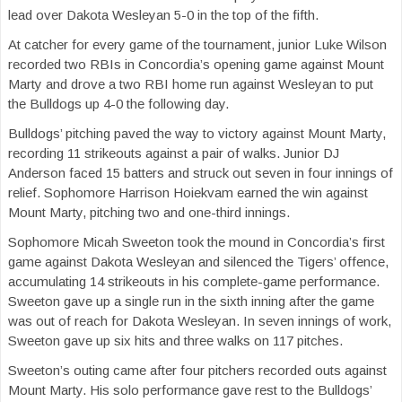
lead over Dakota Wesleyan 5-0 in the top of the fifth.
At catcher for every game of the tournament, junior Luke Wilson
recorded two RBIs in Concordia’s opening game against Mount
Marty and drove a two RBI home run against Wesleyan to put
the Bulldogs up 4-0 the following day.
Bulldogs’ pitching paved the way to victory against Mount Marty,
recording 11 strikeouts against a pair of walks. Junior DJ
Anderson faced 15 batters and struck out seven in four innings of
relief. Sophomore Harrison Hoiekvam earned the win against
Mount Marty, pitching two and one-third innings.
Sophomore Micah Sweeton took the mound in Concordia’s first
game against Dakota Wesleyan and silenced the Tigers’ offence,
accumulating 14 strikeouts in his complete-game performance.
Sweeton gave up a single run in the sixth inning after the game
was out of reach for Dakota Wesleyan. In seven innings of work,
Sweeton gave up six hits and three walks on 117 pitches.
Sweeton’s outing came after four pitchers recorded outs against
Mount Marty. His solo performance gave rest to the Bulldogs’