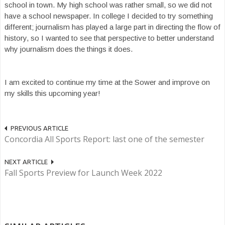
school in town. My high school was rather small, so we did not
have a school newspaper. In college I decided to try something
different; journalism has played a large part in directing the flow of
history, so I wanted to see that perspective to better understand
why journalism does the things it does.
I am excited to continue my time at the Sower and improve on
my skills this upcoming year!
PREVIOUS ARTICLE
Concordia All Sports Report: last one of the semester
NEXT ARTICLE
Fall Sports Preview for Launch Week 2022