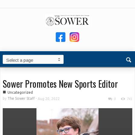
Sower Promotes New Sports Editor
■
Uncategorized
by
The Sower Staff
-
Aug 20, 2022
0
741