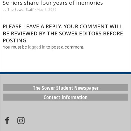
Seniors share four years of memories
by
The Sower Staff
-
May 5, 2026
PLEASE LEAVE A REPLY. YOUR COMMENT WILL
BE REVIEWED BY THE SOWER EDITORS BEFORE
POSTING.
You must be
logged in
to post a comment.
The Sower Student Newspaper
Contact Information