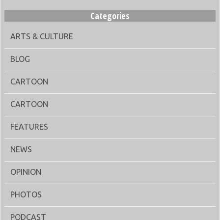
Categories
ARTS & CULTURE
BLOG
CARTOON
CARTOON
FEATURES
NEWS
OPINION
PHOTOS
PODCAST