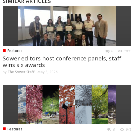
SIMILAR ARTICLES
■
Features
0
1035
Sower editors host conference panels, staff
wins six awards
by
The Sower Staff
-
May 5, 2026
■
Features
0
943