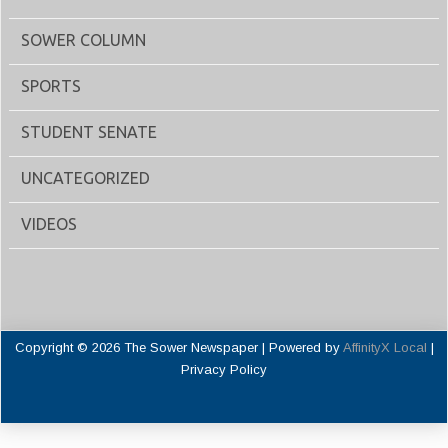
SOWER COLUMN
SPORTS
STUDENT SENATE
UNCATEGORIZED
VIDEOS
Copyright © 2026 The Sower Newspaper | Powered by
AffinityX Local
|
Privacy Policy