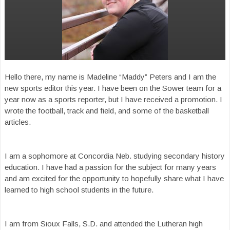
Hello there, my name is Madeline “Maddy” Peters and I am the
new sports editor this year. I have been on the Sower team for a
year now as a sports reporter, but I have received a promotion. I
wrote the football, track and field, and some of the basketball
articles.
I am a sophomore at Concordia Neb. studying secondary history
education. I have had a passion for the subject for many years
and am excited for the opportunity to hopefully share what I have
learned to high school students in the future.
I am from Sioux Falls, S.D. and attended the Lutheran high