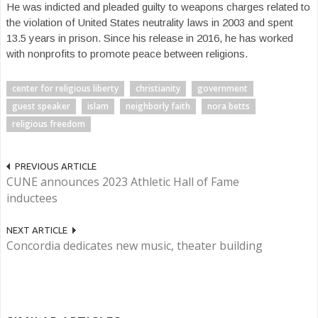
He was indicted and pleaded guilty to weapons charges related to
the violation of United States neutrality laws in 2003 and spent
13.5 years in prison. Since his release in 2016, he has worked
with nonprofits to promote peace between religions.
center for religious liberty
christianity
government
guest speaker
islam
neighborly faith
nora betts
religious freedom
PREVIOUS ARTICLE
CUNE announces 2023 Athletic Hall of Fame
inductees
NEXT ARTICLE
Concordia dedicates new music, theater building