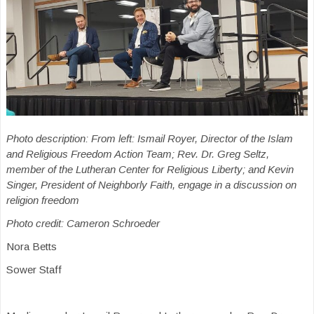
Photo description: From left: Ismail Royer, Director of the Islam
and Religious Freedom Action Team; Rev. Dr. Greg Seltz,
member of the Lutheran Center for Religious Liberty; and Kevin
Singer, President of Neighborly Faith, engage in a discussion on
religion freedom
Photo credit: Cameron Schroeder
Nora Betts
Sower Staff