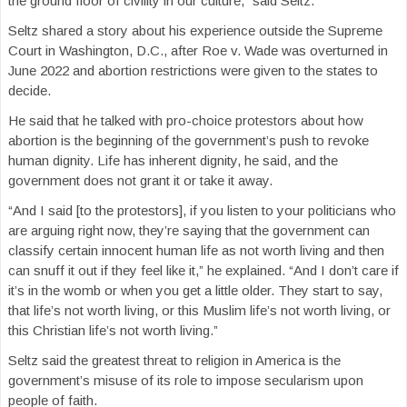
the ground floor of civility in our culture,” said Seltz.
Seltz shared a story about his experience outside the Supreme
Court in Washington, D.C., after Roe v. Wade was overturned in
June 2022 and abortion restrictions were given to the states to
decide.
He said that he talked with pro-choice protestors about how
abortion is the beginning of the government’s push to revoke
human dignity. Life has inherent dignity, he said, and the
government does not grant it or take it away.
“And I said [to the protestors], if you listen to your politicians who
are arguing right now, they’re saying that the government can
classify certain innocent human life as not worth living and then
can snuff it out if they feel like it,” he explained. “And I don’t care if
it’s in the womb or when you get a little older. They start to say,
that life’s not worth living, or this Muslim life’s not worth living, or
this Christian life’s not worth living.”
Seltz said the greatest threat to religion in America is the
government’s misuse of its role to impose secularism upon
people of faith.