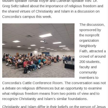
Muslim speaker Ismail Royer and Lutheran speaker Rev. Dr.
Greg Seltz talked about the importance of religious freedom and
the shared virtues of Christianity and Islam in a discussion on
Concordia’s campus this week.
The discussion,
sponsored by
the nonprofit
organization
Neighborly
Faith, attracted a
crowd of around
200 students,
faculty and
community
members to
Concordia’s Cattle Conference Room. The conversation was not
a debate on religious differences but an opportunity to examine
what religious freedom means from two points of view and to
recognize Christianity and Islam’s similar foundations.
Christianity and Islam differ in their beliefs on the person of Jesus