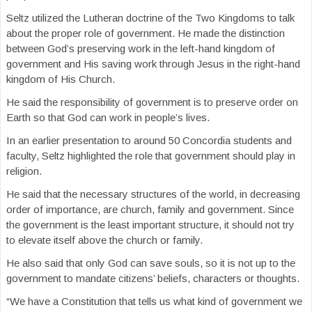
Seltz utilized the Lutheran doctrine of the Two Kingdoms to talk
about the proper role of government. He made the distinction
between God’s preserving work in the left-hand kingdom of
government and His saving work through Jesus in the right-hand
kingdom of His Church.
He said the responsibility of government is to preserve order on
Earth so that God can work in people’s lives.
In an earlier presentation to around 50 Concordia students and
faculty, Seltz highlighted the role that government should play in
religion.
He said that the necessary structures of the world, in decreasing
order of importance, are church, family and government. Since
the government is the least important structure, it should not try
to elevate itself above the church or family.
He also said that only God can save souls, so it is not up to the
government to mandate citizens’ beliefs, characters or thoughts.
“We have a Constitution that tells us what kind of government we