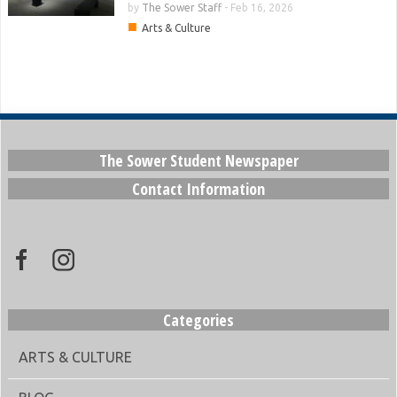
by
The Sower Staff
-
Feb 16, 2026
■
Arts & Culture
The Sower Student Newspaper
Contact Information
Categories
ARTS & CULTURE