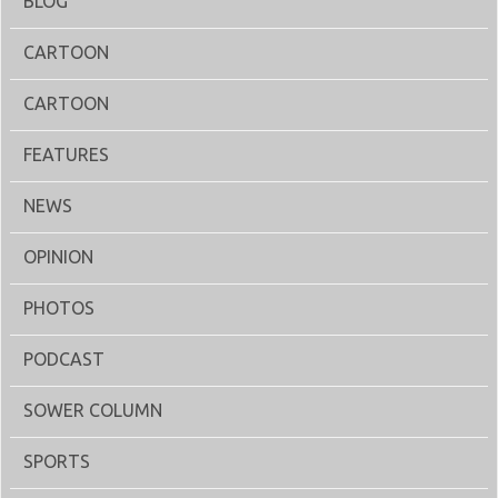
BLOG
CARTOON
CARTOON
FEATURES
NEWS
OPINION
PHOTOS
PODCAST
SOWER COLUMN
SPORTS