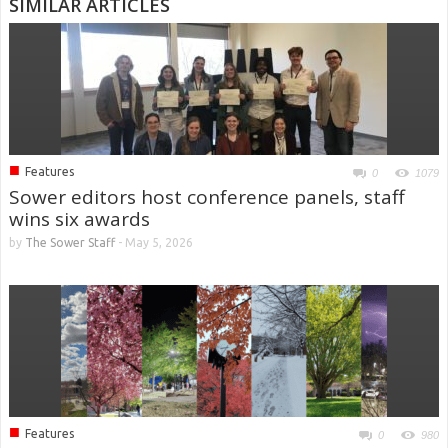
SIMILAR ARTICLES
■
Features
0
1079
Sower editors host conference panels, staff
wins six awards
by
The Sower Staff
-
May 5, 2026
■
Features
0
980