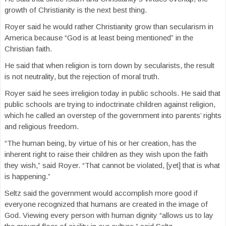
growth of Christianity is the next best thing.
Royer said he would rather Christianity grow than secularism in
America because “God is at least being mentioned” in the
Christian faith.
He said that when religion is torn down by secularists, the result
is not neutrality, but the rejection of moral truth.
Royer said he sees irreligion today in public schools. He said that
public schools are trying to indoctrinate children against religion,
which he called an overstep of the government into parents’ rights
and religious freedom.
“The human being, by virtue of his or her creation, has the
inherent right to raise their children as they wish upon the faith
they wish,” said Royer. “That cannot be violated, [yet] that is what
is happening.”
Seltz said the government would accomplish more good if
everyone recognized that humans are created in the image of
God. Viewing every person with human dignity “allows us to lay