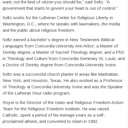
want, not the kind of citizen you should be,” said Seltz. “A
government that starts to govern your heart is out of control.”
Seltz works for the Lutheran Center for Religious Liberty in
Washington, D.C., where he speaks with lawmakers, the media
and the public about religious freedom.
Seltz earned a bachelor’s degree in New Testament-Biblical
Languages from Concordia University Ann Arbor; a Master of
Divinity degree; a Master of Sacred Theology degree; and a PhD
in Theology and Culture from Concordia Seminary St. Louis; and
a Doctor of Divinity degree from Concordia University Irvine.
Seltz was a successful church planter in areas like Manhattan,
New York, and Houston, Texas. He also worked as a Professor
of Theology at Concordia University Irvine and was the Speaker
of the Lutheran Hour radio program.
Royer is the Director of the Islam and Religious Freedom Action
Team for the Religious Freedom Institute. He was raised
Catholic, spent a period of his teenage years as a self-
proclaimed atheist, and converted to Islam in 1992.