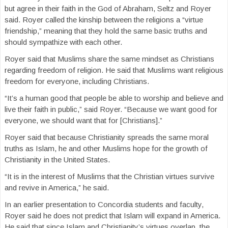
but agree in their faith in the God of Abraham, Seltz and Royer
said. Royer called the kinship between the religions a “virtue
friendship,” meaning that they hold the same basic truths and
should sympathize with each other.
Royer said that Muslims share the same mindset as Christians
regarding freedom of religion. He said that Muslims want religious
freedom for everyone, including Christians.
“It’s a human good that people be able to worship and believe and
live their faith in public,” said Royer. “Because we want good for
everyone, we should want that for [Christians].”
Royer said that because Christianity spreads the same moral
truths as Islam, he and other Muslims hope for the growth of
Christianity in the United States.
“It is in the interest of Muslims that the Christian virtues survive
and revive in America,” he said.
In an earlier presentation to Concordia students and faculty,
Royer said he does not predict that Islam will expand in America.
He said that since Islam and Christianity’s virtues overlap, the