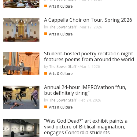
■
Arts & Culture
A Cappella Choir on Tour, Spring 2026
by
The Sower Staff
-
Mar 17, 2026
■
Arts & Culture
Student-hosted poetry recitation night
features poems from around the world
by
The Sower Staff
-
Mar 4, 2026
■
Arts & Culture
Annual 24-hour IMPROVathon “fun,
but definitely tiring”
by
The Sower Staff
-
Feb 24, 2026
■
Arts & Culture
“Was God Dead?” art exhibit paints a
vivid picture of Biblical imagination,
engages Concordia students