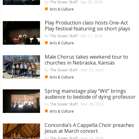
by
The Sower Staff
-
Apr 20, 2026
■
Arts & Culture
Play Production class hosts One-Act
Play festival featuring six short plays
by
The Sower Staff
-
Apr 17, 2026
■
Arts & Culture
Male Chorus takes weekend tour to
churches in Nebraska, Kansas
by
The Sower Staff
-
Mar 30, 2026
■
Arts & Culture
Spring mainstage play “Wit” brings
audience to bedside of dying professor
by
The Sower Staff
-
Mar 28, 2026
■
Arts & Culture
Concordia’s A Cappella Choir preaches
Jesus at March concert
by
The Sower Staff
-
Mar 24, 2026