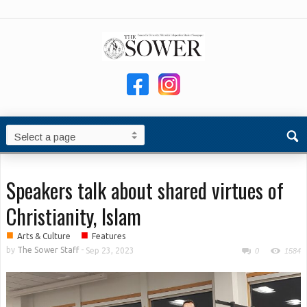
Speakers talk about shared virtues of
Christianity, Islam
■
■
Arts & Culture
Features
by
The Sower Staff
-
Sep 23, 2023
0
1584