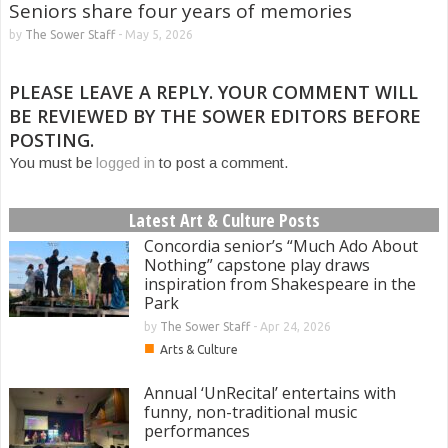
Seniors share four years of memories
by
The Sower Staff
-
May 5, 2026
PLEASE LEAVE A REPLY. YOUR COMMENT WILL
BE REVIEWED BY THE SOWER EDITORS BEFORE
POSTING.
You must be
logged in
to post a comment.
Latest Art & Culture Posts
Concordia senior’s “Much Ado About
Nothing” capstone play draws
inspiration from Shakespeare in the
Park
by
The Sower Staff
-
Apr 24, 2026
■
Arts & Culture
Annual ‘UnRecital’ entertains with
funny, non-traditional music
performances