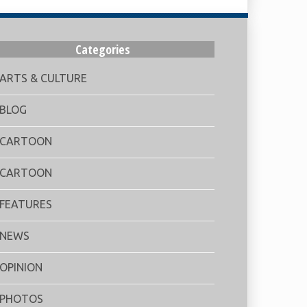
Categories
ARTS & CULTURE
BLOG
CARTOON
CARTOON
FEATURES
NEWS
OPINION
PHOTOS