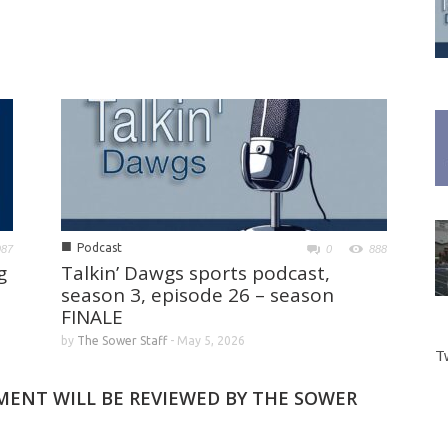
■
Podcast
987
0
888
g
Talkin’ Dawgs sports podcast,
season 3, episode 26 – season
FINALE
by
The Sower Staff
-
May 5, 2026
T
MMENT WILL BE REVIEWED BY THE SOWER