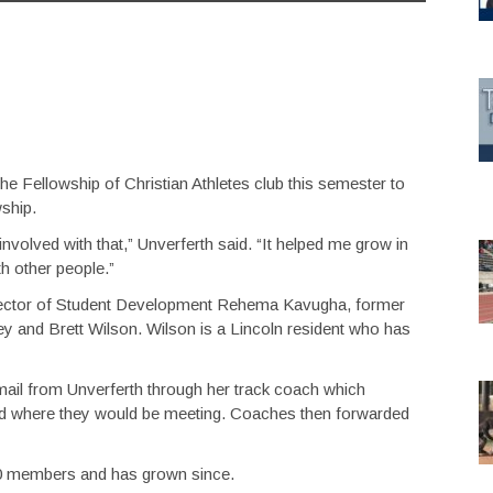
e Fellowship of Christian Athletes club this semester to
wship.
involved with that,” Unverferth said. “It helped me grow in
th other people.”
Director of Student Development Rehema Kavugha, former
 and Brett Wilson. Wilson is a Lincoln resident who has
ail from Unverferth through her track coach which
nd where they would be meeting. Coaches then forwarded
-20 members and has grown since.