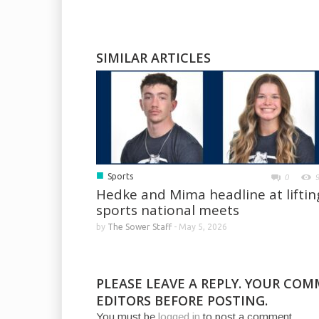
SIMILAR ARTICLES
■
Sports
0
Hedke and Mima headline at liftin
sports national meets
by
The Sower Staff
-
May 5, 2026
PLEASE LEAVE A REPLY. YOUR CO
EDITORS BEFORE POSTING.
You must be
logged in
to post a comment.