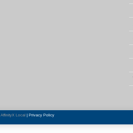
y
AffinityX Local
|
Privacy Policy