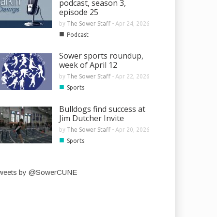
podcast, season 3,
episode 25
by
The Sower Staff
-
Apr 24, 2026
■
Podcast
Sower sports roundup,
week of April 12
by
The Sower Staff
-
Apr 22, 2026
■
Sports
Bulldogs find success at
Jim Dutcher Invite
by
The Sower Staff
-
Apr 20, 2026
■
Sports
weets by @SowerCUNE