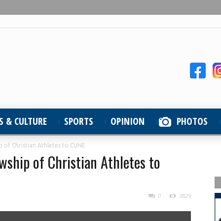
S & CULTURE
SPORTS
OPINION
PHOTOS
p of Christian Athletes to CUNE
wship of Christian Athletes to
0
3829