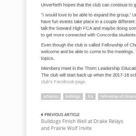
Unverferth hopes that the club can continue to 
“I would love to be able to expand the group,” Unv
have fun events take place in a couple different
talk the Seward High FCA and maybe doing some
to get more connected with Concordia students
Even though the club is called Fellowship of Chr
welcome and be able to come to the meetings. T
topics.
Members meet in the Thom Leadership Education
The club will start back up when the 2017-18 s
club’s Facebook page.
athletics
bulldogs
fca
fellowship of christi
PREVIOUS ARTICLE
Bulldogs Finish Well at Drake Relays
and Prairie Wolf Invite