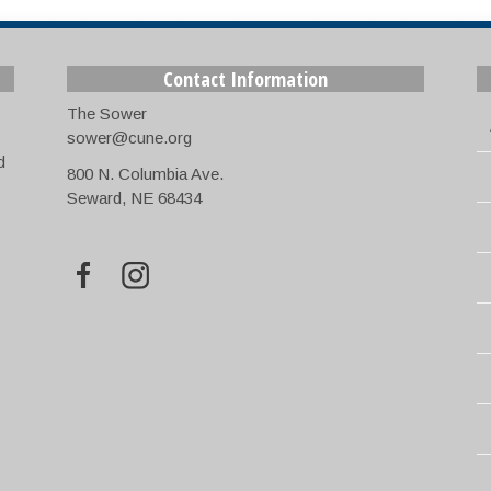
Contact Information
The Sower
sower@cune.org
d
800 N. Columbia Ave.
Seward, NE 68434