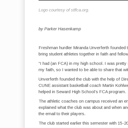
Logo courtesy of stlfca.org.
by Parker Hasenkamp
Freshman hurdler Miranda Unverferth founded th
bring student athletes together in faith and fello
“I had (an FCA) in my high school. I was pretty 
my faith, so I wanted to be able to share that wi
Unverferth founded the club with the help of 
CUNE assistant basketball coach Martin Kohlwey
helped in Seward High School’s FCA program.
The athletic coaches on campus received an em
explained what the club was about and when a
the email to their players.
The club started earlier this semester with 15