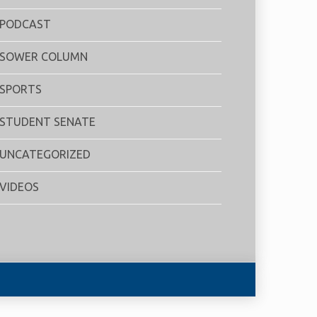
PODCAST
SOWER COLUMN
SPORTS
STUDENT SENATE
UNCATEGORIZED
VIDEOS