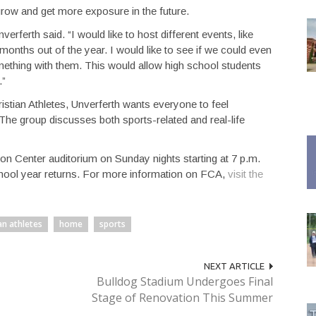
grow and get more exposure in the future.
erferth said. “I would like to host different events, like
 months out of the year. I would like to see if we could even
thing with them. This would allow high school students
.”
istian Athletes, Unverferth wants everyone to feel
he group discusses both sports-related and real-life
 Center auditorium on Sunday nights starting at 7 p.m.
chool year returns. For more information on FCA,
visit the
an athletes
home
sports
NEXT ARTICLE
Bulldog Stadium Undergoes Final
Stage of Renovation This Summer