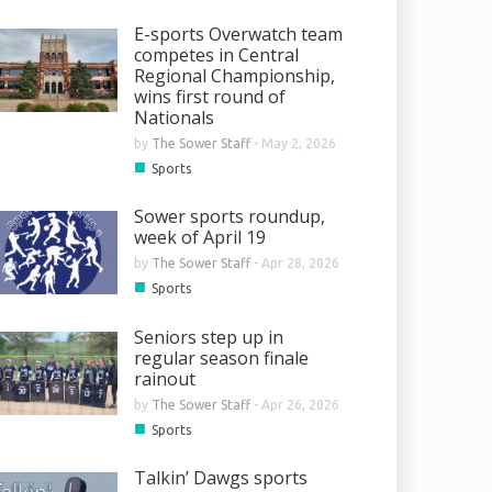
E-sports Overwatch team
competes in Central
Regional Championship,
wins first round of
Nationals
by
The Sower Staff
-
May 2, 2026
■
Sports
Sower sports roundup,
week of April 19
by
The Sower Staff
-
Apr 28, 2026
■
Sports
Seniors step up in
regular season finale
rainout
by
The Sower Staff
-
Apr 26, 2026
■
Sports
Talkin’ Dawgs sports