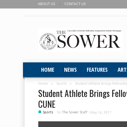
ABOUT US
CONTACT US
HOME
NEWS
FEATURES
ART
Home
Sports
Student Athlete Brings Fellowshi
Student Athlete Brings Fello
CUNE
■
Sports
by
The Sower Staff
-
May 16, 2017