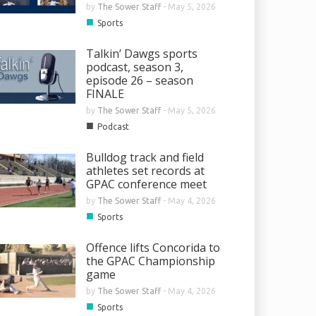
by
The Sower Staff
-
May 5, 2026
■
Sports
Talkin’ Dawgs sports
podcast, season 3,
episode 26 – season
FINALE
by
The Sower Staff
-
May 5, 2026
■
Podcast
Bulldog track and field
athletes set records at
GPAC conference meet
by
The Sower Staff
-
May 4, 2026
■
Sports
Offence lifts Concorida to
the GPAC Championship
game
by
The Sower Staff
-
May 4, 2026
■
Sports