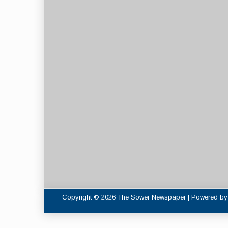
Copyright © 2026 The Sower Newspaper | Powered b