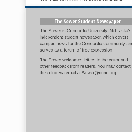
The Sower Student Newspaper
The Sower is Concordia University, Nebraska’s
independent student newspaper, which covers
campus news for the Concordia community an
serves as a forum of free expression.
The Sower welcomes letters to the editor and
other feedback from readers. You may contact
the editor via email at
Sower@cune.org
.