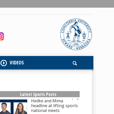
VIDEOS
Latest Sports Posts
Hedke and Mima
headline at lifting sports
national meets