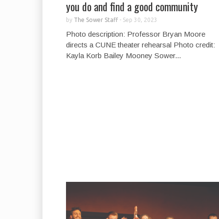
you do and find a good community
by
The Sower Staff
-
Sep 30, 2023
Photo description: Professor Bryan Moore
directs a CUNE theater rehearsal Photo credit:
Kayla Korb Bailey Mooney Sower...