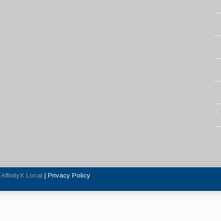
y
AffinityX Local
|
Privacy Policy