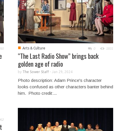
■
Arts & Culture
760
0
1831
e
“The Last Radio Show” brings back
golden age of radio
by
The Sower Staff
-
Jan 29, 2024
Photo description: Adam Prince's character
looks confused as other characters banter behind
him. Photo credit:...
062
t