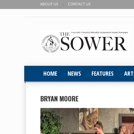
ABOUT US
CONTACT US
HOME
NEWS
FEATURES
ART
BRYAN MOORE