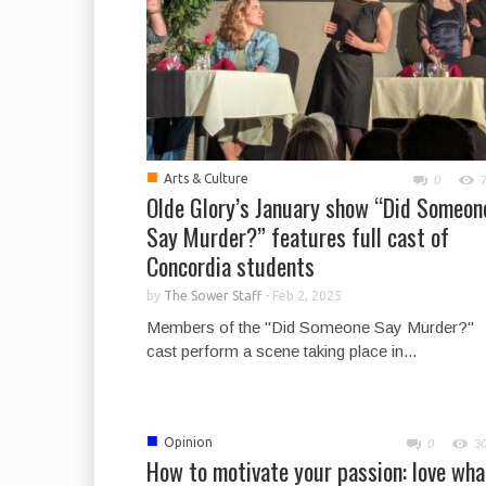
■
Arts & Culture
0
Olde Glory’s January show “Did Someon
Say Murder?” features full cast of
Concordia students
by
The Sower Staff
-
Feb 2, 2025
Members of the "Did Someone Say Murder?"
cast perform a scene taking place in...
■
Opinion
0
3
How to motivate your passion: love wha