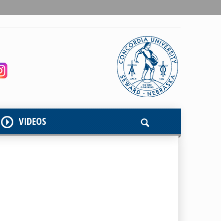
VIDEOS