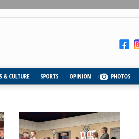
S & CULTURE
SPORTS
OPINION
PHOTOS