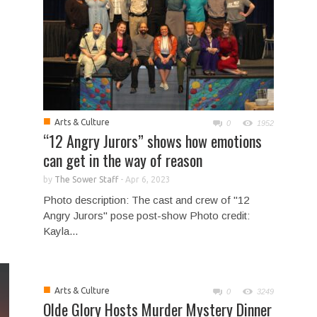
■
Arts & Culture
0
1952
“12 Angry Jurors” shows how emotions
can get in the way of reason
by
The Sower Staff
-
Apr 6, 2023
Photo description: The cast and crew of "12
Angry Jurors" pose post-show Photo credit:
Kayla...
■
Arts & Culture
0
3249
Olde Glory Hosts Murder Mystery Dinner