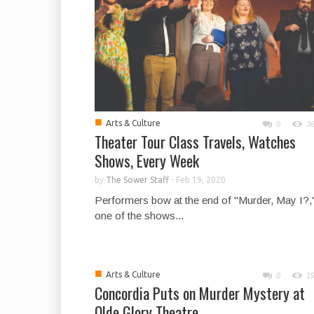
■
Arts & Culture
0
3
Theater Tour Class Travels, Watches
Shows, Every Week
by
The Sower Staff
-
Feb 19, 2020
Performers bow at the end of "Murder, May I?,
one of the shows...
■
Arts & Culture
0
1
Concordia Puts on Murder Mystery at
Olde Glory Theatre