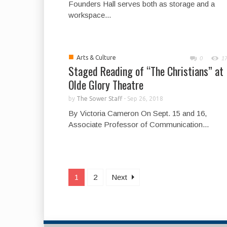
Founders Hall serves both as storage and a
workspace...
■
Arts & Culture
0
1
Staged Reading of “The Christians” at
Olde Glory Theatre
by
The Sower Staff
-
Sep 26, 2018
By Victoria Cameron On Sept. 15 and 16,
Associate Professor of Communication...
1
2
Next