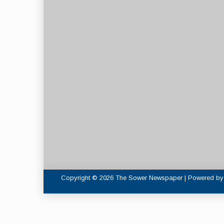
Copyright © 2026 The Sower Newspaper | Powered b