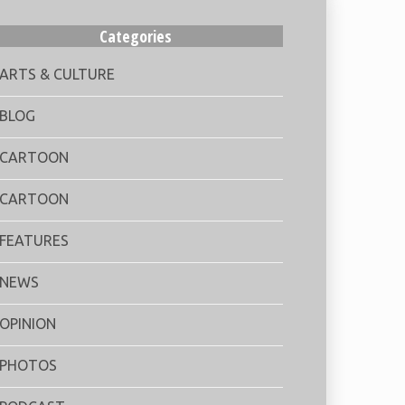
Categories
ARTS & CULTURE
BLOG
CARTOON
CARTOON
FEATURES
NEWS
OPINION
PHOTOS