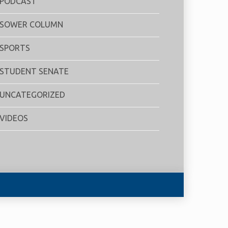
PODCAST
SOWER COLUMN
SPORTS
STUDENT SENATE
UNCATEGORIZED
VIDEOS