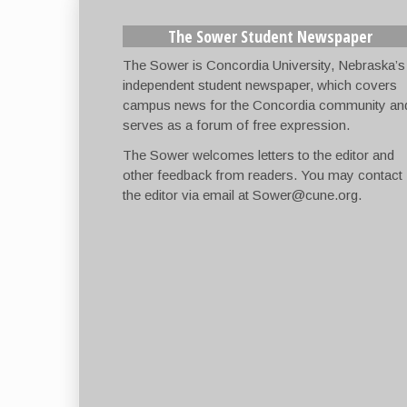
The Sower Student Newspaper
The Sower is Concordia University, Nebraska’s
independent student newspaper, which covers
campus news for the Concordia community an
serves as a forum of free expression.
The Sower welcomes letters to the editor and
other feedback from readers. You may contact
the editor via email at
Sower@cune.org
.