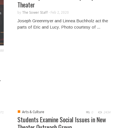
Theater
by
The Sower Staff
-
Feb 2, 2020
Joseph Greenmyer and Linnea Buchholz act the
parts of Eric and Lucy. Photo courtesy of ...
688
"
■
Arts & Culture
971
0
2434
Students Examine Social Issues in New
Theater Outreach Group