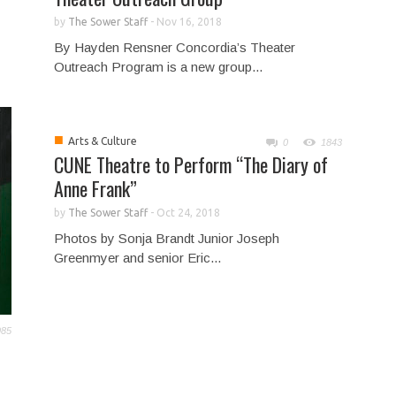
by
The Sower Staff
-
Nov 16, 2018
By Hayden Rensner Concordia’s Theater
Outreach Program is a new group...
■
Arts & Culture
0
1843
CUNE Theatre to Perform “The Diary of
Anne Frank”
by
The Sower Staff
-
Oct 24, 2018
Photos by Sonja Brandt Junior Joseph
Greenmyer and senior Eric...
985