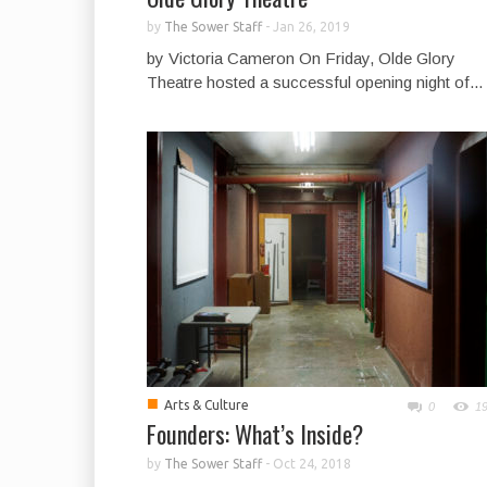
by
The Sower Staff
-
Jan 26, 2019
by Victoria Cameron On Friday, Olde Glory
Theatre hosted a successful opening night of...
■
Arts & Culture
0
1
Founders: What’s Inside?
by
The Sower Staff
-
Oct 24, 2018