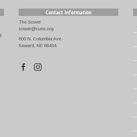
Contact Information
The Sower
sower@cune.org
d
800 N. Columbia Ave.
Seward, NE 68434