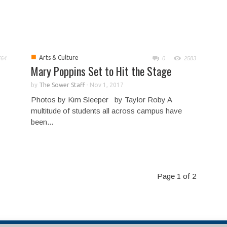
■
Arts & Culture
764
0
2583
Mary Poppins Set to Hit the Stage
by
The Sower Staff
-
Nov 1, 2017
Photos by Kim Sleeper by Taylor Roby A
multitude of students all across campus have
been...
Page 1 of 2