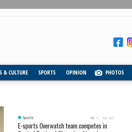
S & CULTURE
SPORTS
OPINION
PHOTOS
■
Sports
0
868
E-sports Overwatch team competes in