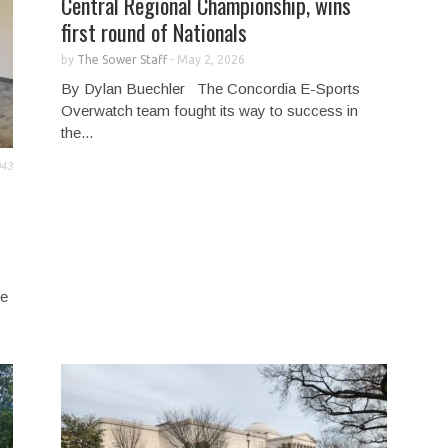
Central Regional Championship, wins
first round of Nationals
by
The Sower Staff
-
May 2, 2026
By Dylan Buechler The Concordia E-Sports
Overwatch team fought its way to success in
the...
043
he