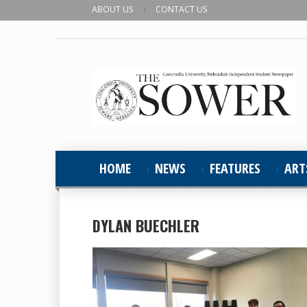
ABOUT US
CONTACT US
HOME
NEWS
FEATURES
ART
DYLAN BUECHLER