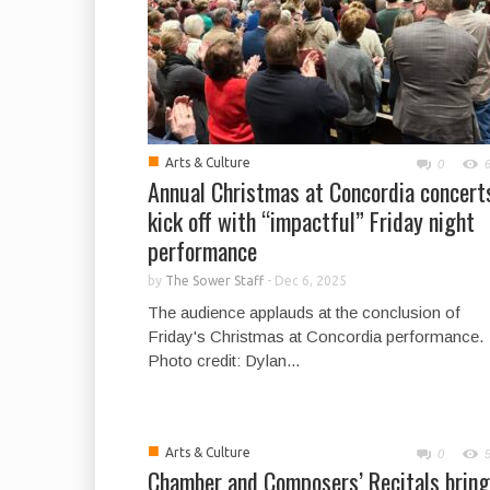
■
Arts & Culture
0
Annual Christmas at Concordia concert
kick off with “impactful” Friday night
performance
by
The Sower Staff
-
Dec 6, 2025
The audience applauds at the conclusion of
Friday's Christmas at Concordia performance.
Photo credit: Dylan...
■
Arts & Culture
0
Chamber and Composers’ Recitals bring