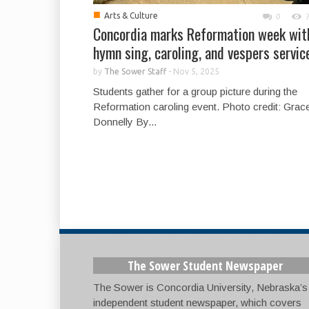
■
Arts & Culture
0
Concordia marks Reformation week wit
hymn sing, caroling, and vespers servic
by
The Sower Staff
-
Nov 5, 2025
Students gather for a group picture during the
Reformation caroling event. Photo credit: Grac
Donnelly By...
The Sower Student Newspaper
The Sower is Concordia University, Nebraska’s
independent student newspaper, which covers