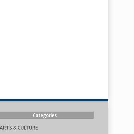
Categories
ARTS & CULTURE