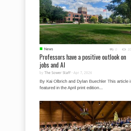
■
News
0
1
Professors have a positive outlook on
jobs and AI
by
The Sower Staff
-
Apr 7, 2026
By Kai Olbrich and Dylan Buechler This article i
featured in the April print edition...