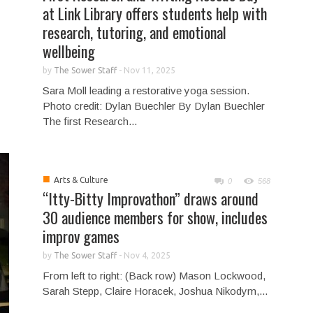
at Link Library offers students help with
research, tutoring, and emotional
wellbeing
by
The Sower Staff
-
Nov 11, 2025
Sara Moll leading a restorative yoga session.
Photo credit: Dylan Buechler By Dylan Buechler
The first Research...
■
Arts & Culture
0
568
“Itty-Bitty Improvathon” draws around
30 audience members for show, includes
improv games
by
The Sower Staff
-
Nov 4, 2025
From left to right: (Back row) Mason Lockwood,
Sarah Stepp, Claire Horacek, Joshua Nikodym,...