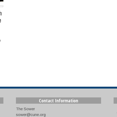
709
h
e
e
Contact Information
The Sower
sower@cune.org