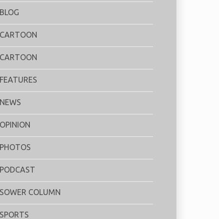
BLOG
CARTOON
CARTOON
FEATURES
NEWS
OPINION
PHOTOS
PODCAST
SOWER COLUMN
SPORTS