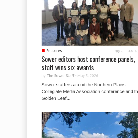
■
Features
0
1
Sower editors host conference panels,
staff wins six awards
by
The Sower Staff
-
May 5, 2026
Sower staffers attend the Northern Plains
Collegiate Media Association conference and t
Golden Leaf...