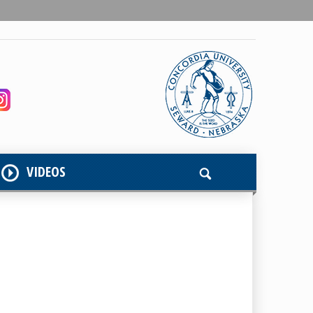
VIDEOS