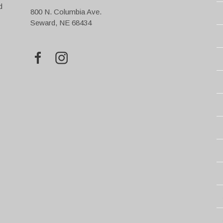
d
800 N. Columbia Ave.
Seward, NE 68434