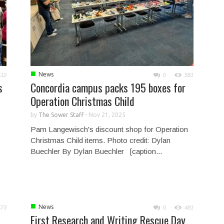
■
News
612
0
581
s
Concordia campus packs 195 boxes for
Operation Christmas Child
by
The Sower Staff
-
Nov 21, 2025
Pam Langewisch's discount shop for Operation
Christmas Child items. Photo credit: Dylan
Buechler By Dylan Buechler [caption...
■
News
573
0
481
First Research and Writing Rescue Day