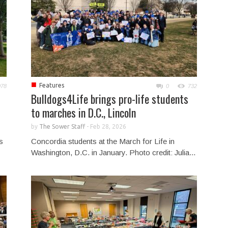
■
Features
078
0
732
Bulldogs4Life brings pro-life students
to marches in D.C., Lincoln
by
The Sower Staff
-
Feb 28, 2026
s
Concordia students at the March for Life in
Washington, D.C. in January. Photo credit: Julia...