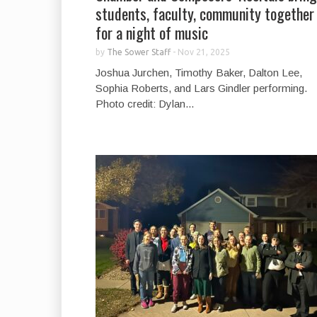
students, faculty, community together
for a night of music
by
The Sower Staff
-
Nov 21, 2025
Joshua Jurchen, Timothy Baker, Dalton Lee,
Sophia Roberts, and Lars Gindler performing.
Photo credit: Dylan...