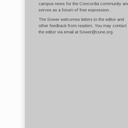
campus news for the Concordia community an
serves as a forum of free expression.
The Sower welcomes letters to the editor and
other feedback from readers. You may contact
the editor via email at
Sower@cune.org
.